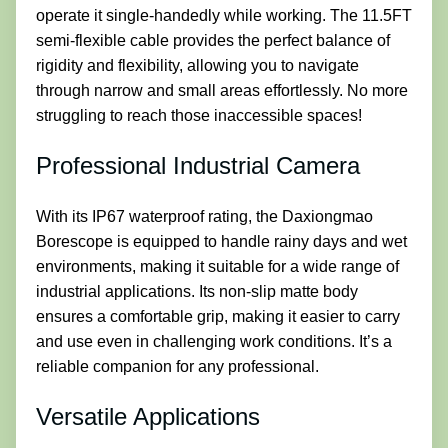
operate it single-handedly while working. The 11.5FT
semi-flexible cable provides the perfect balance of
rigidity and flexibility, allowing you to navigate
through narrow and small areas effortlessly. No more
struggling to reach those inaccessible spaces!
Professional Industrial Camera
With its IP67 waterproof rating, the Daxiongmao
Borescope is equipped to handle rainy days and wet
environments, making it suitable for a wide range of
industrial applications. Its non-slip matte body
ensures a comfortable grip, making it easier to carry
and use even in challenging work conditions. It’s a
reliable companion for any professional.
Versatile Applications