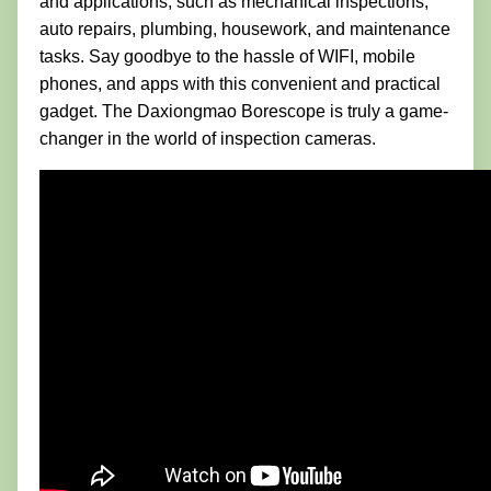
and applications, such as mechanical inspections,
auto repairs, plumbing, housework, and maintenance
tasks. Say goodbye to the hassle of WIFI, mobile
phones, and apps with this convenient and practical
gadget. The Daxiongmao Borescope is truly a game-
changer in the world of inspection cameras.