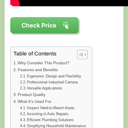
Table of Contents
Why Consider This Product?
Features and Benefits
Ergonomic Design and Flexibility
Professional Industrial Camera
Versatile Applications
Product Quality
What It’s Used For
Inspect Hard-to-Reach Areas
Assisting in Auto Repairs
Efficient Plumbing Solutions
Simplifying Household Maintenance