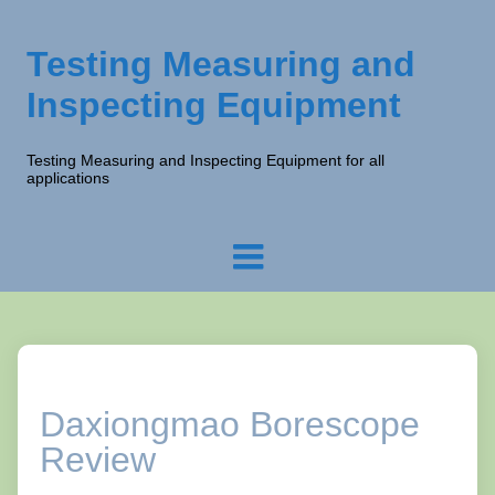
Testing Measuring and
Inspecting Equipment
Testing Measuring and Inspecting Equipment for all
applications
Daxiongmao Borescope
Review