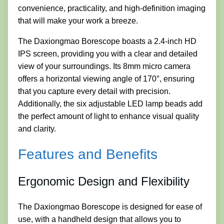
convenience, practicality, and high-definition imaging
that will make your work a breeze.
The Daxiongmao Borescope boasts a 2.4-inch HD
IPS screen, providing you with a clear and detailed
view of your surroundings. Its 8mm micro camera
offers a horizontal viewing angle of 170°, ensuring
that you capture every detail with precision.
Additionally, the six adjustable LED lamp beads add
the perfect amount of light to enhance visual quality
and clarity.
Features and Benefits
Ergonomic Design and Flexibility
The Daxiongmao Borescope is designed for ease of
use, with a handheld design that allows you to