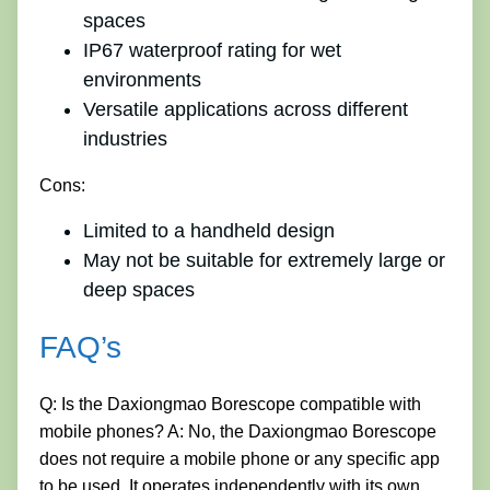
spaces
IP67 waterproof rating for wet
environments
Versatile applications across different
industries
Cons:
Limited to a handheld design
May not be suitable for extremely large or
deep spaces
FAQ’s
Q: Is the Daxiongmao Borescope compatible with
mobile phones? A: No, the Daxiongmao Borescope
does not require a mobile phone or any specific app
to be used. It operates independently with its own