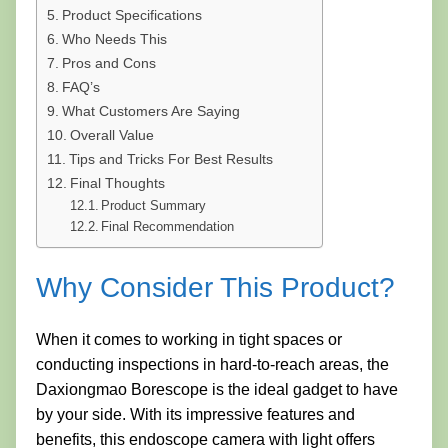
Product Specifications
Who Needs This
Pros and Cons
FAQ’s
What Customers Are Saying
Overall Value
Tips and Tricks For Best Results
Final Thoughts
Product Summary
Final Recommendation
Why Consider This Product?
When it comes to working in tight spaces or
conducting inspections in hard-to-reach areas, the
Daxiongmao Borescope is the ideal gadget to have
by your side. With its impressive features and
benefits, this endoscope camera with light offers