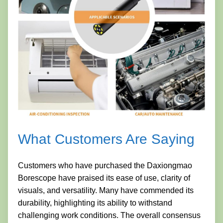
What Customers Are Saying
Customers who have purchased the Daxiongmao
Borescope have praised its ease of use, clarity of
visuals, and versatility. Many have commended its
durability, highlighting its ability to withstand
challenging work conditions. The overall consensus