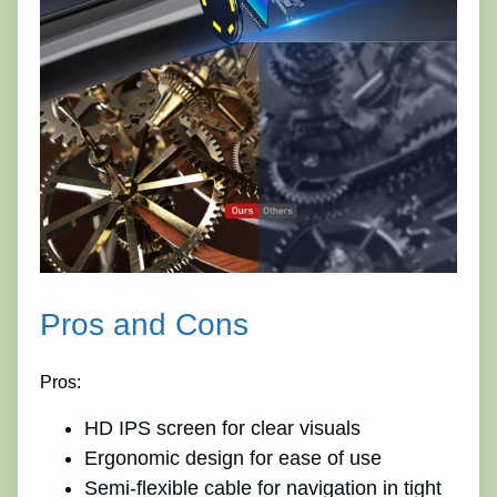
Pros and Cons
Pros:
HD IPS screen for clear visuals
Ergonomic design for ease of use
Semi-flexible cable for navigation in tight