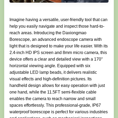
Imagine having a versatile, user-friendly tool that can
help you easily navigate and inspect those hard-to-
reach areas. Introducing the Daxiongmao
Borescope, an advanced endoscope camera with
light that is designed to make your life easier. With its
2.4-inch HD IPS screen and 8mm micro camera, this
device offers a clear and detailed view with a 170°
horizontal viewing angle. Equipped with six
adjustable LED lamp beads, it delivers realistic
visual effects and high-definition pictures. Its
handheld design allows for easy operation with just
one hand, while the 11.5FT semi-flexible cable
enables the camera to reach narrow and small
spaces effortlessly. This professional-grade, IP67
waterproof borescope is perfect for various industries