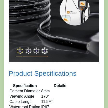
Product Specifications
Specification
Details
Camera Diameter
8mm
Viewing Angle
170°
Cable Length
11.5FT
Waterproof Rating
IP67