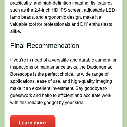
practicality, and high-definition imaging. Its features,
such as the 2.4-inch HD IPS screen, adjustable LED
lamp beads, and ergonomic design, make it a
valuable tool for professionals and DIY enthusiasts
alike.
Final Recommendation
If you’re in need of a versatile and durable camera for
inspections or maintenance tasks, the Daxiongmao
Borescope is the perfect choice. Its wide range of
applications, ease of use, and high-quality imaging
make it an excellent investment. Say goodbye to
guesswork and hello to efficient and accurate work
with this reliable gadget by your side.