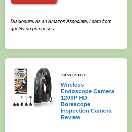
Disclosure: As an Amazon Associate, I earn from
qualifying purchases.
PREVIOUS POST
Wireless
Endoscope Camera
1200P HD
Borescope
Inspection Camera
Review