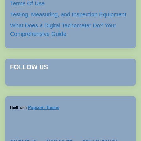
Terms Of Use
Testing, Measuring, and Inspection Equipment
What Does a Digital Tachometer Do? Your
Comprehensive Guide
FOLLOW US
Built with
Popcorn Theme