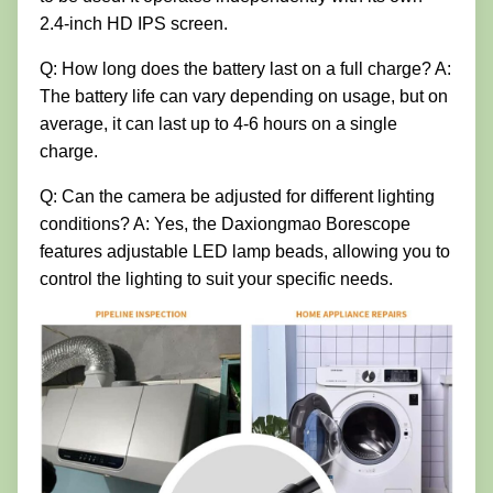
2.4-inch HD IPS screen.
Q: How long does the battery last on a full charge? A:
The battery life can vary depending on usage, but on
average, it can last up to 4-6 hours on a single
charge.
Q: Can the camera be adjusted for different lighting
conditions? A: Yes, the Daxiongmao Borescope
features adjustable LED lamp beads, allowing you to
control the lighting to suit your specific needs.