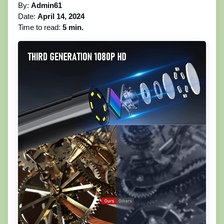
By:
Admin61
Date:
April 14, 2024
Time to read:
5 min.