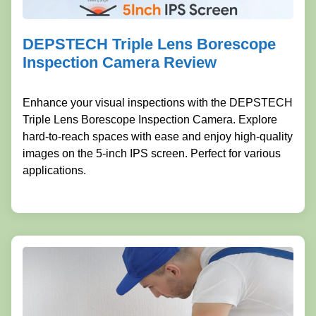
DEPSTECH Triple Lens Borescope
Inspection Camera Review
Enhance your visual inspections with the DEPSTECH
Triple Lens Borescope Inspection Camera. Explore
hard-to-reach spaces with ease and enjoy high-quality
images on the 5-inch IPS screen. Perfect for various
applications.