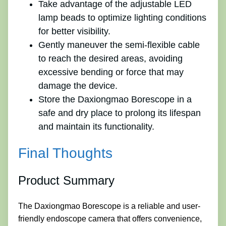
Take advantage of the adjustable LED
lamp beads to optimize lighting conditions
for better visibility.
Gently maneuver the semi-flexible cable
to reach the desired areas, avoiding
excessive bending or force that may
damage the device.
Store the Daxiongmao Borescope in a
safe and dry place to prolong its lifespan
and maintain its functionality.
Final Thoughts
Product Summary
The Daxiongmao Borescope is a reliable and user-
friendly endoscope camera that offers convenience,