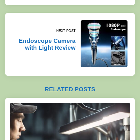
NEXT POST
Endoscope Camera
with Light Review
RELATED POSTS