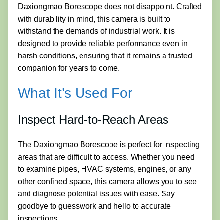
Daxiongmao Borescope does not disappoint. Crafted
with durability in mind, this camera is built to
withstand the demands of industrial work. It is
designed to provide reliable performance even in
harsh conditions, ensuring that it remains a trusted
companion for years to come.
What It’s Used For
Inspect Hard-to-Reach Areas
The Daxiongmao Borescope is perfect for inspecting
areas that are difficult to access. Whether you need
to examine pipes, HVAC systems, engines, or any
other confined space, this camera allows you to see
and diagnose potential issues with ease. Say
goodbye to guesswork and hello to accurate
inspections.