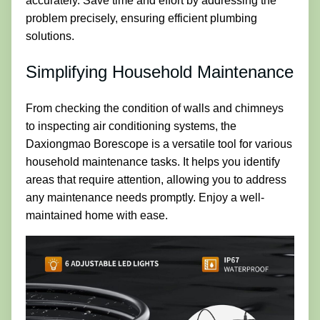
accurately. Save time and effort by addressing the
problem precisely, ensuring efficient plumbing
solutions.
Simplifying Household Maintenance
From checking the condition of walls and chimneys
to inspecting air conditioning systems, the
Daxiongmao Borescope is a versatile tool for various
household maintenance tasks. It helps you identify
areas that require attention, allowing you to address
any maintenance needs promptly. Enjoy a well-
maintained home with ease.