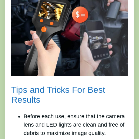
Tips and Tricks For Best
Results
Before each use, ensure that the camera
lens and LED lights are clean and free of
debris to maximize image quality.