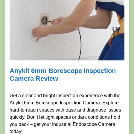
Anykit 6mm Borescope Inspection
Camera Review
Get a clear and bright inspection experience with the
Anykit 6mm Borescope Inspection Camera. Explore
hard-to-reach spaces with ease and diagnose issues
quickly. Don’t let tight spaces or dark conditions hold
you back – get your Industrial Endoscope Camera
today!