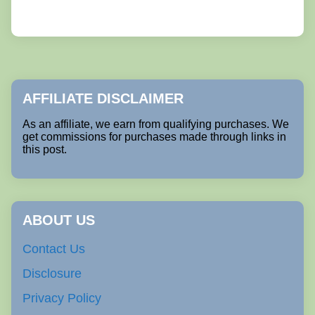
AFFILIATE DISCLAIMER
As an affiliate, we earn from qualifying purchases. We
get commissions for purchases made through links in
this post.
ABOUT US
Contact Us
Disclosure
Privacy Policy