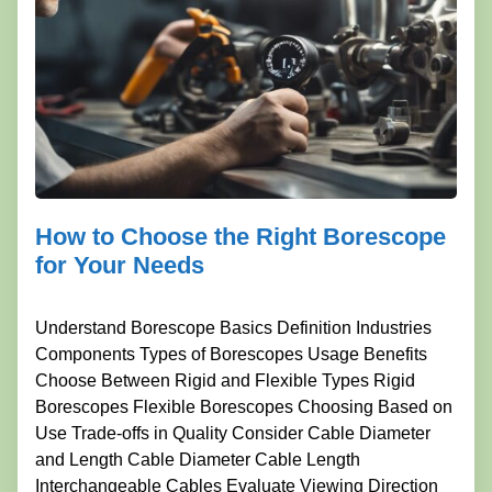
How to Choose the Right Borescope
for Your Needs
Understand Borescope Basics Definition Industries
Components Types of Borescopes Usage Benefits
Choose Between Rigid and Flexible Types Rigid
Borescopes Flexible Borescopes Choosing Based on
Use Trade-offs in Quality Consider Cable Diameter
and Length Cable Diameter Cable Length
Interchangeable Cables Evaluate Viewing Direction