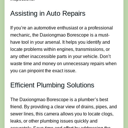
Assisting in Auto Repairs
If you’re an automotive enthusiast or a professional
mechanic, the Daxiongmao Borescope is a must-
have tool in your arsenal. It helps you identify and
locate problems within engines, transmissions, or
any other inaccessible parts in your vehicle. Don’t
waste time and money on unnecessary repairs when
you can pinpoint the exact issue.
Efficient Plumbing Solutions
The Daxiongmao Borescope is a plumber’s best
friend. By providing a clear view of drains, pipes, and
sewer lines, this camera allows you to locate clogs,
leaks, or other plumbing issues quickly and