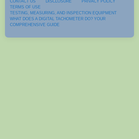
CONTACT US
DISCLOSURE
PRIVACY POLICY
TERMS OF USE
TESTING, MEASURING, AND INSPECTION EQUIPMENT
WHAT DOES A DIGITAL TACHOMETER DO? YOUR
COMPREHENSIVE GUIDE