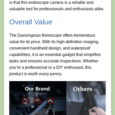
is that this endoscope camera is a reliable and
valuable tool for professionals and enthusiasts alike.
Overall Value
The Daxiongmao Borescope offers tremendous
value for its price. With its high-definition imaging,
convenient handheld design, and waterproof
capabilities, it is an essential gadget that simplifies
tasks and ensures accurate inspections. Whether
you’re a professional or a DIY enthusiast, this
product is worth every penny.