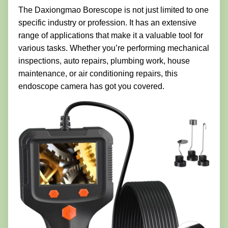
The Daxiongmao Borescope is not just limited to one
specific industry or profession. It has an extensive
range of applications that make it a valuable tool for
various tasks. Whether you’re performing mechanical
inspections, auto repairs, plumbing work, house
maintenance, or air conditioning repairs, this
endoscope camera has got you covered.