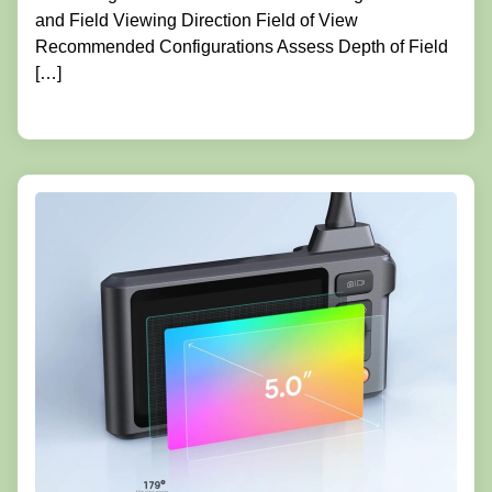
and Field Viewing Direction Field of View
Recommended Configurations Assess Depth of Field
[…]