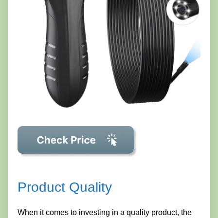
Product Quality
When it comes to investing in a quality product, the