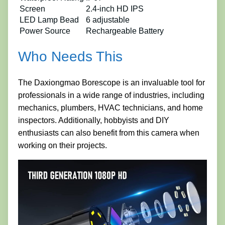
Screen
2.4-inch HD IPS
LED Lamp Bead
6 adjustable
Power Source
Rechargeable Battery
Who Needs This
The Daxiongmao Borescope is an invaluable tool for
professionals in a wide range of industries, including
mechanics, plumbers, HVAC technicians, and home
inspectors. Additionally, hobbyists and DIY
enthusiasts can also benefit from this camera when
working on their projects.