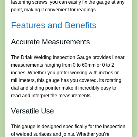
fastening screws, you can easily fix the gauge at any
point, making it convenient for readings.
Features and Benefits
Accurate Measurements
The Driak Welding Inspection Gauge provides linear
measurements ranging from 0 to 60mm or 0 to 2
inches. Whether you prefer working with inches or
millimeters, this gauge has you covered. Its rotating
dial and sliding pointer make it incredibly easy to
read and interpret the measurements.
Versatile Use
This gauge is designed specifically for the inspection
of welded surfaces and joints. Whether you’re