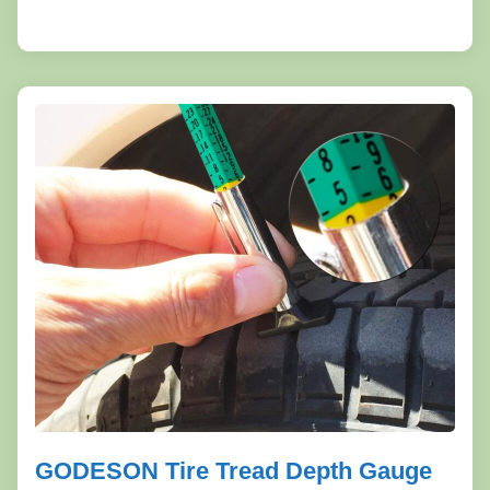
GODESON Tire Tread Depth Gauge