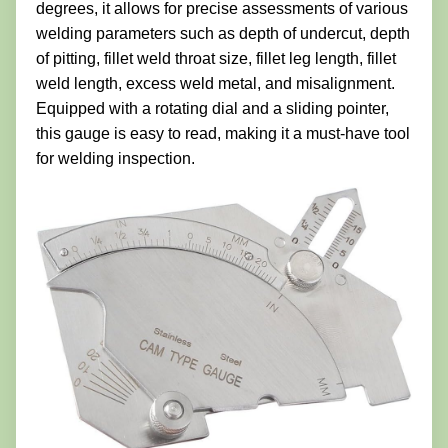
degrees, it allows for precise assessments of various
welding parameters such as depth of undercut, depth
of pitting, fillet weld throat size, fillet leg length, fillet
weld length, excess weld metal, and misalignment.
Equipped with a rotating dial and a sliding pointer,
this gauge is easy to read, making it a must-have tool
for welding inspection.