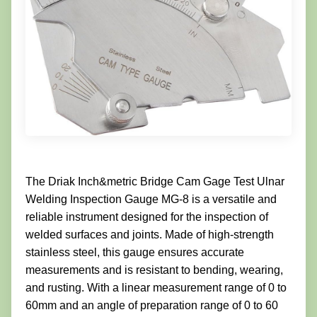
The Driak Inch&metric Bridge Cam Gage Test Ulnar
Welding Inspection Gauge MG-8 is a versatile and
reliable instrument designed for the inspection of
welded surfaces and joints. Made of high-strength
stainless steel, this gauge ensures accurate
measurements and is resistant to bending, wearing,
and rusting. With a linear measurement range of 0 to
60mm and an angle of preparation range of 0 to 60