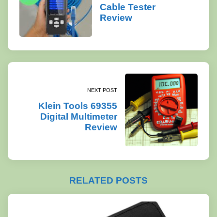
Cable Tester
Review
NEXT POST
Klein Tools 69355
Digital Multimeter
Review
RELATED POSTS