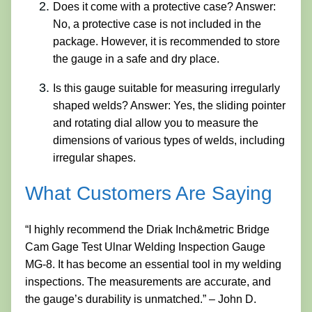
Does it come with a protective case? Answer:
No, a protective case is not included in the
package. However, it is recommended to store
the gauge in a safe and dry place.
Is this gauge suitable for measuring irregularly
shaped welds? Answer: Yes, the sliding pointer
and rotating dial allow you to measure the
dimensions of various types of welds, including
irregular shapes.
What Customers Are Saying
“I highly recommend the Driak Inch&metric Bridge
Cam Gage Test Ulnar Welding Inspection Gauge
MG-8. It has become an essential tool in my welding
inspections. The measurements are accurate, and
the gauge’s durability is unmatched.” – John D.