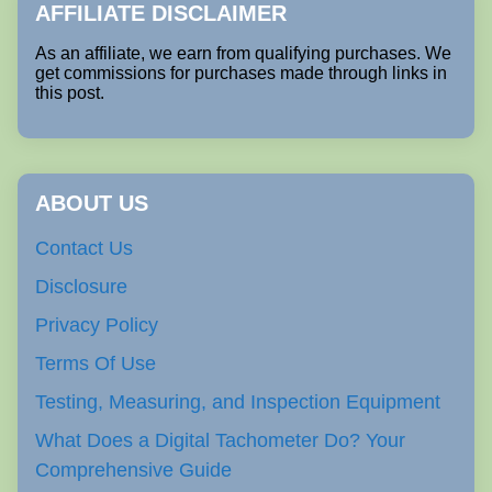
AFFILIATE DISCLAIMER
As an affiliate, we earn from qualifying purchases. We
get commissions for purchases made through links in
this post.
ABOUT US
Contact Us
Disclosure
Privacy Policy
Terms Of Use
Testing, Measuring, and Inspection Equipment
What Does a Digital Tachometer Do? Your
Comprehensive Guide