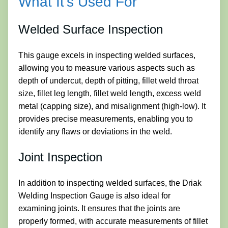
What It’s Used For
Welded Surface Inspection
This gauge excels in inspecting welded surfaces,
allowing you to measure various aspects such as
depth of undercut, depth of pitting, fillet weld throat
size, fillet leg length, fillet weld length, excess weld
metal (capping size), and misalignment (high-low). It
provides precise measurements, enabling you to
identify any flaws or deviations in the weld.
Joint Inspection
In addition to inspecting welded surfaces, the Driak
Welding Inspection Gauge is also ideal for
examining joints. It ensures that the joints are
properly formed, with accurate measurements of fillet