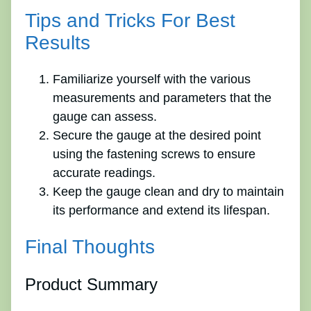
Tips and Tricks For Best
Results
Familiarize yourself with the various
measurements and parameters that the
gauge can assess.
Secure the gauge at the desired point
using the fastening screws to ensure
accurate readings.
Keep the gauge clean and dry to maintain
its performance and extend its lifespan.
Final Thoughts
Product Summary