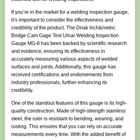
If you’re in the market for a welding inspection gauge,
it’s important to consider the effectiveness and
credibility of the product. The Driak Inch&metric
Bridge Cam Gage Test Ulnar Welding Inspection
Gauge MG-8 has been backed by scientific research
and evidence, ensuring its effectiveness in
accurately measuring various aspects of welded
surfaces and joints. Additionally, this gauge has
received certifications and endorsements from
industry professionals, further enhancing its
credibility.
One of the standout features of this gauge is its high-
quality construction. Made of high-strength stainless
steel, the ruler is resistant to bending, wearing, and
rusting. This ensures that you can rely on accurate
measurements every time. With the added benefit of