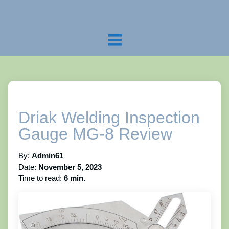
Driak Welding Inspection
Gauge MG-8 Review
By:
Admin61
Date:
November 5, 2023
Time to read:
6 min.