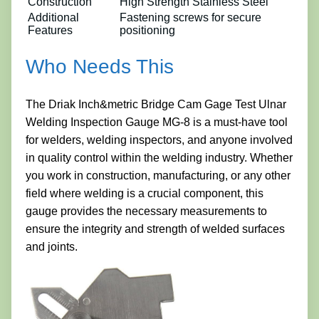
Construction
High Strength Stainless Steel
Additional
Fastening screws for secure
Features
positioning
Who Needs This
The Driak Inch&metric Bridge Cam Gage Test Ulnar
Welding Inspection Gauge MG-8 is a must-have tool
for welders, welding inspectors, and anyone involved
in quality control within the welding industry. Whether
you work in construction, manufacturing, or any other
field where welding is a crucial component, this
gauge provides the necessary measurements to
ensure the integrity and strength of welded surfaces
and joints.