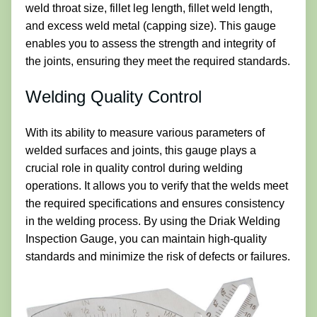
weld throat size, fillet leg length, fillet weld length,
and excess weld metal (capping size). This gauge
enables you to assess the strength and integrity of
the joints, ensuring they meet the required standards.
Welding Quality Control
With its ability to measure various parameters of
welded surfaces and joints, this gauge plays a
crucial role in quality control during welding
operations. It allows you to verify that the welds meet
the required specifications and ensures consistency
in the welding process. By using the Driak Welding
Inspection Gauge, you can maintain high-quality
standards and minimize the risk of defects or failures.