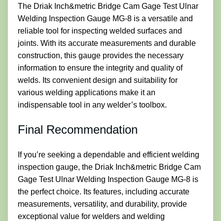
The Driak Inch&metric Bridge Cam Gage Test Ulnar
Welding Inspection Gauge MG-8 is a versatile and
reliable tool for inspecting welded surfaces and
joints. With its accurate measurements and durable
construction, this gauge provides the necessary
information to ensure the integrity and quality of
welds. Its convenient design and suitability for
various welding applications make it an
indispensable tool in any welder’s toolbox.
Final Recommendation
If you’re seeking a dependable and efficient welding
inspection gauge, the Driak Inch&metric Bridge Cam
Gage Test Ulnar Welding Inspection Gauge MG-8 is
the perfect choice. Its features, including accurate
measurements, versatility, and durability, provide
exceptional value for welders and welding