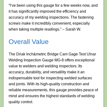
“I’ve been using this gauge for a few weeks now, and
it has significantly improved the efficiency and
accuracy of my welding inspections. The fastening
screws make it incredibly convenient, especially
when taking multiple readings.” – Sarah W.
Overall Value
The Driak Inch&metric Bridge Cam Gage Test Ulnar
Welding Inspection Gauge MG-8 offers exceptional
value to welders and welding inspectors. Its
accuracy, durability, and versatility make it an
indispensable tool for inspecting welded surfaces
and joints. With its high-quality construction and
reliable measurements, this gauge provides peace of
mind and ensures the highest standards of welding
quality control.