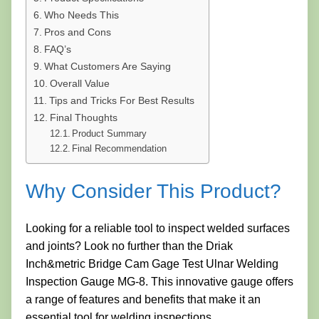
Who Needs This
Pros and Cons
FAQ’s
What Customers Are Saying
Overall Value
Tips and Tricks For Best Results
Final Thoughts
Product Summary
Final Recommendation
Why Consider This Product?
Looking for a reliable tool to inspect welded surfaces
and joints? Look no further than the Driak
Inch&metric Bridge Cam Gage Test Ulnar Welding
Inspection Gauge MG-8. This innovative gauge offers
a range of features and benefits that make it an
essential tool for welding inspections.