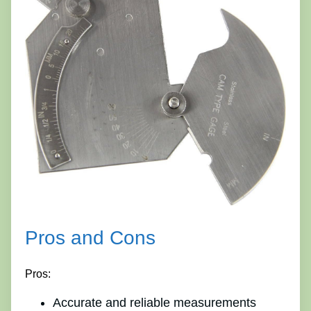
Pros and Cons
Pros:
Accurate and reliable measurements