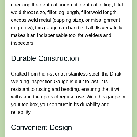
checking the depth of undercut, depth of pitting, fillet
weld throat size, fillet leg length, fillet weld length,
excess weld metal (capping size), or misalignment
(high-low), this gauge can handle it all. Its versatility
makes it an indispensable tool for welders and
inspectors.
Durable Construction
Crafted from high-strength stainless steel, the Driak
Welding Inspection Gauge is built to last. It is
resistant to rusting and bending, ensuring that it will
withstand the rigors of regular use. With this gauge in
your toolbox, you can trust in its durability and
reliability.
Convenient Design