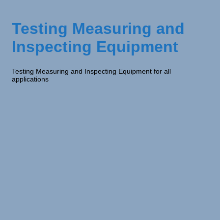
Testing Measuring and
Inspecting Equipment
Testing Measuring and Inspecting Equipment for all
applications