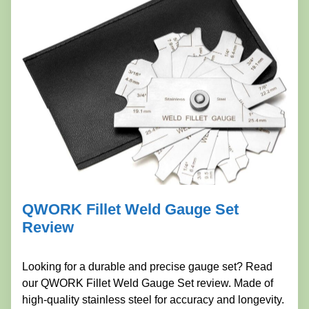
QWORK Fillet Weld Gauge Set
Review
Looking for a durable and precise gauge set? Read
our QWORK Fillet Weld Gauge Set review. Made of
high-quality stainless steel for accuracy and longevity.