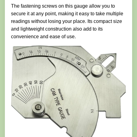
The fastening screws on this gauge allow you to
secure it at any point, making it easy to take multiple
readings without losing your place. Its compact size
and lightweight construction also add to its
convenience and ease of use.