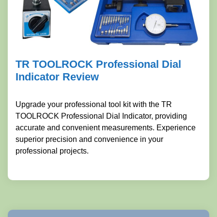
TR TOOLROCK Professional Dial
Indicator Review
Upgrade your professional tool kit with the TR
TOOLROCK Professional Dial Indicator, providing
accurate and convenient measurements. Experience
superior precision and convenience in your
professional projects.