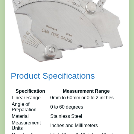
Product Specifications
Specification
Measurement Range
Linear Range
0mm to 60mm or 0 to 2 inches
Angle of
0 to 60 degrees
Preparation
Material
Stainless Steel
Measurement
Inches and Millimeters
Units