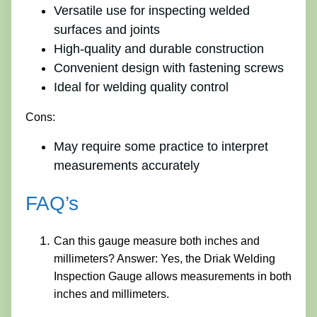
Versatile use for inspecting welded
surfaces and joints
High-quality and durable construction
Convenient design with fastening screws
Ideal for welding quality control
Cons:
May require some practice to interpret
measurements accurately
FAQ’s
Can this gauge measure both inches and
millimeters? Answer: Yes, the Driak Welding
Inspection Gauge allows measurements in both
inches and millimeters.