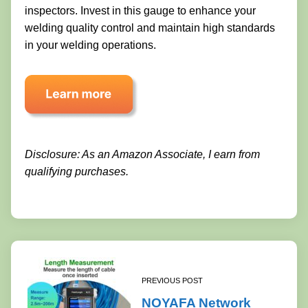
inspectors. Invest in this gauge to enhance your
welding quality control and maintain high standards
in your welding operations.
Disclosure: As an Amazon Associate, I earn from
qualifying purchases.
PREVIOUS POST
NOYAFA Network