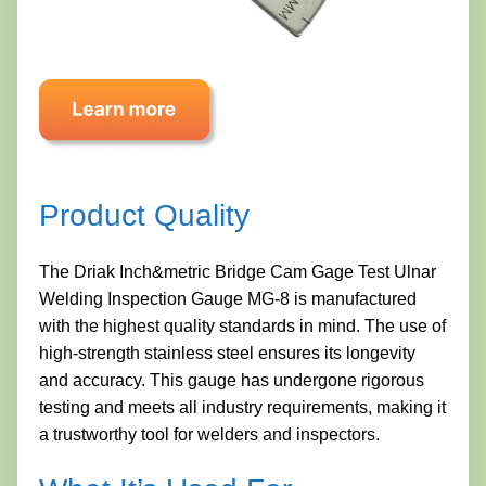
Product Quality
The Driak Inch&metric Bridge Cam Gage Test Ulnar
Welding Inspection Gauge MG-8 is manufactured
with the highest quality standards in mind. The use of
high-strength stainless steel ensures its longevity
and accuracy. This gauge has undergone rigorous
testing and meets all industry requirements, making it
a trustworthy tool for welders and inspectors.