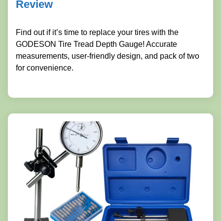
Review
Find out if it’s time to replace your tires with the
GODESON Tire Tread Depth Gauge! Accurate
measurements, user-friendly design, and pack of two
for convenience.