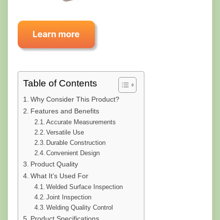
Table of Contents
Why Consider This Product?
Features and Benefits
Accurate Measurements
Versatile Use
Durable Construction
Convenient Design
Product Quality
What It’s Used For
Welded Surface Inspection
Joint Inspection
Welding Quality Control
Product Specifications