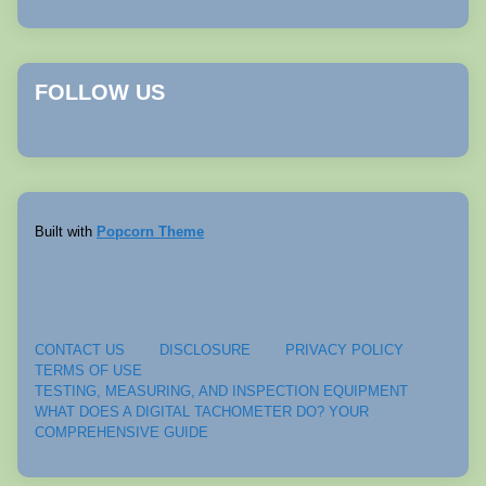
FOLLOW US
Built with
Popcorn Theme
CONTACT US
DISCLOSURE
PRIVACY POLICY
TERMS OF USE
TESTING, MEASURING, AND INSPECTION EQUIPMENT
WHAT DOES A DIGITAL TACHOMETER DO? YOUR
COMPREHENSIVE GUIDE