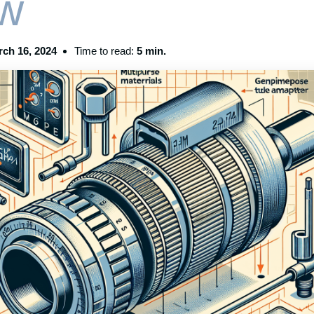
w
ch 16, 2024
Time to read:
5 min.