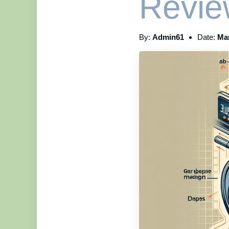
Revie
By:
Admin61
Date:
Mar