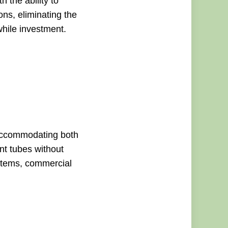
 the ability to
ons, eliminating the
while investment.
accommodating both
nt tubes without
ystems, commercial