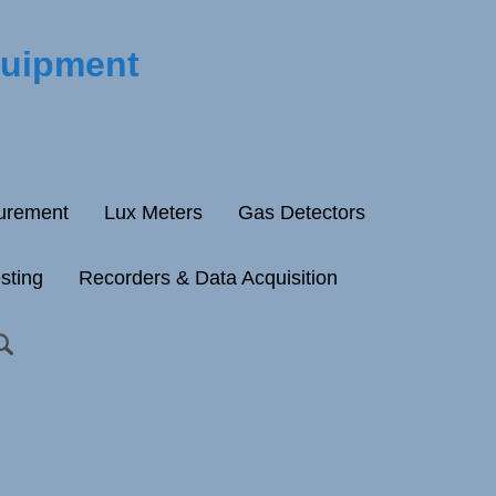
quipment
surement
Lux Meters
Gas Detectors
esting
Recorders & Data Acquisition