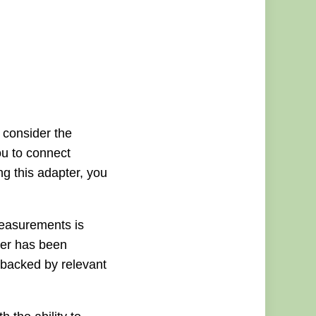
 consider the
u to connect
ng this adapter, you
measurements is
ter has been
o backed by relevant