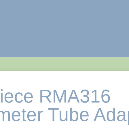
piece RMA316
eter Tube Ada