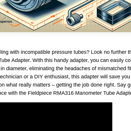
gling with incompatible pressure tubes? Look no further t
e Adapter. With this handy adapter, you can easily co
″ in diameter, eliminating the headaches of mismatched fi
chnician or a DIY enthusiast, this adapter will save you 
on what really matters – getting the job done right. Say
ence with the Fieldpiece RMA316 Manometer Tube Adapte