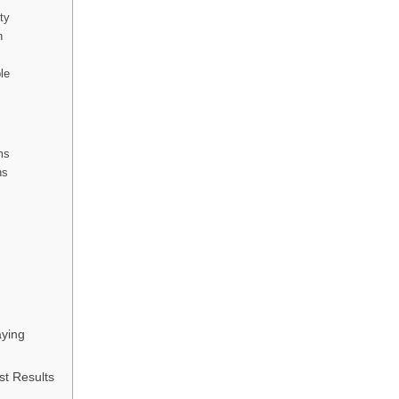
ity
n
le
ms
ns
ying
st Results