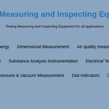
 Measuring and Inspecting E
Testing Measuring and Inspecting Equipment for all applications
ergy
Dimensional Measurement
Air quality mea
t
Substance Analysis Instrumentation
Electrical T
ressure & Vacuum Measurement
Dial Indicators