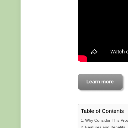
Table of Contents
Why Consider This Pro
Features and Benefits