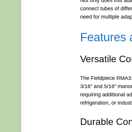
Not only does this ada
connect tubes of diffe
need for multiple ada
Features 
Versatile Co
The Fieldpiece RMA31
3/16″ and 5/16″ manome
requiring additional 
refrigeration, or indus
Durable Con