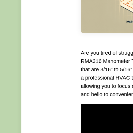
Are you tired of strug
RMA316 Manometer Tub
that are 3/16″ to 5/16
a professional HVAC te
allowing you to focus 
and hello to conveni