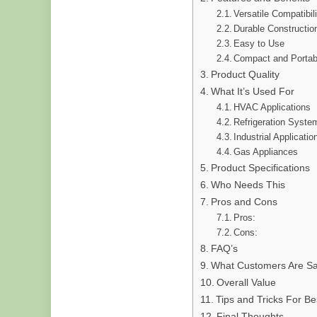
Versatile Compatibil
Durable Constructio
Easy to Use
Compact and Portab
Product Quality
What It’s Used For
HVAC Applications
Refrigeration Syste
Industrial Applicatio
Gas Appliances
Product Specifications
Who Needs This
Pros and Cons
Pros:
Cons:
FAQ’s
What Customers Are Sa
Overall Value
Tips and Tricks For Be
Final Thoughts