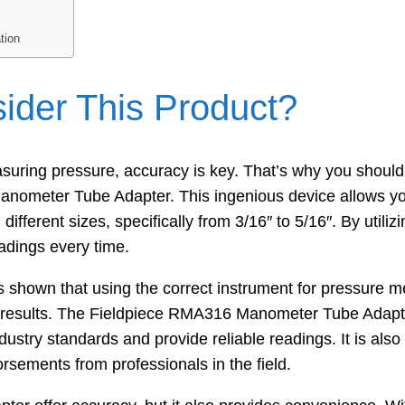
tion
der This Product?
uring pressure, accuracy is key. That’s why you should
nometer Tube Adapter. This ingenious device allows yo
fferent sizes, specifically from 3/16″ to 5/16″. By utilizi
adings every time.
as shown that using the correct instrument for pressure 
te results. The Fieldpiece RMA316 Manometer Tube Adap
ustry standards and provide reliable readings. It is als
orsements from professionals in the field.