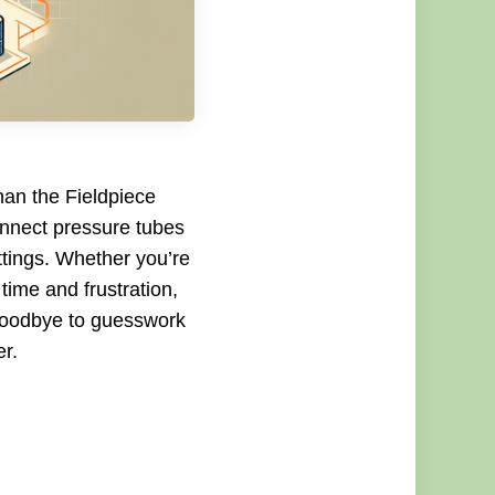
han the Fieldpiece
nnect pressure tubes
ttings. Whether you’re
time and frustration,
 goodbye to guesswork
r.