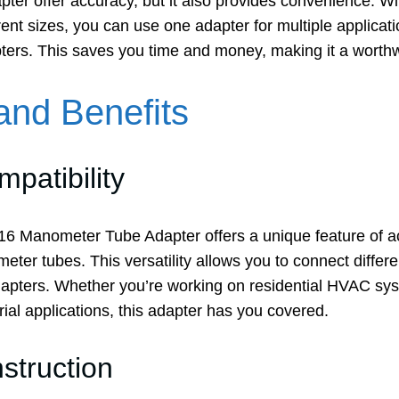
pter offer accuracy, but it also provides convenience. With
rent sizes, you can use one adapter for multiple applicati
pters. This saves you time and money, making it a worth
and Benefits
mpatibility
6 Manometer Tube Adapter offers a unique feature of 
ter tubes. This versatility allows you to connect differe
adapters. Whether you’re working on residential HVAC s
trial applications, this adapter has you covered.
struction