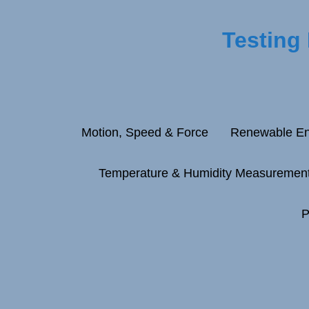
Testing
Motion, Speed & Force
Renewable En
Temperature & Humidity Measuremen
P