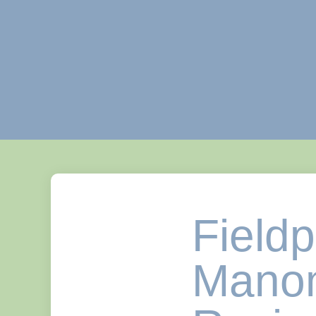
Field
Manom