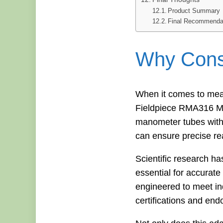
Product Summary
Final Recommenda
Why Consi
When it comes to meas
Fieldpiece RMA316 Ma
manometer tubes with di
can ensure precise re
Scientific research h
essential for accura
engineered to meet ind
certifications and end