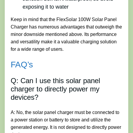
exposing it to water
Keep in mind that the FlexSolar 100W Solar Panel
Charger has numerous advantages that outweigh the
minor downside mentioned above. Its performance
and versatility make it a valuable charging solution
for a wide range of users.
FAQ’s
Q: Can I use this solar panel
charger to directly power my
devices?
A: No, the solar panel charger must be connected to
a power station or battery to store and utilize the
generated energy. It is not designed to directly power