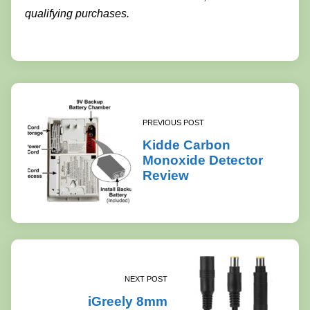
qualifying purchases.
PREVIOUS POST
Kidde Carbon
Monoxide Detector
Review
NEXT POST
iGreely 8mm