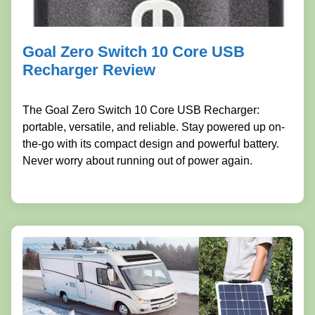
Goal Zero Switch 10 Core USB
Recharger Review
The Goal Zero Switch 10 Core USB Recharger:
portable, versatile, and reliable. Stay powered up on-
the-go with its compact design and powerful battery.
Never worry about running out of power again.