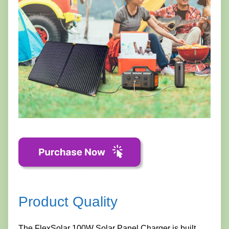
Product Quality
The FlexSolar 100W Solar Panel Charger is built