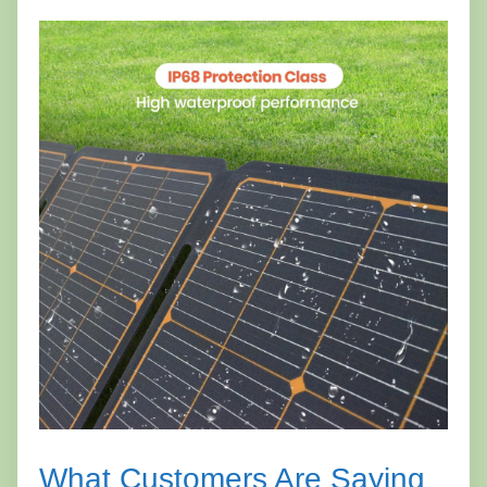
What Customers Are Saying