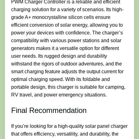
PWM Charger Controller is a reliable and efficient
charging solution for a variety of scenarios. Its high-
grade A+ monocrystalline silicon cells ensure
efficient conversion of solar energy, allowing you to
power your devices with confidence. The charger’s
compatibility with various power stations and solar
generators makes it a versatile option for different
user needs. Its rugged design and durability
withstand the rigors of outdoor adventures, and the
smart charging feature adjusts the output current for
optimal charging speed. With its foldable and
portable design, this charger is suitable for camping,
RV travel, and power emergency situations.
Final Recommendation
If you’re looking for a high-quality solar panel charger
that offers efficiency, versatility, and durability, the