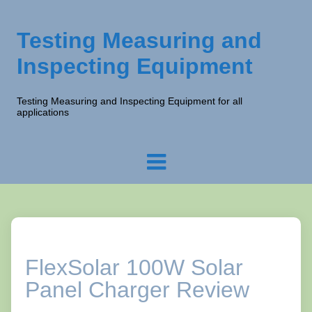
Testing Measuring and
Inspecting Equipment
Testing Measuring and Inspecting Equipment for all
applications
FlexSolar 100W Solar
Panel Charger Review