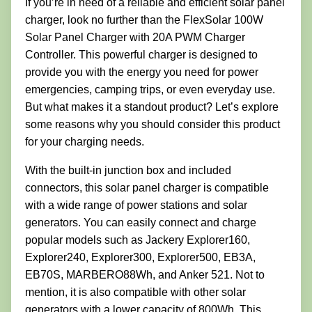
If you’re in need of a reliable and efficient solar panel
charger, look no further than the FlexSolar 100W
Solar Panel Charger with 20A PWM Charger
Controller. This powerful charger is designed to
provide you with the energy you need for power
emergencies, camping trips, or even everyday use.
But what makes it a standout product? Let’s explore
some reasons why you should consider this product
for your charging needs.
With the built-in junction box and included
connectors, this solar panel charger is compatible
with a wide range of power stations and solar
generators. You can easily connect and charge
popular models such as Jackery Explorer160,
Explorer240, Explorer300, Explorer500, EB3A,
EB70S, MARBERO88Wh, and Anker 521. Not to
mention, it is also compatible with other solar
generators with a lower capacity of 800Wh. This