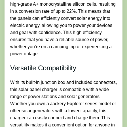
high-grade A+ monocrystalline silicon cells, resulting
in a conversion rate of up to 22%. This means that
the panels can efficiently convert solar energy into
electric energy, allowing you to power your devices
and gear with confidence. This high efficiency
ensures that you have a reliable source of power,
whether you’re on a camping trip or experiencing a
power outage.
Versatile Compatibility
With its built-in junction box and included connectors,
this solar panel charger is compatible with a wide
range of power stations and solar generators.
Whether you own a Jackery Explorer series model or
other solar generators with a lower capacity, this
charger can easily connect and charge them. This
versatility makes it a convenient option for anyone in