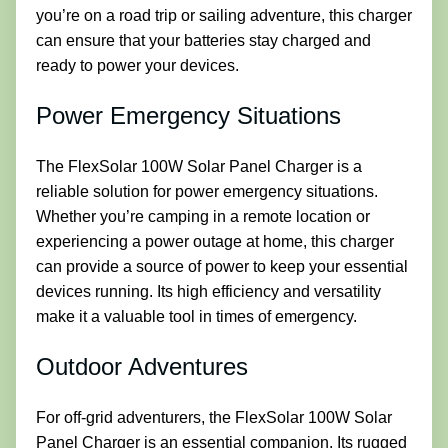
you’re on a road trip or sailing adventure, this charger
can ensure that your batteries stay charged and
ready to power your devices.
Power Emergency Situations
The FlexSolar 100W Solar Panel Charger is a
reliable solution for power emergency situations.
Whether you’re camping in a remote location or
experiencing a power outage at home, this charger
can provide a source of power to keep your essential
devices running. Its high efficiency and versatility
make it a valuable tool in times of emergency.
Outdoor Adventures
For off-grid adventurers, the FlexSolar 100W Solar
Panel Charger is an essential companion. Its rugged