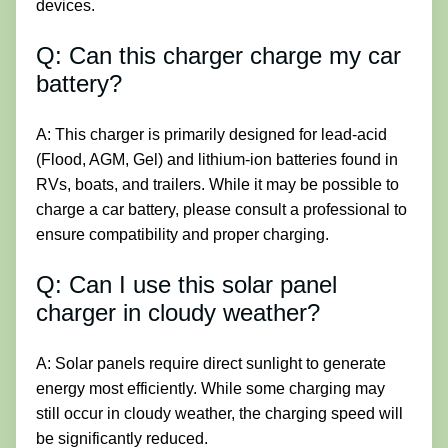
devices.
Q: Can this charger charge my car
battery?
A: This charger is primarily designed for lead-acid
(Flood, AGM, Gel) and lithium-ion batteries found in
RVs, boats, and trailers. While it may be possible to
charge a car battery, please consult a professional to
ensure compatibility and proper charging.
Q: Can I use this solar panel
charger in cloudy weather?
A: Solar panels require direct sunlight to generate
energy most efficiently. While some charging may
still occur in cloudy weather, the charging speed will
be significantly reduced.