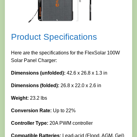
Product Specifications
Here are the specifications for the FlexSolar 100W
Solar Panel Charger:
Dimensions (unfolded):
42.6 x 26.8 x 1.3 in
Dimensions (folded):
26.8 x 22.0 x 2.6 in
Weight:
23.2 lbs
Conversion Rate:
Up to 22%
Controller Type:
20A PWM controller
Compatible Batteries:
Lead-acid (Flood, AGM, Gel)