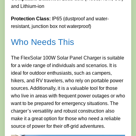
and Lithium-ion
Protection Class:
IP65 (dustproof and water-
resistant, junction box not waterproof)
Who Needs This
The FlexSolar 100W Solar Panel Charger is suitable
for a wide range of individuals and scenarios. It is
ideal for outdoor enthusiasts, such as campers,
hikers, and RV travelers, who rely on portable power
sources. Additionally, it is a valuable tool for those
who live in areas with frequent power outages or who
want to be prepared for emergency situations. The
charger’s versatility and robust construction also
make it a great option for those who need a reliable
source of power for their off-grid adventures.