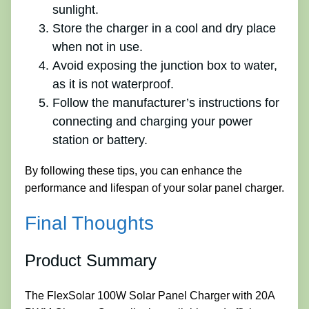
sunlight.
Store the charger in a cool and dry place
when not in use.
Avoid exposing the junction box to water,
as it is not waterproof.
Follow the manufacturer’s instructions for
connecting and charging your power
station or battery.
By following these tips, you can enhance the
performance and lifespan of your solar panel charger.
Final Thoughts
Product Summary
The FlexSolar 100W Solar Panel Charger with 20A