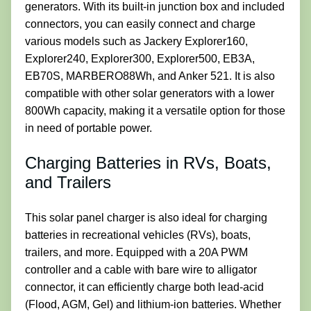
generators. With its built-in junction box and included
connectors, you can easily connect and charge
various models such as Jackery Explorer160,
Explorer240, Explorer300, Explorer500, EB3A,
EB70S, MARBERO88Wh, and Anker 521. It is also
compatible with other solar generators with a lower
800Wh capacity, making it a versatile option for those
in need of portable power.
Charging Batteries in RVs, Boats,
and Trailers
This solar panel charger is also ideal for charging
batteries in recreational vehicles (RVs), boats,
trailers, and more. Equipped with a 20A PWM
controller and a cable with bare wire to alligator
connector, it can efficiently charge both lead-acid
(Flood, AGM, Gel) and lithium-ion batteries. Whether