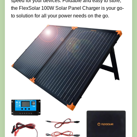
speed for your devices. Foldable and easy to store,
the FlexSolar 100W Solar Panel Charger is your go-
to solution for all your power needs on the go.