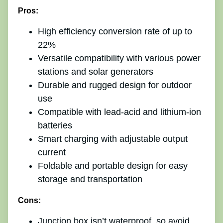
Pros:
High efficiency conversion rate of up to
22%
Versatile compatibility with various power
stations and solar generators
Durable and rugged design for outdoor
use
Compatible with lead-acid and lithium-ion
batteries
Smart charging with adjustable output
current
Foldable and portable design for easy
storage and transportation
Cons:
Junction box isn’t waterproof, so avoid