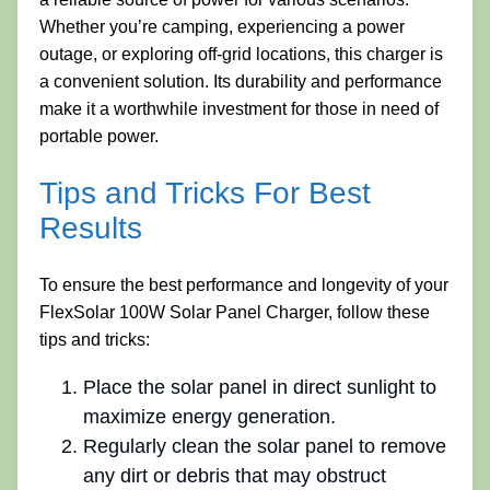
Whether you’re camping, experiencing a power
outage, or exploring off-grid locations, this charger is
a convenient solution. Its durability and performance
make it a worthwhile investment for those in need of
portable power.
Tips and Tricks For Best
Results
To ensure the best performance and longevity of your
FlexSolar 100W Solar Panel Charger, follow these
tips and tricks:
Place the solar panel in direct sunlight to
maximize energy generation.
Regularly clean the solar panel to remove
any dirt or debris that may obstruct