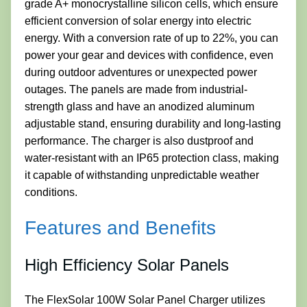
grade A+ monocrystalline silicon cells, which ensure
efficient conversion of solar energy into electric
energy. With a conversion rate of up to 22%, you can
power your gear and devices with confidence, even
during outdoor adventures or unexpected power
outages. The panels are made from industrial-
strength glass and have an anodized aluminum
adjustable stand, ensuring durability and long-lasting
performance. The charger is also dustproof and
water-resistant with an IP65 protection class, making
it capable of withstanding unpredictable weather
conditions.
Features and Benefits
High Efficiency Solar Panels
The FlexSolar 100W Solar Panel Charger utilizes