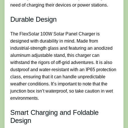
need of charging their devices or power stations.
Durable Design
The FlexSolar 100W Solar Panel Charger is
designed with durability in mind. Made from
industrial-strength glass and featuring an anodized
aluminum adjustable stand, this charger can
withstand the rigors of off-grid adventures. It is also
dustproof and water-resistant with an IP65 protection
class, ensuring that it can handle unpredictable
weather conditions. It’s important to note that the
junction box isn’t waterproof, so take caution in wet
environments.
Smart Charging and Foldable
Design