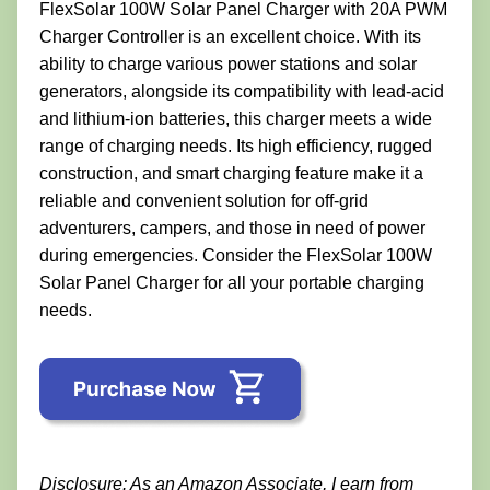
FlexSolar 100W Solar Panel Charger with 20A PWM
Charger Controller is an excellent choice. With its
ability to charge various power stations and solar
generators, alongside its compatibility with lead-acid
and lithium-ion batteries, this charger meets a wide
range of charging needs. Its high efficiency, rugged
construction, and smart charging feature make it a
reliable and convenient solution for off-grid
adventurers, campers, and those in need of power
during emergencies. Consider the FlexSolar 100W
Solar Panel Charger for all your portable charging
needs.
Disclosure: As an Amazon Associate, I earn from