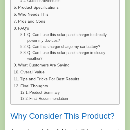
Outdoor Adventures
Product Specifications
Who Needs This
Pros and Cons
FAQ’s
Q: Can I use this solar panel charger to directly
power my devices?
Q: Can this charger charge my car battery?
Q: Can I use this solar panel charger in cloudy
weather?
What Customers Are Saying
Overall Value
Tips and Tricks For Best Results
Final Thoughts
Product Summary
Final Recommendation
Why Consider This Product?