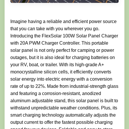
Imagine having a reliable and efficient power source
that you can take with you wherever you go.
Introducing the FlexSolar 100W Solar Panel Charger
with 20A PWM Charger Controller. This portable
solar panel is not only perfect for camping or power
outages, but it is also ideal for charging batteries on
your RV, boat, or trailer. With its high-grade A+
monocrystalline silicon cells, it efficiently converts
solar energy into electric energy with a conversion
rate of up to 22%. Made from industrial-strength glass
and featuring a corrosion-resistant, anodized
aluminum adjustable stand, this solar panel is built to
withstand unpredictable weather conditions. Plus, its
smart charging technology automatically adjusts the
output current to offer the fastest possible charging