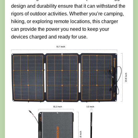
design and durability ensure that it can withstand the
rigors of outdoor activities. Whether you’re camping,
hiking, or exploring remote locations, this charger
can provide the power you need to keep your
devices charged and ready for use.