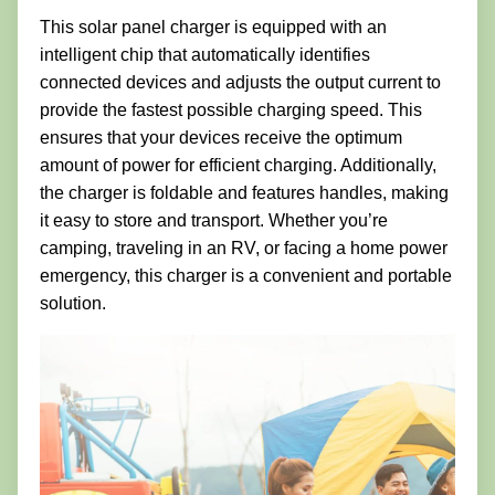
This solar panel charger is equipped with an
intelligent chip that automatically identifies
connected devices and adjusts the output current to
provide the fastest possible charging speed. This
ensures that your devices receive the optimum
amount of power for efficient charging. Additionally,
the charger is foldable and features handles, making
it easy to store and transport. Whether you’re
camping, traveling in an RV, or facing a home power
emergency, this charger is a convenient and portable
solution.