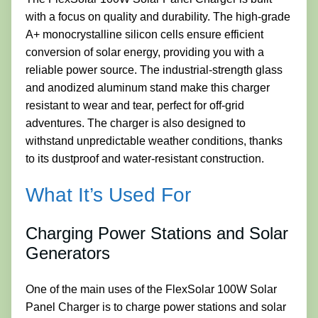
with a focus on quality and durability. The high-grade
A+ monocrystalline silicon cells ensure efficient
conversion of solar energy, providing you with a
reliable power source. The industrial-strength glass
and anodized aluminum stand make this charger
resistant to wear and tear, perfect for off-grid
adventures. The charger is also designed to
withstand unpredictable weather conditions, thanks
to its dustproof and water-resistant construction.
What It’s Used For
Charging Power Stations and Solar
Generators
One of the main uses of the FlexSolar 100W Solar
Panel Charger is to charge power stations and solar