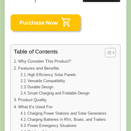
Table of Contents
Why Consider This Product?
Features and Benefits
High Efficiency Solar Panels
Versatile Compatibility
Durable Design
Smart Charging and Foldable Design
Product Quality
What It’s Used For
Charging Power Stations and Solar Generators
Charging Batteries in RVs, Boats, and Trailers
Power Emergency Situations