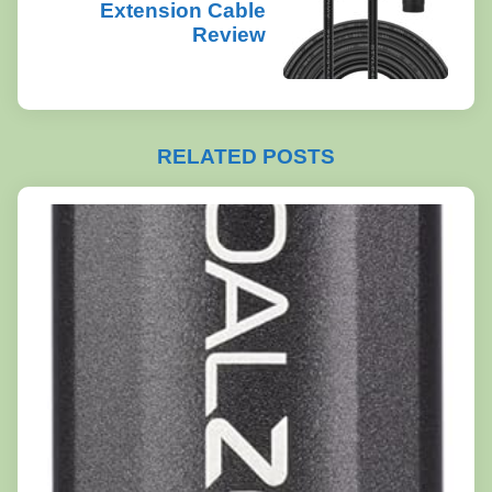
Extension Cable
Review
RELATED POSTS