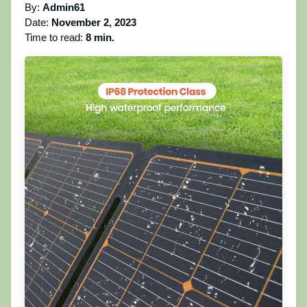
By:
Admin61
Date:
November 2, 2023
Time to read:
8 min.