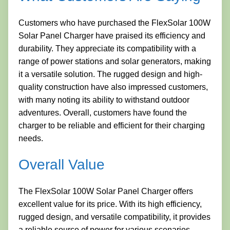
Customers who have purchased the FlexSolar 100W
Solar Panel Charger have praised its efficiency and
durability. They appreciate its compatibility with a
range of power stations and solar generators, making
it a versatile solution. The rugged design and high-
quality construction have also impressed customers,
with many noting its ability to withstand outdoor
adventures. Overall, customers have found the
charger to be reliable and efficient for their charging
needs.
Overall Value
The FlexSolar 100W Solar Panel Charger offers
excellent value for its price. With its high efficiency,
rugged design, and versatile compatibility, it provides
a reliable source of power for various scenarios.