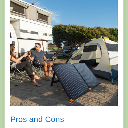
Pros and Cons