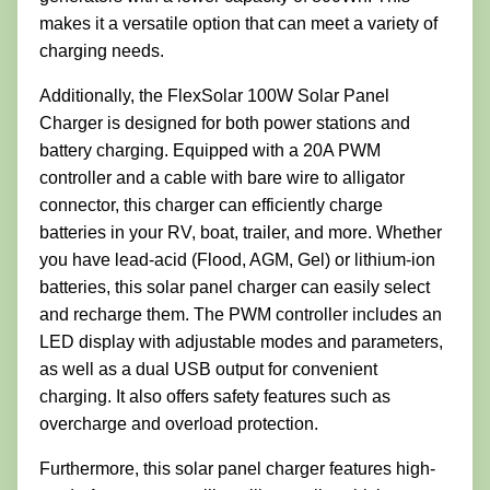
makes it a versatile option that can meet a variety of
charging needs.
Additionally, the FlexSolar 100W Solar Panel
Charger is designed for both power stations and
battery charging. Equipped with a 20A PWM
controller and a cable with bare wire to alligator
connector, this charger can efficiently charge
batteries in your RV, boat, trailer, and more. Whether
you have lead-acid (Flood, AGM, Gel) or lithium-ion
batteries, this solar panel charger can easily select
and recharge them. The PWM controller includes an
LED display with adjustable modes and parameters,
as well as a dual USB output for convenient
charging. It also offers safety features such as
overcharge and overload protection.
Furthermore, this solar panel charger features high-