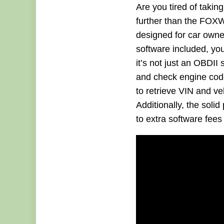
Are you tired of takin
further than the FOXW
designed for car owner
software included, you
it’s not just an OBDI
and check engine code 
to retrieve VIN and veh
Additionally, the sol
to extra software fees 