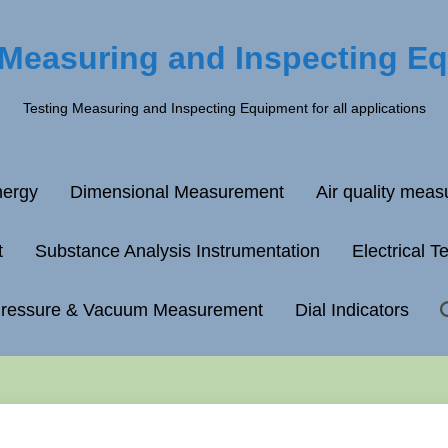
 Measuring and Inspecting E
Testing Measuring and Inspecting Equipment for all applications
ergy
Dimensional Measurement
Air quality mea
t
Substance Analysis Instrumentation
Electrical T
ressure & Vacuum Measurement
Dial Indicators