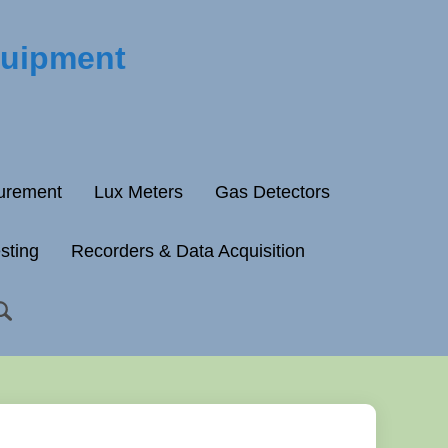
quipment
surement
Lux Meters
Gas Detectors
esting
Recorders & Data Acquisition