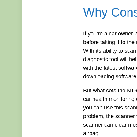
Why Consi
If you’re a car owner
before taking it to t
With its ability to s
diagnostic tool will h
with the latest softwa
downloading software 
But what sets the NT60
car health monitoring 
you can use this scan
problem, the scanner wi
scanner can clear most 
airbag.