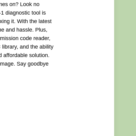
comes on? Look no
 diagnostic tool is
ing it. With the latest
me and hassle. Plus,
smission code reader,
ibrary, and the ability
d affordable solution.
 damage. Say goodbye