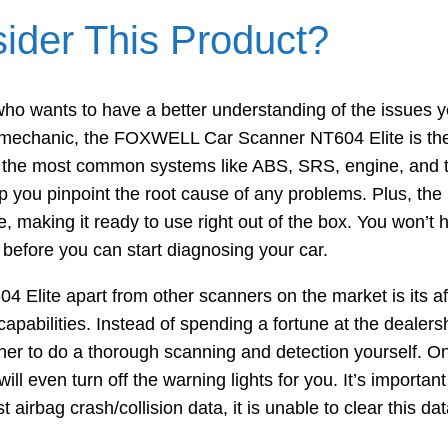
der This Product?
 who wants to have a better understanding of the issues 
he mechanic, the FOXWELL Car Scanner NT604 Elite is the 
can the most common systems like ABS, SRS, engine, and t
elp you pinpoint the root cause of any problems. Plus, t
re, making it ready to use right out of the box. You won’t
before you can start diagnosing your car.
4 Elite apart from other scanners on the market is its aff
capabilities. Instead of spending a fortune at the dealers
ner to do a thorough scanning and detection yourself. On
ll even turn off the warning lights for you. It’s important
airbag crash/collision data, it is unable to clear this dat