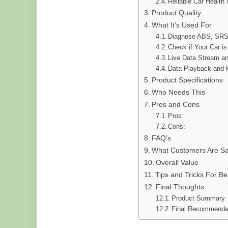
Reliable Car Health 
Product Quality
What It’s Used For
Diagnose ABS, SRS
Check if Your Car i
Live Data Stream an
Data Playback and P
Product Specifications
Who Needs This
Pros and Cons
Pros:
Cons:
FAQ’s
What Customers Are Sa
Overall Value
Tips and Tricks For Be
Final Thoughts
Product Summary
Final Recommenda