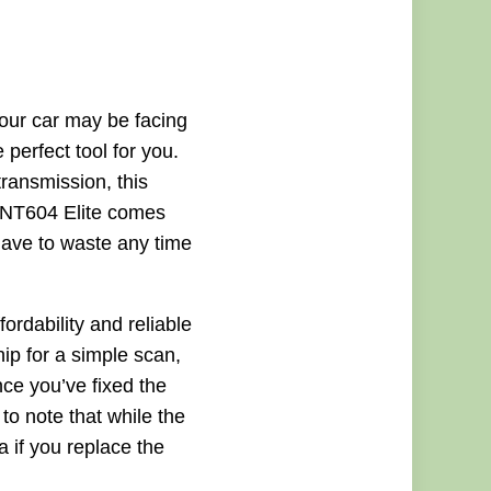
your car may be facing
perfect tool for you.
ransmission, this
he NT604 Elite comes
 have to waste any time
ordability and reliable
hip for a simple scan,
ce you’ve fixed the
 to note that while the
a if you replace the