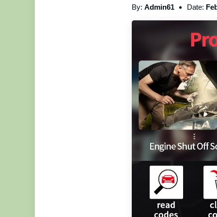
By:
Admin61
Date:
Feb