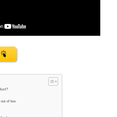
duct?
out of box