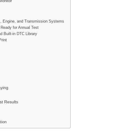
Monitor
, Engine, and Transmission Systems
s Ready for Annual Test
d Built-in DTC Library
rint
ying
st Results
tion