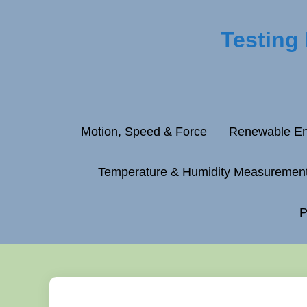
Testing
Motion, Speed & Force
Renewable En
Temperature & Humidity Measuremen
P