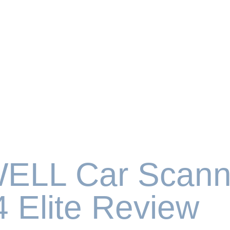
ELL Car Scann
 Elite Review