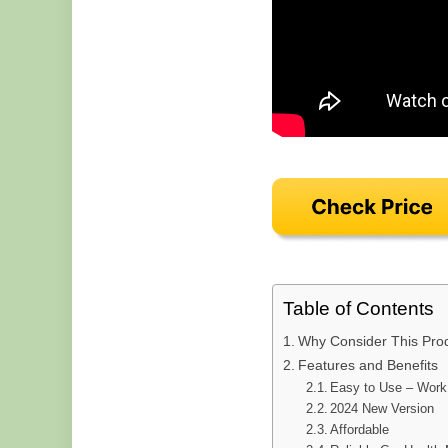
Table of Contents
Why Consider This Pro
Features and Benefits
Easy to Use – Work 
2024 New Version
Affordable