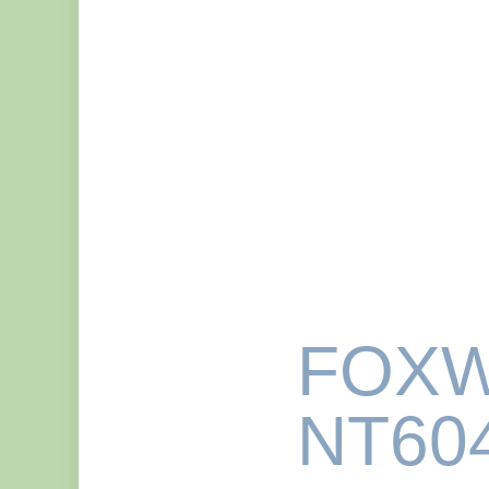
FOXW
NT604