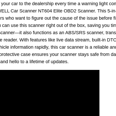
g your car to the dealership every time a warning light 
ELL Car Scanner NT604 Elite OBD2 Scanner. This 5-in-1
s who want to figure out the cause of the issue before fix
 can use this scanner right out of the box, saving you ti
I scanner—it also functions as an ABS/SRS scanner, tran
reader. With features like live data stream, built-in DTC l
icle information rapidly, this car scanner is a reliable an
id protective case ensures your scanner stays safe from
and hello to a lifetime of updates.