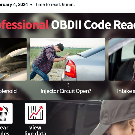
ruary 4, 2024
Time to read:
6 min.