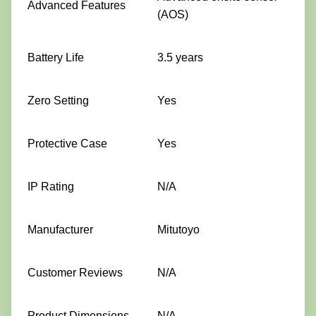
Advanced Features
(AOS)
Battery Life
3.5 years
Zero Setting
Yes
Protective Case
Yes
IP Rating
N/A
Manufacturer
Mitutoyo
Customer Reviews
N/A
Product Dimensions
N/A