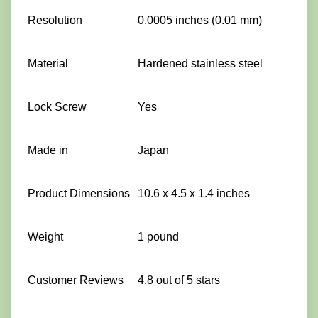
Resolution
0.0005 inches (0.01 mm)
Material
Hardened stainless steel
Lock Screw
Yes
Made in
Japan
Product Dimensions
10.6 x 4.5 x 1.4 inches
Weight
1 pound
Customer Reviews
4.8 out of 5 stars