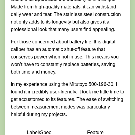
Made from high-quality materials, it can withstand
daily wear and tear. The stainless steel construction
not only adds to its longevity but also gives it a
professional look that many users find appealing.
For those concerned about battery life, this digital
caliper has an automatic shut-off feature that
conserves power when not in use. This means you
won’t have to constantly replace batteries, saving
both time and money.
In my experience using the Mitutoyo 500-196-30, I
found it incredibly user-friendly. It took me little time to
get accustomed to its features. The ease of switching
between measurement modes was particularly
helpful during my projects.
Label/Spec
Feature