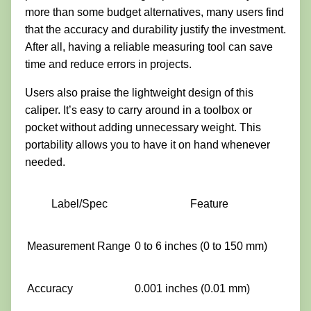
more than some budget alternatives, many users find
that the accuracy and durability justify the investment.
After all, having a reliable measuring tool can save
time and reduce errors in projects.
Users also praise the lightweight design of this
caliper. It’s easy to carry around in a toolbox or
pocket without adding unnecessary weight. This
portability allows you to have it on hand whenever
needed.
Label/Spec
Feature
Measurement Range
0 to 6 inches (0 to 150 mm)
Accuracy
0.001 inches (0.01 mm)