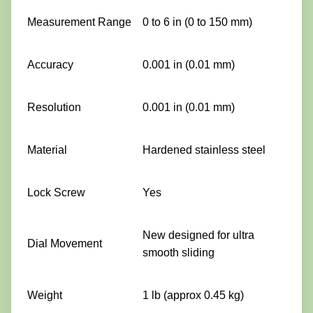
Measurement Range
0 to 6 in (0 to 150 mm)
Accuracy
0.001 in (0.01 mm)
Resolution
0.001 in (0.01 mm)
Material
Hardened stainless steel
Lock Screw
Yes
New designed for ultra
Dial Movement
smooth sliding
Weight
1 lb (approx 0.45 kg)