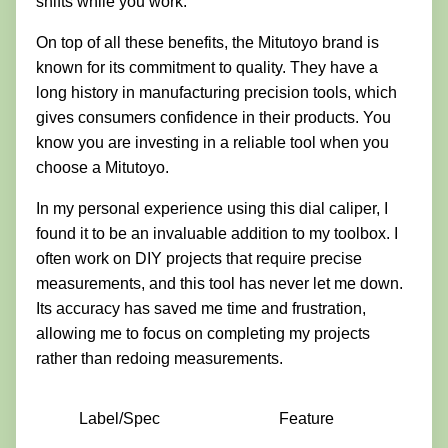
shifts while you work.
On top of all these benefits, the Mitutoyo brand is
known for its commitment to quality. They have a
long history in manufacturing precision tools, which
gives consumers confidence in their products. You
know you are investing in a reliable tool when you
choose a Mitutoyo.
In my personal experience using this dial caliper, I
found it to be an invaluable addition to my toolbox. I
often work on DIY projects that require precise
measurements, and this tool has never let me down.
Its accuracy has saved me time and frustration,
allowing me to focus on completing my projects
rather than redoing measurements.
Label/Spec
Feature