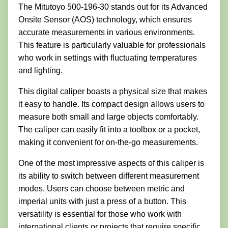
The Mitutoyo 500-196-30 stands out for its Advanced
Onsite Sensor (AOS) technology, which ensures
accurate measurements in various environments.
This feature is particularly valuable for professionals
who work in settings with fluctuating temperatures
and lighting.
This digital caliper boasts a physical size that makes
it easy to handle. Its compact design allows users to
measure both small and large objects comfortably.
The caliper can easily fit into a toolbox or a pocket,
making it convenient for on-the-go measurements.
One of the most impressive aspects of this caliper is
its ability to switch between different measurement
modes. Users can choose between metric and
imperial units with just a press of a button. This
versatility is essential for those who work with
international clients or projects that require specific