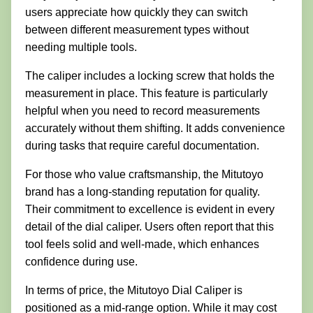
users appreciate how quickly they can switch
between different measurement types without
needing multiple tools.
The caliper includes a locking screw that holds the
measurement in place. This feature is particularly
helpful when you need to record measurements
accurately without them shifting. It adds convenience
during tasks that require careful documentation.
For those who value craftsmanship, the Mitutoyo
brand has a long-standing reputation for quality.
Their commitment to excellence is evident in every
detail of the dial caliper. Users often report that this
tool feels solid and well-made, which enhances
confidence during use.
In terms of price, the Mitutoyo Dial Caliper is
positioned as a mid-range option. While it may cost