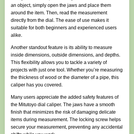
an object, simply open the jaws and place them
around the item. Then, read the measurement
directly from the dial. The ease of use makes it
suitable for both beginners and experienced users
alike.
Another standout feature is its ability to measure
inside dimensions, outside dimensions, and depths.
This flexibility allows you to tackle a variety of
projects with just one tool. Whether you’re measuring
the thickness of wood or the diameter of a pipe, this
caliper has you covered.
Many users appreciate the added safety features of
the Mitutoyo dial caliper. The jaws have a smooth
finish that minimizes the risk of damaging delicate
items during measurement. The locking screw helps
secure your measurement, preventing any accidental