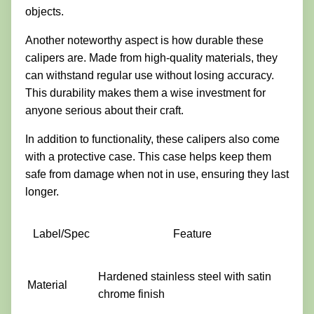
objects.
Another noteworthy aspect is how durable these
calipers are. Made from high-quality materials, they
can withstand regular use without losing accuracy.
This durability makes them a wise investment for
anyone serious about their craft.
In addition to functionality, these calipers also come
with a protective case. This case helps keep them
safe from damage when not in use, ensuring they last
longer.
Label/Spec
Feature
Hardened stainless steel with satin
Material
chrome finish