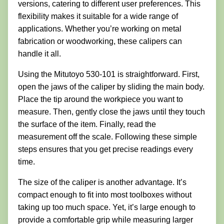
versions, catering to different user preferences. This
flexibility makes it suitable for a wide range of
applications. Whether you’re working on metal
fabrication or woodworking, these calipers can
handle it all.
Using the Mitutoyo 530-101 is straightforward. First,
open the jaws of the caliper by sliding the main body.
Place the tip around the workpiece you want to
measure. Then, gently close the jaws until they touch
the surface of the item. Finally, read the
measurement off the scale. Following these simple
steps ensures that you get precise readings every
time.
The size of the caliper is another advantage. It’s
compact enough to fit into most toolboxes without
taking up too much space. Yet, it’s large enough to
provide a comfortable grip while measuring larger