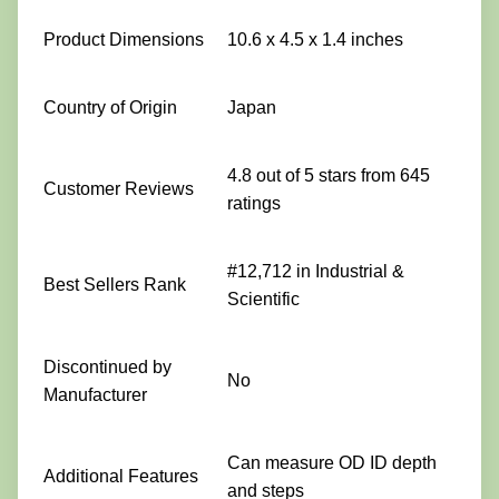
Product Dimensions
10.6 x 4.5 x 1.4 inches
Country of Origin
Japan
4.8 out of 5 stars from 645
Customer Reviews
ratings
#12,712 in Industrial &
Best Sellers Rank
Scientific
Discontinued by
No
Manufacturer
Can measure OD ID depth
Additional Features
and steps