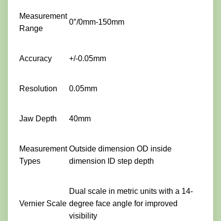
Measurement
0″/0mm-150mm
Range
Accuracy
+/-0.05mm
Resolution
0.05mm
Jaw Depth
40mm
Measurement
Outside dimension OD inside
Types
dimension ID step depth
Dual scale in metric units with a 14-
Vernier Scale
degree face angle for improved
visibility