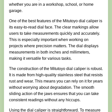
whether you are in a workshop, school, or home
garage.
One of the best features of the Mitutoyo dial caliper is
its easy-to-read dial face. The clear markings allow
users to take measurements quickly and accurately.
This is especially important when working on
projects where precision matters. The dial displays
measurements in both inches and millimeters,
making it versatile for various tasks.
The construction of the Mitutoyo dial caliper is robust.
It is made from high-quality stainless steel that resists
rust and wear. This means you can rely on it for years
without worrying about degradation. The smooth
sliding action of the jaws ensures that you can take
consistent readings without any hiccups.
Using the dial caliper is straightforward. To measure