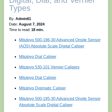
Digital, Dial, and Vernier
Types
By:
Admin61
Date:
August 7, 2024
Time to read:
18 min.
Mitutoyo 500-196-30 Advanced Onsite Sensor
(AOS) Absolute Scale Digital Caliper
Mitutoyo Dial Caliper
Mitutoyo 530-101 Vernier Calipers
Mitutoyo Dial Caliper
Mitutoyo Digimatic Caliper
Mitutoyo 500-195-30 Advanced Onsite Sensor
Absolute Scale Digital Caliper