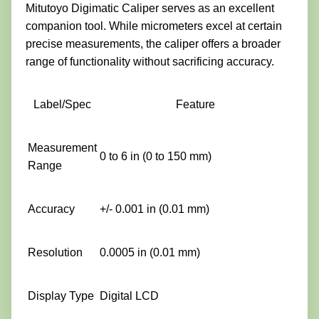
Mitutoyo Digimatic Caliper serves as an excellent
companion tool. While micrometers excel at certain
precise measurements, the caliper offers a broader
range of functionality without sacrificing accuracy.
Label/Spec
Feature
Measurement
0 to 6 in (0 to 150 mm)
Range
Accuracy
+/- 0.001 in (0.01 mm)
Resolution
0.0005 in (0.01 mm)
Display Type
Digital LCD