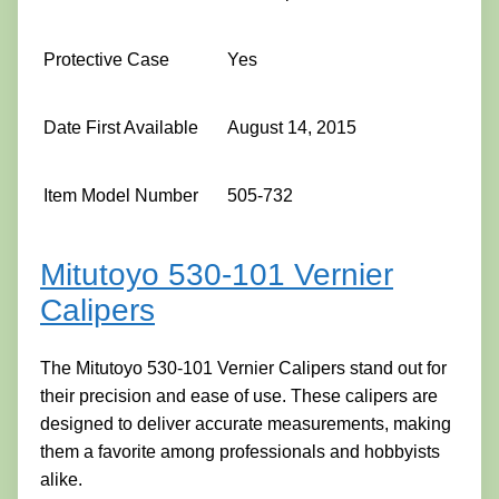
Protective Case
Yes
Date First Available
August 14, 2015
Item Model Number
505-732
Mitutoyo 530-101 Vernier
Calipers
The Mitutoyo 530-101 Vernier Calipers stand out for
their precision and ease of use. These calipers are
designed to deliver accurate measurements, making
them a favorite among professionals and hobbyists
alike.