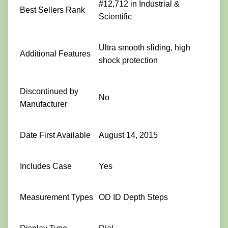
#12,712 in Industrial &
Best Sellers Rank
Scientific
Ultra smooth sliding, high
Additional Features
shock protection
Discontinued by
No
Manufacturer
Date First Available
August 14, 2015
Includes Case
Yes
Measurement Types
OD ID Depth Steps