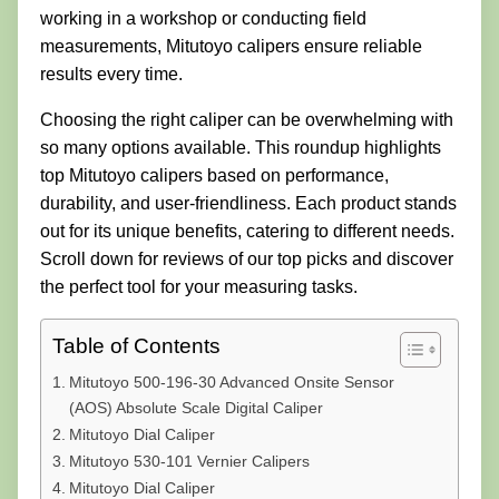
working in a workshop or conducting field
measurements, Mitutoyo calipers ensure reliable
results every time.
Choosing the right caliper can be overwhelming with
so many options available. This roundup highlights
top Mitutoyo calipers based on performance,
durability, and user-friendliness. Each product stands
out for its unique benefits, catering to different needs.
Scroll down for reviews of our top picks and discover
the perfect tool for your measuring tasks.
Table of Contents
Mitutoyo 500-196-30 Advanced Onsite Sensor
(AOS) Absolute Scale Digital Caliper
Mitutoyo Dial Caliper
Mitutoyo 530-101 Vernier Calipers
Mitutoyo Dial Caliper