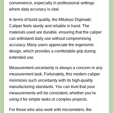
convenience, especially in professional settings
where data accuracy is vital.
In terms of build quality, the Mitutoyo Digimatic
Caliper feels sturdy and reliable in hand. The
materials used are durable, ensuring that the caliper
can withstand daily use without compromising
accuracy. Many users appreciate the ergonomic
design, which provides a comfortable grip during
extended use.
Measurement uncertainty is always a concern in any
measurement task. Fortunately, this modern caliper
minimizes such uncertainty with its high-quality
manufacturing standards. You can trust that your
measurements will be consistent, whether you’re
using it for simple tasks or complex projects.
For those who also work with micrometers, the