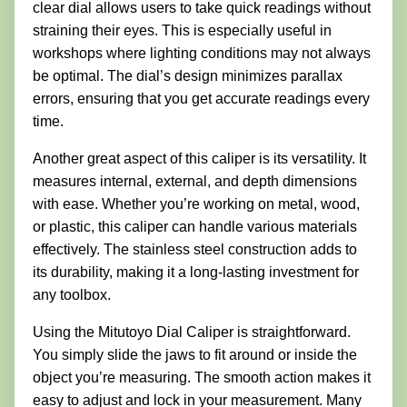
clear dial allows users to take quick readings without
straining their eyes. This is especially useful in
workshops where lighting conditions may not always
be optimal. The dial’s design minimizes parallax
errors, ensuring that you get accurate readings every
time.
Another great aspect of this caliper is its versatility. It
measures internal, external, and depth dimensions
with ease. Whether you’re working on metal, wood,
or plastic, this caliper can handle various materials
effectively. The stainless steel construction adds to
its durability, making it a long-lasting investment for
any toolbox.
Using the Mitutoyo Dial Caliper is straightforward.
You simply slide the jaws to fit around or inside the
object you’re measuring. The smooth action makes it
easy to adjust and lock in your measurement. Many