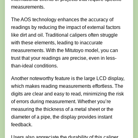
measurements.
The AOS technology enhances the accuracy of
readings by reducing the impact of external factors
like dirt and oil. Traditional calipers often struggle
with these elements, leading to inaccurate
measurements. With the Mitutoyo model, you can
trust that your readings are precise, even in less-
than-ideal conditions.
Another noteworthy feature is the large LCD display,
which makes reading measurements effortless. The
digits are clear and easy to read, minimizing the risk
of errors during measurement. Whether you’re
measuring the thickness of a metal sheet or the
diameter of a pipe, the display provides instant
feedback.
Users also appreciate the durability of this caliper.