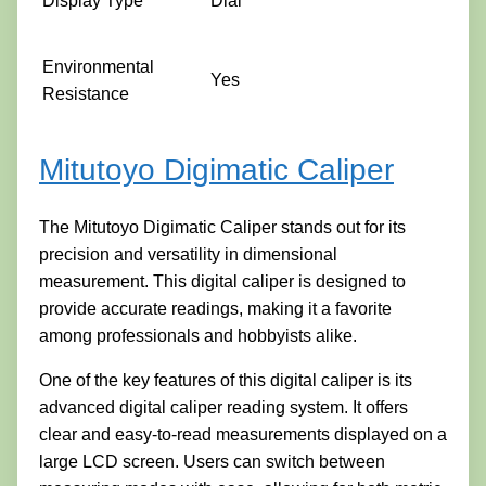
Display Type
Dial
Environmental
Yes
Resistance
Mitutoyo Digimatic Caliper
The Mitutoyo Digimatic Caliper stands out for its
precision and versatility in dimensional
measurement. This digital caliper is designed to
provide accurate readings, making it a favorite
among professionals and hobbyists alike.
One of the key features of this digital caliper is its
advanced digital caliper reading system. It offers
clear and easy-to-read measurements displayed on a
large LCD screen. Users can switch between