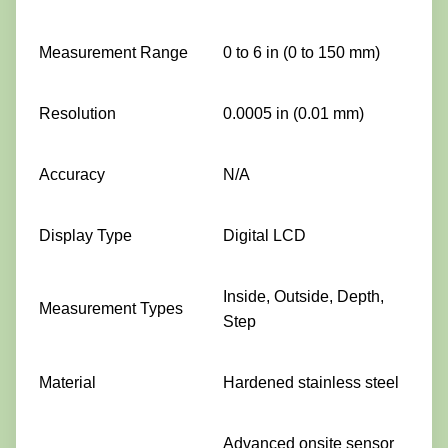
Measurement Range
0 to 6 in (0 to 150 mm)
Resolution
0.0005 in (0.01 mm)
Accuracy
N/A
Display Type
Digital LCD
Inside, Outside, Depth,
Measurement Types
Step
Material
Hardened stainless steel
Advanced onsite sensor