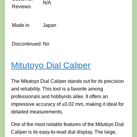
N/A
Reviews
Made in
Japan
Discontinued
No
Mitutoyo Dial Caliper
The Mitutoyo Dial Caliper stands out for its precision
and reliability. This tool is a favorite among
professionals and hobbyists alike. It offers an
impressive accuracy of ±0.02 mm, making it ideal for
detailed measurements.
One of the most notable features of the Mitutoyo Dial
Caliper is its easy-to-read dial display. The large,