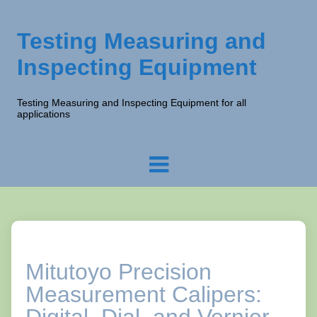
Testing Measuring and
Inspecting Equipment
Testing Measuring and Inspecting Equipment for all
applications
Mitutoyo Precision
Measurement Calipers: