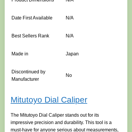
Date First Available
N/A
Best Sellers Rank
N/A
Made in
Japan
Discontinued by
No
Manufacturer
Mitutoyo Dial Caliper
The Mitutoyo Dial Caliper stands out for its
impressive precision and durability. This tool is a
must-have for anyone serious about measurements,