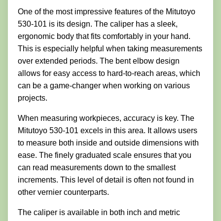
One of the most impressive features of the Mitutoyo
530-101 is its design. The caliper has a sleek,
ergonomic body that fits comfortably in your hand.
This is especially helpful when taking measurements
over extended periods. The bent elbow design
allows for easy access to hard-to-reach areas, which
can be a game-changer when working on various
projects.
When measuring workpieces, accuracy is key. The
Mitutoyo 530-101 excels in this area. It allows users
to measure both inside and outside dimensions with
ease. The finely graduated scale ensures that you
can read measurements down to the smallest
increments. This level of detail is often not found in
other vernier counterparts.
The caliper is available in both inch and metric