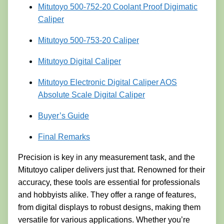
Mitutoyo 500-752-20 Coolant Proof Digimatic
Caliper
Mitutoyo 500-753-20 Caliper
Mitutoyo Digital Caliper
Mitutoyo Electronic Digital Caliper AOS
Absolute Scale Digital Caliper
Buyer’s Guide
Final Remarks
Precision is key in any measurement task, and the
Mitutoyo caliper delivers just that. Renowned for their
accuracy, these tools are essential for professionals
and hobbyists alike. They offer a range of features,
from digital displays to robust designs, making them
versatile for various applications. Whether you’re