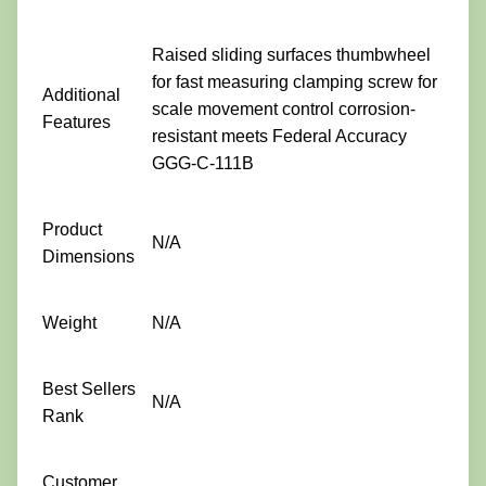
Raised sliding surfaces thumbwheel
for fast measuring clamping screw for
Additional
scale movement control corrosion-
Features
resistant meets Federal Accuracy
GGG-C-111B
Product
N/A
Dimensions
Weight
N/A
Best Sellers
N/A
Rank
Customer