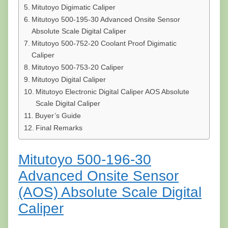
Mitutoyo Digimatic Caliper
Mitutoyo 500-195-30 Advanced Onsite Sensor
Absolute Scale Digital Caliper
Mitutoyo 500-752-20 Coolant Proof Digimatic
Caliper
Mitutoyo 500-753-20 Caliper
Mitutoyo Digital Caliper
Mitutoyo Electronic Digital Caliper AOS Absolute
Scale Digital Caliper
Buyer’s Guide
Final Remarks
Mitutoyo 500-196-30
Advanced Onsite Sensor
(AOS) Absolute Scale Digital
Caliper