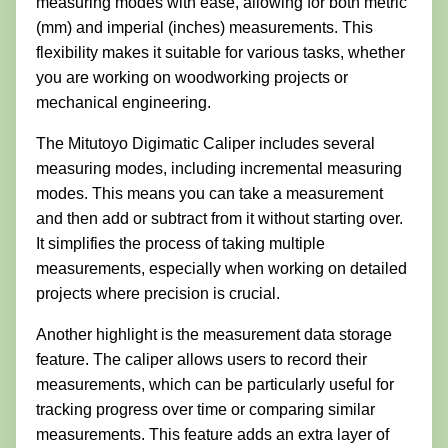
measuring modes with ease, allowing for both metric
(mm) and imperial (inches) measurements. This
flexibility makes it suitable for various tasks, whether
you are working on woodworking projects or
mechanical engineering.
The Mitutoyo Digimatic Caliper includes several
measuring modes, including incremental measuring
modes. This means you can take a measurement
and then add or subtract from it without starting over.
It simplifies the process of taking multiple
measurements, especially when working on detailed
projects where precision is crucial.
Another highlight is the measurement data storage
feature. The caliper allows users to record their
measurements, which can be particularly useful for
tracking progress over time or comparing similar
measurements. This feature adds an extra layer of