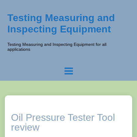
Testing Measuring and
Inspecting Equipment
Testing Measuring and Inspecting Equipment for all
applications
Oil Pressure Tester Tool
review