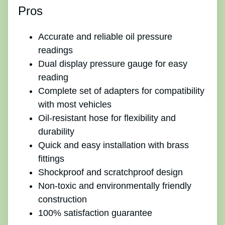
Pros
Accurate and reliable oil pressure
readings
Dual display pressure gauge for easy
reading
Complete set of adapters for compatibility
with most vehicles
Oil-resistant hose for flexibility and
durability
Quick and easy installation with brass
fittings
Shockproof and scratchproof design
Non-toxic and environmentally friendly
construction
100% satisfaction guarantee