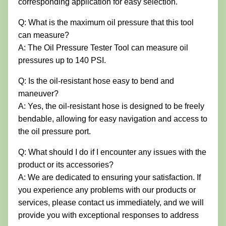
corresponding application for easy selection.
Q: What is the maximum oil pressure that this tool
can measure?
A: The Oil Pressure Tester Tool can measure oil
pressures up to 140 PSI.
Q: Is the oil-resistant hose easy to bend and
maneuver?
A: Yes, the oil-resistant hose is designed to be freely
bendable, allowing for easy navigation and access to
the oil pressure port.
Q: What should I do if I encounter any issues with the
product or its accessories?
A: We are dedicated to ensuring your satisfaction. If
you experience any problems with our products or
services, please contact us immediately, and we will
provide you with exceptional responses to address