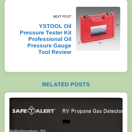
NEXT POST
YSTOOL Oil
Pressure Tester Kit
Professional Oil
Pressure Gauge
Tool Review
RELATED POSTS