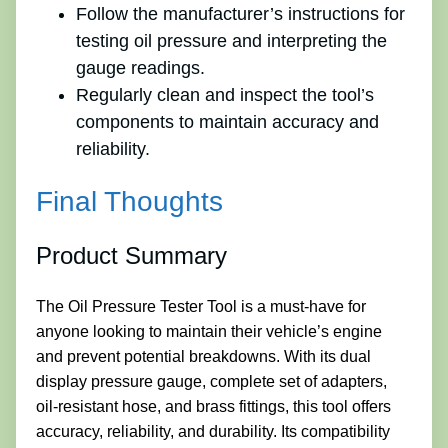
Follow the manufacturer’s instructions for
testing oil pressure and interpreting the
gauge readings.
Regularly clean and inspect the tool’s
components to maintain accuracy and
reliability.
Final Thoughts
Product Summary
The Oil Pressure Tester Tool is a must-have for
anyone looking to maintain their vehicle’s engine
and prevent potential breakdowns. With its dual
display pressure gauge, complete set of adapters,
oil-resistant hose, and brass fittings, this tool offers
accuracy, reliability, and durability. Its compatibility