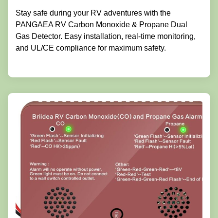
Stay safe during your RV adventures with the
PANGAEA RV Carbon Monoxide & Propane Dual
Gas Detector. Easy installation, real-time monitoring,
and UL/CE compliance for maximum safety.