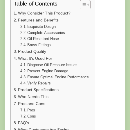
Table of Contents
Why Consider This Product?
Features and Benefits
Exquisite Design
Complete Accessories
Oil-Resistant Hose
Brass Fittings
Product Quality
What It’s Used For
Diagnose Oil Pressure Issues
Prevent Engine Damage
Ensure Optimal Engine Performance
Verify Repairs
Product Specifications
Who Needs This
Pros and Cons
Pros
Cons
FAQ’s
What Customers Are Saying