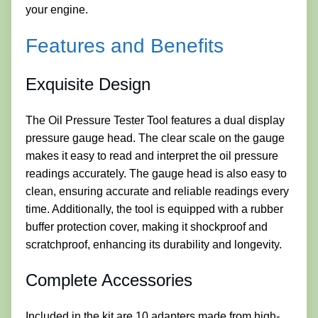
your engine.
Features and Benefits
Exquisite Design
The Oil Pressure Tester Tool features a dual display
pressure gauge head. The clear scale on the gauge
makes it easy to read and interpret the oil pressure
readings accurately. The gauge head is also easy to
clean, ensuring accurate and reliable readings every
time. Additionally, the tool is equipped with a rubber
buffer protection cover, making it shockproof and
scratchproof, enhancing its durability and longevity.
Complete Accessories
Included in the kit are 10 adapters made from high-