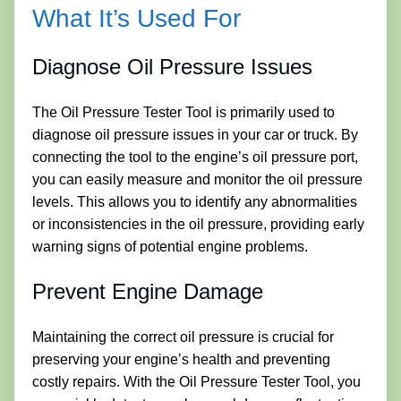
What It’s Used For
Diagnose Oil Pressure Issues
The Oil Pressure Tester Tool is primarily used to
diagnose oil pressure issues in your car or truck. By
connecting the tool to the engine’s oil pressure port,
you can easily measure and monitor the oil pressure
levels. This allows you to identify any abnormalities
or inconsistencies in the oil pressure, providing early
warning signs of potential engine problems.
Prevent Engine Damage
Maintaining the correct oil pressure is crucial for
preserving your engine’s health and preventing
costly repairs. With the Oil Pressure Tester Tool, you