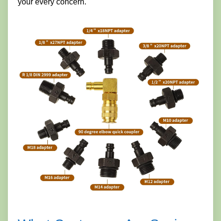
your every concern.