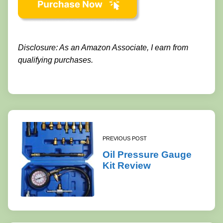
Disclosure: As an Amazon Associate, I earn from
qualifying purchases.
PREVIOUS POST
Oil Pressure Gauge
Kit Review