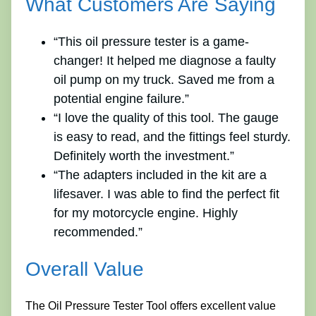
What Customers Are Saying
“This oil pressure tester is a game-
changer! It helped me diagnose a faulty
oil pump on my truck. Saved me from a
potential engine failure.”
“I love the quality of this tool. The gauge
is easy to read, and the fittings feel sturdy.
Definitely worth the investment.”
“The adapters included in the kit are a
lifesaver. I was able to find the perfect fit
for my motorcycle engine. Highly
recommended.”
Overall Value
The Oil Pressure Tester Tool offers excellent value