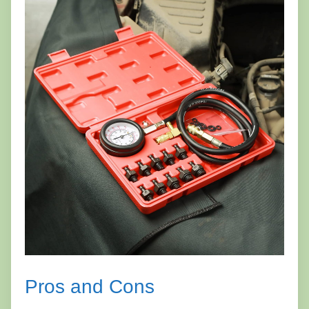
Pros and Cons