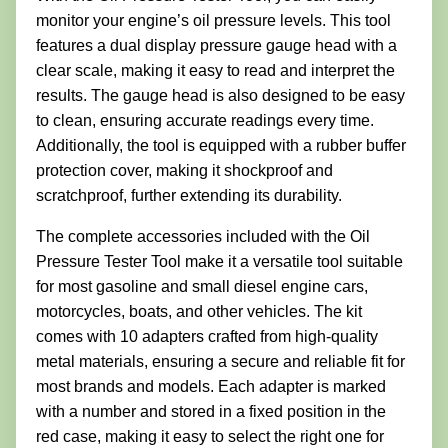
monitor your engine’s oil pressure levels. This tool
features a dual display pressure gauge head with a
clear scale, making it easy to read and interpret the
results. The gauge head is also designed to be easy
to clean, ensuring accurate readings every time.
Additionally, the tool is equipped with a rubber buffer
protection cover, making it shockproof and
scratchproof, further extending its durability.
The complete accessories included with the Oil
Pressure Tester Tool make it a versatile tool suitable
for most gasoline and small diesel engine cars,
motorcycles, boats, and other vehicles. The kit
comes with 10 adapters crafted from high-quality
metal materials, ensuring a secure and reliable fit for
most brands and models. Each adapter is marked
with a number and stored in a fixed position in the
red case, making it easy to select the right one for