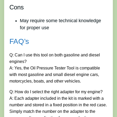
Cons
May require some technical knowledge
for proper use
FAQ’s
Q: Can I use this tool on both gasoline and diesel
engines?
A: Yes, the Oil Pressure Tester Tool is compatible
with most gasoline and small diesel engine cars,
motorcycles, boats, and other vehicles.
Q: How do I select the right adapter for my engine?
A: Each adapter included in the kit is marked with a
number and stored in a fixed position in the red case.
Simply match the number on the adapter to the