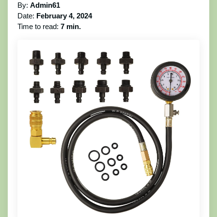
By:
Admin61
Date:
February 4, 2024
Time to read:
7 min.