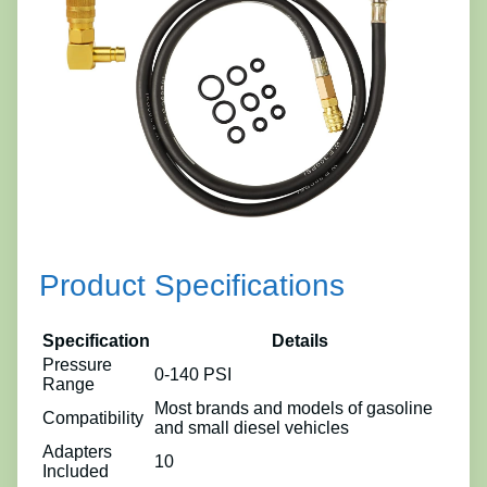
Product Specifications
Specification
Details
Pressure
0-140 PSI
Range
Most brands and models of gasoline
Compatibility
and small diesel vehicles
Adapters
10
Included