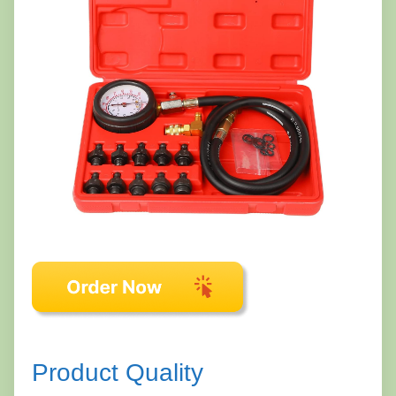
Product Quality