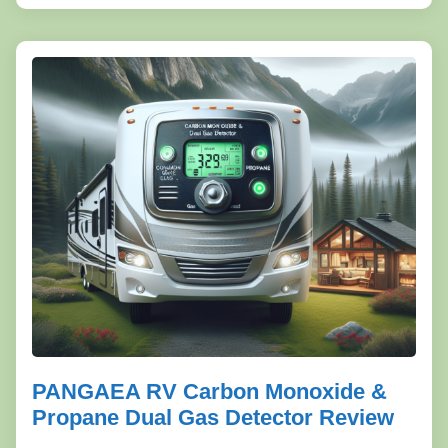
PANGAEA RV Carbon Monoxide &
Propane Dual Gas Detector Review