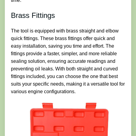
time.
Brass Fittings
The tool is equipped with brass straight and elbow
quick fittings. These brass fittings offer quick and
easy installation, saving you time and effort. The
fittings provide a faster, simpler, and more reliable
sealing solution, ensuring accurate readings and
preventing oil leaks. With both straight and curved
fittings included, you can choose the one that best
suits your specific needs, making it a versatile tool for
various engine configurations.