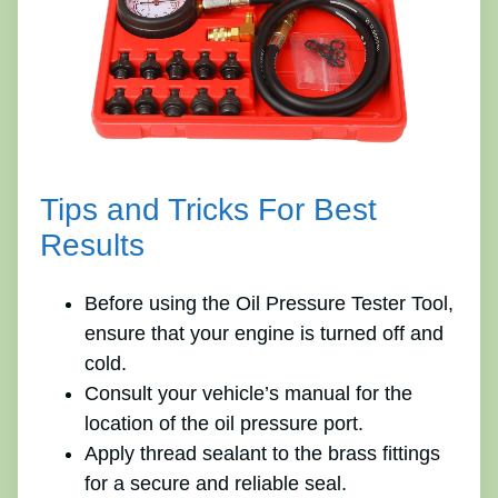
Tips and Tricks For Best
Results
Before using the Oil Pressure Tester Tool,
ensure that your engine is turned off and
cold.
Consult your vehicle’s manual for the
location of the oil pressure port.
Apply thread sealant to the brass fittings
for a secure and reliable seal.