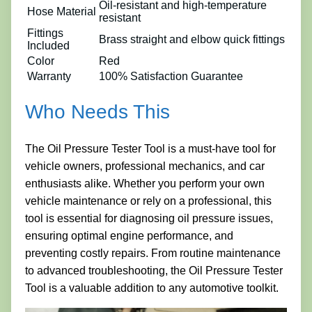
Oil-resistant and high-temperature
Hose Material
resistant
Fittings
Brass straight and elbow quick fittings
Included
Color
Red
Warranty
100% Satisfaction Guarantee
Who Needs This
The Oil Pressure Tester Tool is a must-have tool for
vehicle owners, professional mechanics, and car
enthusiasts alike. Whether you perform your own
vehicle maintenance or rely on a professional, this
tool is essential for diagnosing oil pressure issues,
ensuring optimal engine performance, and
preventing costly repairs. From routine maintenance
to advanced troubleshooting, the Oil Pressure Tester
Tool is a valuable addition to any automotive toolkit.