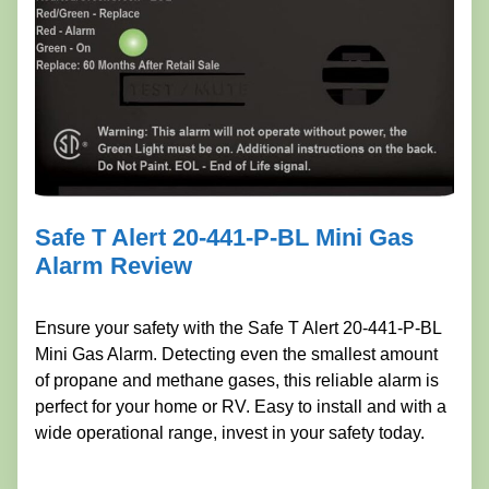
Safe T Alert 20-441-P-BL Mini Gas
Alarm Review
Ensure your safety with the Safe T Alert 20-441-P-BL
Mini Gas Alarm. Detecting even the smallest amount
of propane and methane gases, this reliable alarm is
perfect for your home or RV. Easy to install and with a
wide operational range, invest in your safety today.