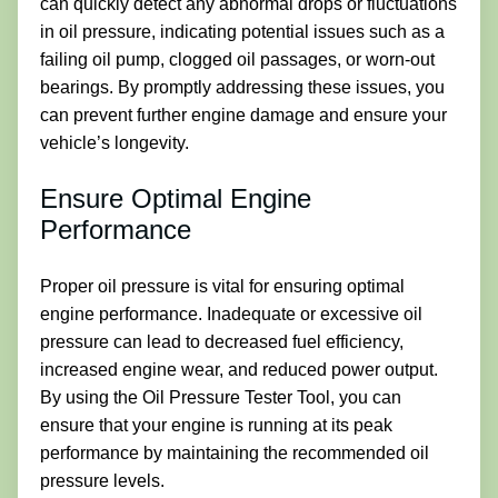
can quickly detect any abnormal drops or fluctuations
in oil pressure, indicating potential issues such as a
failing oil pump, clogged oil passages, or worn-out
bearings. By promptly addressing these issues, you
can prevent further engine damage and ensure your
vehicle’s longevity.
Ensure Optimal Engine
Performance
Proper oil pressure is vital for ensuring optimal
engine performance. Inadequate or excessive oil
pressure can lead to decreased fuel efficiency,
increased engine wear, and reduced power output.
By using the Oil Pressure Tester Tool, you can
ensure that your engine is running at its peak
performance by maintaining the recommended oil
pressure levels.