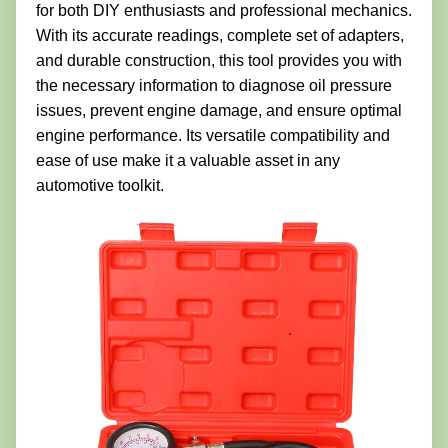
for both DIY enthusiasts and professional mechanics.
With its accurate readings, complete set of adapters,
and durable construction, this tool provides you with
the necessary information to diagnose oil pressure
issues, prevent engine damage, and ensure optimal
engine performance. Its versatile compatibility and
ease of use make it a valuable asset in any
automotive toolkit.