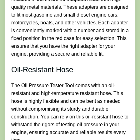
quality metal materials. These adapters are designed
to fit most gasoline and small diesel engine cars,
motorcycles, boats, and other vehicles. Each adapter
is conveniently marked with a number and stored in a
fixed position in the red case for easy selection. This
ensures that you have the right adapter for your
engine, providing a secure and reliable fit.
Oil-Resistant Hose
The Oil Pressure Tester Tool comes with an oil-
resistant and high-temperature resistant hose. This
hose is highly flexible and can be bent as needed
without compromising its sturdy and durable
construction. You can rely on this oil-resistant hose to
withstand the rigors of testing oil pressure in your
engine, ensuring accurate and reliable results every