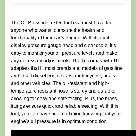
The Oil Pressure Tester Tool is a must-have for
anyone who wants to ensure the health and
functionality of their car’s engine. With its dual
display pressure gauge head and clear scale, it’s
easy to monitor your oil pressure levels and make
any necessary adjustments. The kit comes with 10
adapters that fit most brands and models of gasoline
and small diesel engine cars, motorcycles, boats,
and other vehicles. The oil-resistant and high-
temperature resistant hose is sturdy and durable,
allowing for easy and safe testing. Plus, the brass
fittings ensure quick and reliable sealing. With this
tool, you can have peace of mind knowing that your
engine’s oil pressure is in optimum condition.