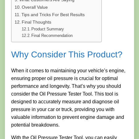
Overall Value
Tips and Tricks For Best Results
Final Thoughts
Product Summary
Final Recommendation
Why Consider This Product?
When it comes to maintaining your vehicle’s engine,
ensuring proper oil pressure is crucial for optimal
performance and longevity. That’s why you should
consider the Oil Pressure Tester Tool. This tool is
designed to accurately measure and diagnose oil
pressure in your car or truck, providing you with
valuable information to prevent engine damage and
potential breakdowns.
With the Oil Pressure Tester Tool, you can easily