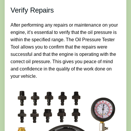
Verify Repairs
After performing any repairs or maintenance on your
engine, it’s essential to verify that the oil pressure is
within the specified range. The Oil Pressure Tester
Tool allows you to confirm that the repairs were
successful and that the engine is operating with the
correct oil pressure. This gives you peace of mind
and confidence in the quality of the work done on
your vehicle.