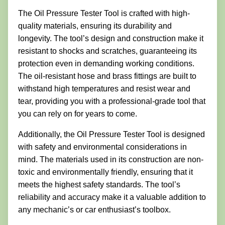
The Oil Pressure Tester Tool is crafted with high-
quality materials, ensuring its durability and
longevity. The tool’s design and construction make it
resistant to shocks and scratches, guaranteeing its
protection even in demanding working conditions.
The oil-resistant hose and brass fittings are built to
withstand high temperatures and resist wear and
tear, providing you with a professional-grade tool that
you can rely on for years to come.
Additionally, the Oil Pressure Tester Tool is designed
with safety and environmental considerations in
mind. The materials used in its construction are non-
toxic and environmentally friendly, ensuring that it
meets the highest safety standards. The tool’s
reliability and accuracy make it a valuable addition to
any mechanic’s or car enthusiast’s toolbox.