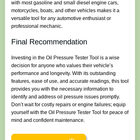
with most gasoline and small diesel engine cars,
motorcycles, boats, and other vehicles makes it a
versatile tool for any automotive enthusiast or
professional mechanic.
Final Recommendation
Investing in the Oil Pressure Tester Tool is a wise
decision for anyone who values their vehicle’s
performance and longevity. With its outstanding
features, ease of use, and accurate readings, this tool
provides you with the necessary information to
identify and address oil pressure issues promptly.
Don’t wait for costly repairs or engine failures; equip
yourself with the Oil Pressure Tester Tool for peace of
mind and confident maintenance.