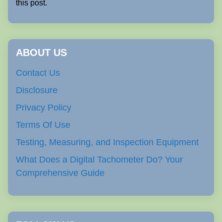
this post.
ABOUT US
Contact Us
Disclosure
Privacy Policy
Terms Of Use
Testing, Measuring, and Inspection Equipment
What Does a Digital Tachometer Do? Your
Comprehensive Guide