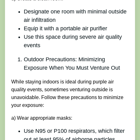
Designate one room with minimal outside
air infiltration
Equip it with a portable air purifier
Use this space during severe air quality
events
Outdoor Precautions: Minimizing
Exposure When You Must Venture Out
While staying indoors is ideal during purple air
quality events, sometimes venturing outside is
unavoidable. Follow these precautions to minimize
your exposure:
a) Wear appropriate masks:
Use N95 or P100 respirators, which filter
out at least 95% of airborne particles