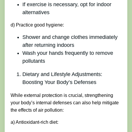
If exercise is necessary, opt for indoor
alternatives
d) Practice good hygiene:
Shower and change clothes immediately
after returning indoors
Wash your hands frequently to remove
pollutants
Dietary and Lifestyle Adjustments:
Boosting Your Body’s Defenses
While external protection is crucial, strengthening
your body’s internal defenses can also help mitigate
the effects of air pollution:
a) Antioxidant-rich diet: