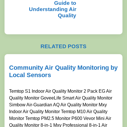
Guide to
Understanding Air
Quality
RELATED POSTS
Community Air Quality Monitoring by
Local Sensors
Temtop S1 Indoor Air Quality Monitor 2 Pack EG Air
Quality Monitor GoveeLife Smart Air Quality Monitor
Simbow Air-Guardian AQ Air Quality Monitor Mxy
Indoor Air Quality Monitor Temtop M10 Air Quality
Monitor Temtop PM2.5 Monitor P600 Vevor Mini Air
Quality Monitor 8-in-1 Mxy Professional 8-in-1 Air