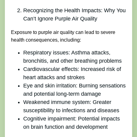
Recognizing the Health Impacts: Why You
Can’t Ignore Purple Air Quality
Exposure to purple air quality can lead to severe
health consequences, including:
Respiratory issues: Asthma attacks,
bronchitis, and other breathing problems
Cardiovascular effects: Increased risk of
heart attacks and strokes
Eye and skin irritation: Burning sensations
and potential long-term damage
Weakened immune system: Greater
susceptibility to infections and diseases
Cognitive impairment: Potential impacts
on brain function and development