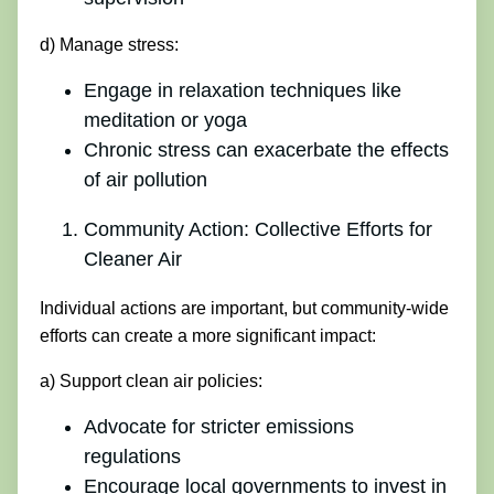
d) Manage stress:
Engage in relaxation techniques like
meditation or yoga
Chronic stress can exacerbate the effects
of air pollution
Community Action: Collective Efforts for
Cleaner Air
Individual actions are important, but community-wide
efforts can create a more significant impact:
a) Support clean air policies:
Advocate for stricter emissions
regulations
Encourage local governments to invest in