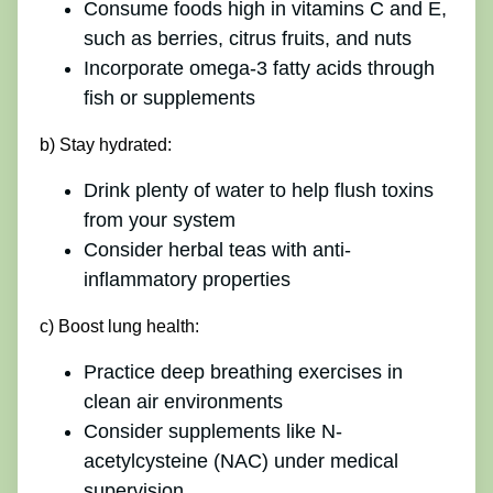
Consume foods high in vitamins C and E,
such as berries, citrus fruits, and nuts
Incorporate omega-3 fatty acids through
fish or supplements
b) Stay hydrated:
Drink plenty of water to help flush toxins
from your system
Consider herbal teas with anti-
inflammatory properties
c) Boost lung health:
Practice deep breathing exercises in
clean air environments
Consider supplements like N-
acetylcysteine (NAC) under medical
supervision