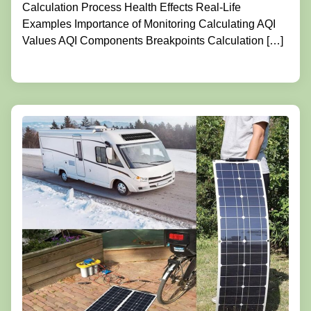
Calculation Process Health Effects Real-Life
Examples Importance of Monitoring Calculating AQI
Values AQI Components Breakpoints Calculation […]