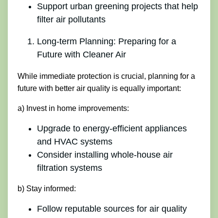
Support urban greening projects that help
filter air pollutants
Long-term Planning: Preparing for a
Future with Cleaner Air
While immediate protection is crucial, planning for a
future with better air quality is equally important:
a) Invest in home improvements:
Upgrade to energy-efficient appliances
and HVAC systems
Consider installing whole-house air
filtration systems
b) Stay informed:
Follow reputable sources for air quality