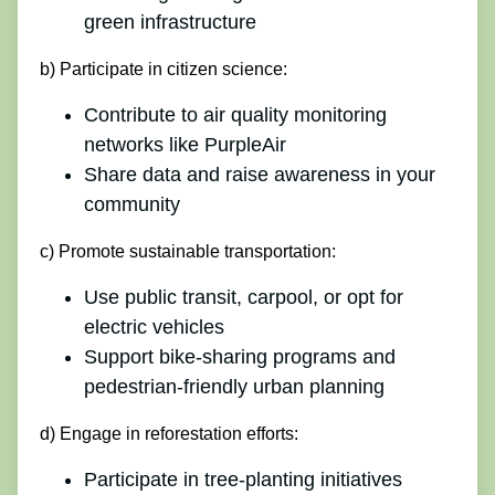
green infrastructure
b) Participate in citizen science:
Contribute to air quality monitoring
networks like PurpleAir
Share data and raise awareness in your
community
c) Promote sustainable transportation:
Use public transit, carpool, or opt for
electric vehicles
Support bike-sharing programs and
pedestrian-friendly urban planning
d) Engage in reforestation efforts:
Participate in tree-planting initiatives