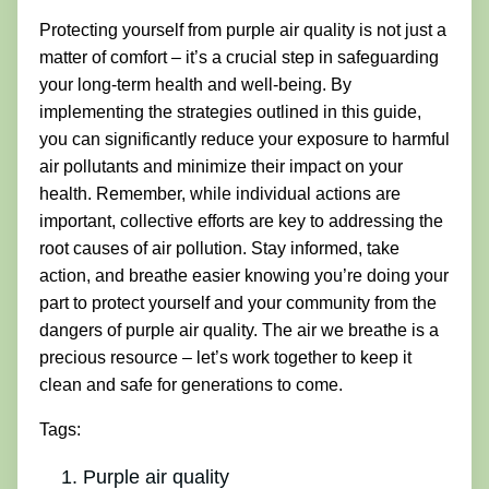
Protecting yourself from purple air quality is not just a
matter of comfort – it’s a crucial step in safeguarding
your long-term health and well-being. By
implementing the strategies outlined in this guide,
you can significantly reduce your exposure to harmful
air pollutants and minimize their impact on your
health. Remember, while individual actions are
important, collective efforts are key to addressing the
root causes of air pollution. Stay informed, take
action, and breathe easier knowing you’re doing your
part to protect yourself and your community from the
dangers of purple air quality. The air we breathe is a
precious resource – let’s work together to keep it
clean and safe for generations to come.
Tags:
Purple air quality