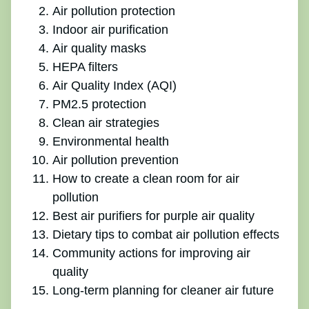
Air pollution protection
Indoor air purification
Air quality masks
HEPA filters
Air Quality Index (AQI)
PM2.5 protection
Clean air strategies
Environmental health
Air pollution prevention
How to create a clean room for air
pollution
Best air purifiers for purple air quality
Dietary tips to combat air pollution effects
Community actions for improving air
quality
Long-term planning for cleaner air future