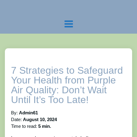
7 Strategies to Safeguard
Your Health from Purple
Air Quality: Don’t Wait
Until It’s Too Late!
By:
Admin61
Date:
August 10, 2024
Time to read:
5 min.