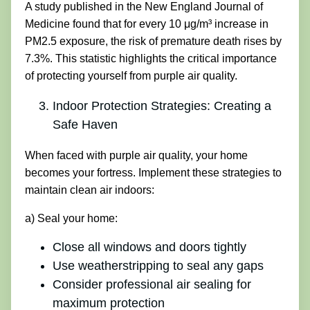
A study published in the New England Journal of
Medicine found that for every 10 μg/m³ increase in
PM2.5 exposure, the risk of premature death rises by
7.3%. This statistic highlights the critical importance
of protecting yourself from purple air quality.
Indoor Protection Strategies: Creating a
Safe Haven
When faced with purple air quality, your home
becomes your fortress. Implement these strategies to
maintain clean air indoors:
a) Seal your home:
Close all windows and doors tightly
Use weatherstripping to seal any gaps
Consider professional air sealing for
maximum protection