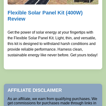
Flexible Solar Panel Kit (400W)
Review
Get the power of solar energy at your fingertips with
the Flexible Solar Panel Kit. Light, thin, and versatile,
this kit is designed to withstand harsh conditions and
provide reliable performance. Harness clean,
sustainable energy like never before. Get yours today!
AFFILIATE DISCLAIMER
As an affiliate, we earn from qualifying purchases. We
get commissions for purchases made through links in