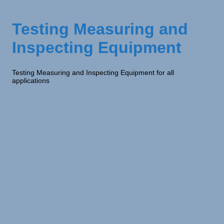
Testing Measuring and
Inspecting Equipment
Testing Measuring and Inspecting Equipment for all
applications