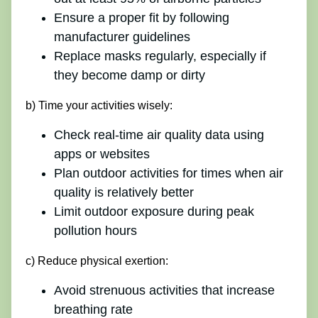
Ensure a proper fit by following
manufacturer guidelines
Replace masks regularly, especially if
they become damp or dirty
b) Time your activities wisely:
Check real-time air quality data using
apps or websites
Plan outdoor activities for times when air
quality is relatively better
Limit outdoor exposure during peak
pollution hours
c) Reduce physical exertion:
Avoid strenuous activities that increase
breathing rate