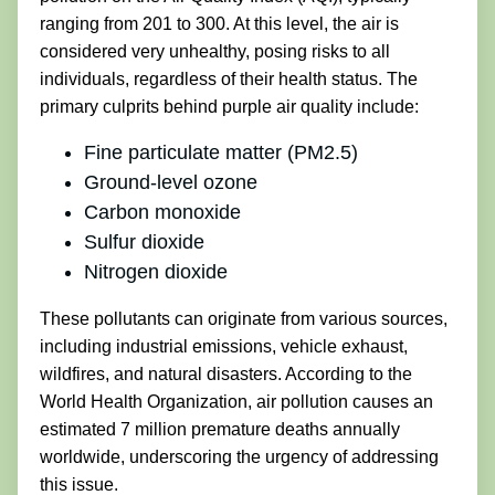
ranging from 201 to 300. At this level, the air is
considered very unhealthy, posing risks to all
individuals, regardless of their health status. The
primary culprits behind purple air quality include:
Fine particulate matter (PM2.5)
Ground-level ozone
Carbon monoxide
Sulfur dioxide
Nitrogen dioxide
These pollutants can originate from various sources,
including industrial emissions, vehicle exhaust,
wildfires, and natural disasters. According to the
World Health Organization, air pollution causes an
estimated 7 million premature deaths annually
worldwide, underscoring the urgency of addressing
this issue.