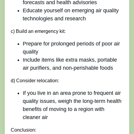
forecasts and health advisories
Educate yourself on emerging air quality
technologies and research
c) Build an emergency kit:
Prepare for prolonged periods of poor air
quality
Include items like extra masks, portable
air purifiers, and non-perishable foods
d) Consider relocation:
If you live in an area prone to frequent air
quality issues, weigh the long-term health
benefits of moving to a region with
cleaner air
Conclusion: