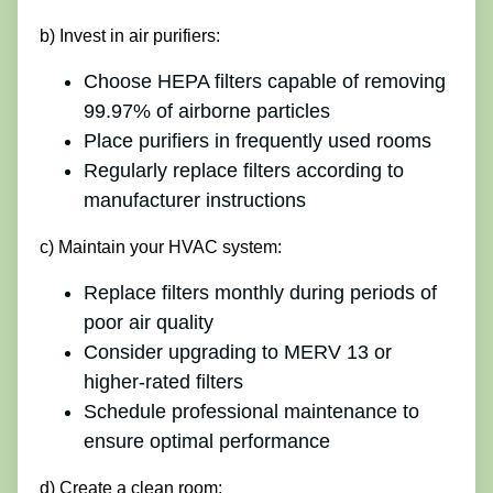
b) Invest in air purifiers:
Choose HEPA filters capable of removing
99.97% of airborne particles
Place purifiers in frequently used rooms
Regularly replace filters according to
manufacturer instructions
c) Maintain your HVAC system:
Replace filters monthly during periods of
poor air quality
Consider upgrading to MERV 13 or
higher-rated filters
Schedule professional maintenance to
ensure optimal performance
d) Create a clean room: