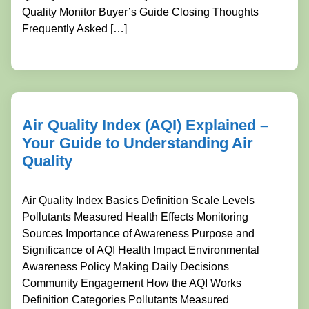
Quality Monitor Buyer’s Guide Closing Thoughts
Frequently Asked […]
Air Quality Index (AQI) Explained –
Your Guide to Understanding Air
Quality
Air Quality Index Basics Definition Scale Levels
Pollutants Measured Health Effects Monitoring
Sources Importance of Awareness Purpose and
Significance of AQI Health Impact Environmental
Awareness Policy Making Daily Decisions
Community Engagement How the AQI Works
Definition Categories Pollutants Measured