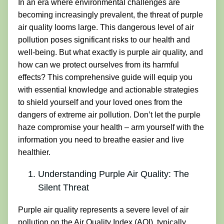
In an era where environmental challenges are
becoming increasingly prevalent, the threat of purple
air quality looms large. This dangerous level of air
pollution poses significant risks to our health and
well-being. But what exactly is purple air quality, and
how can we protect ourselves from its harmful
effects? This comprehensive guide will equip you
with essential knowledge and actionable strategies
to shield yourself and your loved ones from the
dangers of extreme air pollution. Don’t let the purple
haze compromise your health – arm yourself with the
information you need to breathe easier and live
healthier.
Understanding Purple Air Quality: The
Silent Threat
Purple air quality represents a severe level of air
pollution on the Air Quality Index (AQI), typically