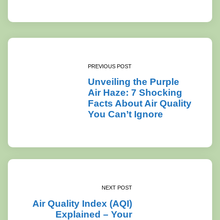
PREVIOUS POST
Unveiling the Purple
Air Haze: 7 Shocking
Facts About Air Quality
You Can’t Ignore
NEXT POST
Air Quality Index (AQI)
Explained – Your