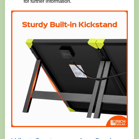
for further information.