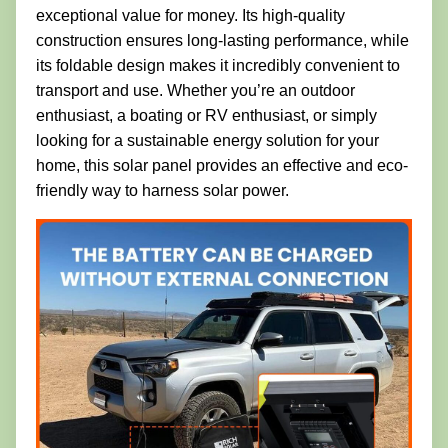
exceptional value for money. Its high-quality
construction ensures long-lasting performance, while
its foldable design makes it incredibly convenient to
transport and use. Whether you’re an outdoor
enthusiast, a boating or RV enthusiast, or simply
looking for a sustainable energy solution for your
home, this solar panel provides an effective and eco-
friendly way to harness solar power.