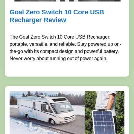
Goal Zero Switch 10 Core USB
Recharger Review
The Goal Zero Switch 10 Core USB Recharger:
portable, versatile, and reliable. Stay powered up on-
the-go with its compact design and powerful battery.
Never worry about running out of power again.