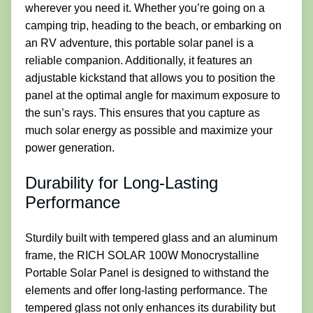
wherever you need it. Whether you’re going on a
camping trip, heading to the beach, or embarking on
an RV adventure, this portable solar panel is a
reliable companion. Additionally, it features an
adjustable kickstand that allows you to position the
panel at the optimal angle for maximum exposure to
the sun’s rays. This ensures that you capture as
much solar energy as possible and maximize your
power generation.
Durability for Long-Lasting
Performance
Sturdily built with tempered glass and an aluminum
frame, the RICH SOLAR 100W Monocrystalline
Portable Solar Panel is designed to withstand the
elements and offer long-lasting performance. The
tempered glass not only enhances its durability but