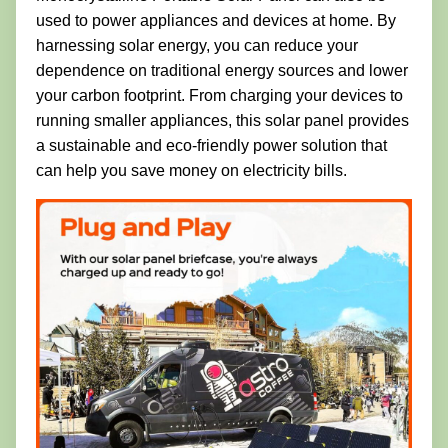
used to power appliances and devices at home. By
harnessing solar energy, you can reduce your
dependence on traditional energy sources and lower
your carbon footprint. From charging your devices to
running smaller appliances, this solar panel provides
a sustainable and eco-friendly power solution that
can help you save money on electricity bills.