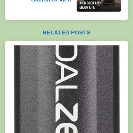
RELATED POSTS