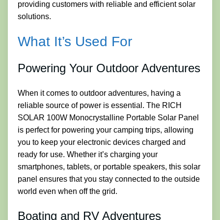
providing customers with reliable and efficient solar
solutions.
What It’s Used For
Powering Your Outdoor Adventures
When it comes to outdoor adventures, having a
reliable source of power is essential. The RICH
SOLAR 100W Monocrystalline Portable Solar Panel
is perfect for powering your camping trips, allowing
you to keep your electronic devices charged and
ready for use. Whether it’s charging your
smartphones, tablets, or portable speakers, this solar
panel ensures that you stay connected to the outside
world even when off the grid.
Boating and RV Adventures