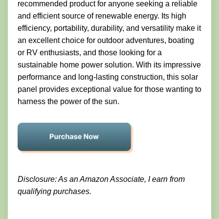
recommended product for anyone seeking a reliable
and efficient source of renewable energy. Its high
efficiency, portability, durability, and versatility make it
an excellent choice for outdoor adventures, boating
or RV enthusiasts, and those looking for a
sustainable home power solution. With its impressive
performance and long-lasting construction, this solar
panel provides exceptional value for those wanting to
harness the power of the sun.
Disclosure: As an Amazon Associate, I earn from
qualifying purchases.