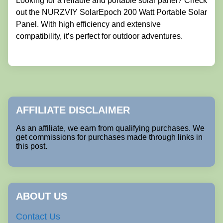
Looking for a reliable and portable solar panel? Check
out the NURZVIY SolarEpoch 200 Watt Portable Solar
Panel. With high efficiency and extensive
compatibility, it’s perfect for outdoor adventures.
AFFILIATE DISCLAIMER
As an affiliate, we earn from qualifying purchases. We
get commissions for purchases made through links in
this post.
ABOUT US
Contact Us