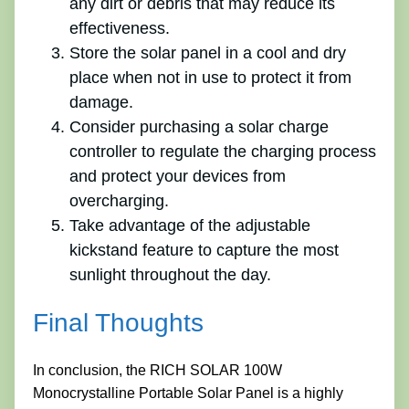
any dirt or debris that may reduce its
effectiveness.
Store the solar panel in a cool and dry
place when not in use to protect it from
damage.
Consider purchasing a solar charge
controller to regulate the charging process
and protect your devices from
overcharging.
Take advantage of the adjustable
kickstand feature to capture the most
sunlight throughout the day.
Final Thoughts
In conclusion, the RICH SOLAR 100W
Monocrystalline Portable Solar Panel is a highly