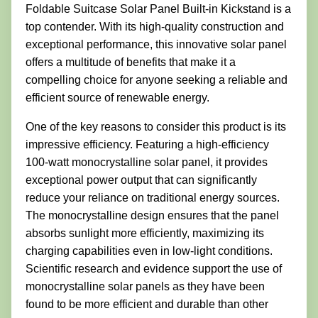
Foldable Suitcase Solar Panel Built-in Kickstand is a
top contender. With its high-quality construction and
exceptional performance, this innovative solar panel
offers a multitude of benefits that make it a
compelling choice for anyone seeking a reliable and
efficient source of renewable energy.
One of the key reasons to consider this product is its
impressive efficiency. Featuring a high-efficiency
100-watt monocrystalline solar panel, it provides
exceptional power output that can significantly
reduce your reliance on traditional energy sources.
The monocrystalline design ensures that the panel
absorbs sunlight more efficiently, maximizing its
charging capabilities even in low-light conditions.
Scientific research and evidence support the use of
monocrystalline solar panels as they have been
found to be more efficient and durable than other