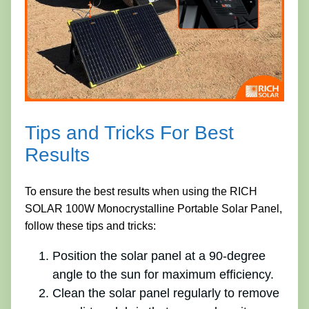
Tips and Tricks For Best
Results
To ensure the best results when using the RICH
SOLAR 100W Monocrystalline Portable Solar Panel,
follow these tips and tricks:
Position the solar panel at a 90-degree
angle to the sun for maximum efficiency.
Clean the solar panel regularly to remove