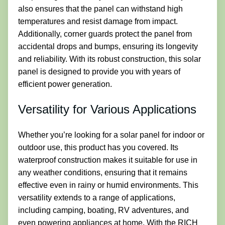
also ensures that the panel can withstand high
temperatures and resist damage from impact.
Additionally, corner guards protect the panel from
accidental drops and bumps, ensuring its longevity
and reliability. With its robust construction, this solar
panel is designed to provide you with years of
efficient power generation.
Versatility for Various Applications
Whether you’re looking for a solar panel for indoor or
outdoor use, this product has you covered. Its
waterproof construction makes it suitable for use in
any weather conditions, ensuring that it remains
effective even in rainy or humid environments. This
versatility extends to a range of applications,
including camping, boating, RV adventures, and
even powering appliances at home. With the RICH