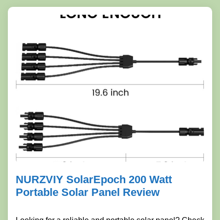
NURZVIY SolarEpoch 200 Watt
Portable Solar Panel Review