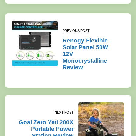
PREVIOUS POST
Renogy Flexible
Solar Panel 50W
12V
Monocrystalline
Review
NEXT POST
Goal Zero Yeti 200X
Portable Power
Station Review