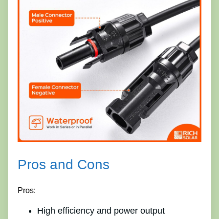
Pros and Cons
Pros:
High efficiency and power output