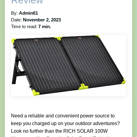
Review
By:
Admin61
Date:
November 2, 2023
Time to read:
7 min.
Need a reliable and convenient power source to
keep you charged up on your outdoor adventures?
Look no further than the RICH SOLAR 100W