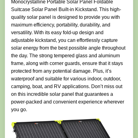
Monocrystalline Portable Solar Panel Foldable
Suitcase Solar Panel Built-in Kickstand. This high-
quality solar panel is designed to provide you with
maximum efficiency, portability, durability, and
versatility. With its easy fold-up design and
adjustable kickstand, you can effortlessly capture
solar energy from the best possible angle throughout
the day. The strong tempered glass and aluminum
frame, along with corner guards, ensure that it stays
protected from any potential damage. Plus, it’s
waterproof and suitable for various indoor, outdoor,
camping, boat, and RV applications. Don’t miss out
on this incredible solar panel that guarantees a
power-packed and convenient experience wherever
you go.