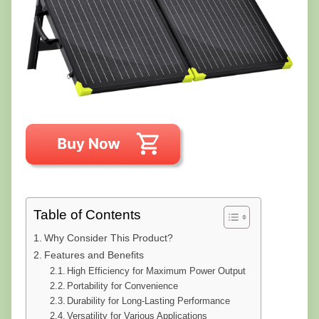
Table of Contents
Why Consider This Product?
Features and Benefits
High Efficiency for Maximum Power Output
Portability for Convenience
Durability for Long-Lasting Performance
Versatility for Various Applications