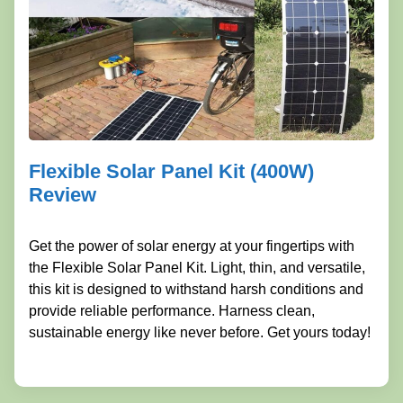
Flexible Solar Panel Kit (400W)
Review
Get the power of solar energy at your fingertips with
the Flexible Solar Panel Kit. Light, thin, and versatile,
this kit is designed to withstand harsh conditions and
provide reliable performance. Harness clean,
sustainable energy like never before. Get yours today!