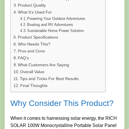
Product Quality
What It’s Used For
Powering Your Outdoor Adventures
Boating and RV Adventures
Sustainable Home Power Solution
Product Specifications
Who Needs This?
Pros and Cons
FAQ’s
What Customers Are Saying
Overall Value
Tips and Tricks For Best Results
Final Thoughts
Why Consider This Product?
When it comes to harnessing solar energy, the RICH
SOLAR 100W Monocrystalline Portable Solar Panel