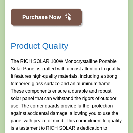
Product Quality
The RICH SOLAR 100W Monocrystalline Portable
Solar Panel is crafted with utmost attention to quality.
It features high-quality materials, including a strong
tempered glass surface and an aluminum frame.
These components ensure a durable and robust
solar panel that can withstand the rigors of outdoor
use. The corner guards provide further protection
against accidental damage, allowing you to use the
panel with peace of mind. This commitment to quality
is a testament to RICH SOLAR’s dedication to