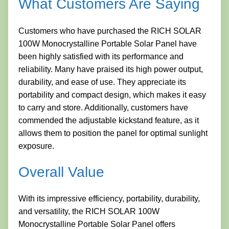
What Customers Are Saying
Customers who have purchased the RICH SOLAR
100W Monocrystalline Portable Solar Panel have
been highly satisfied with its performance and
reliability. Many have praised its high power output,
durability, and ease of use. They appreciate its
portability and compact design, which makes it easy
to carry and store. Additionally, customers have
commended the adjustable kickstand feature, as it
allows them to position the panel for optimal sunlight
exposure.
Overall Value
With its impressive efficiency, portability, durability,
and versatility, the RICH SOLAR 100W
Monocrystalline Portable Solar Panel offers