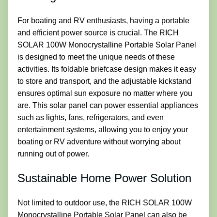
For boating and RV enthusiasts, having a portable
and efficient power source is crucial. The RICH
SOLAR 100W Monocrystalline Portable Solar Panel
is designed to meet the unique needs of these
activities. Its foldable briefcase design makes it easy
to store and transport, and the adjustable kickstand
ensures optimal sun exposure no matter where you
are. This solar panel can power essential appliances
such as lights, fans, refrigerators, and even
entertainment systems, allowing you to enjoy your
boating or RV adventure without worrying about
running out of power.
Sustainable Home Power Solution
Not limited to outdoor use, the RICH SOLAR 100W
Monocrystalline Portable Solar Panel can also be