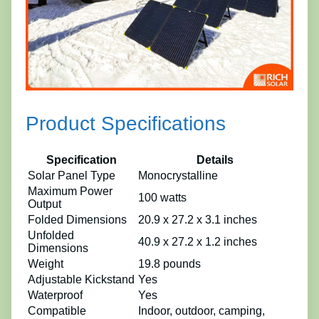
Product Specifications
Specification
Details
Solar Panel Type
Monocrystalline
Maximum Power
100 watts
Output
Folded Dimensions
20.9 x 27.2 x 3.1 inches
Unfolded
40.9 x 27.2 x 1.2 inches
Dimensions
Weight
19.8 pounds
Adjustable Kickstand
Yes
Waterproof
Yes
Compatible
Indoor, outdoor, camping,