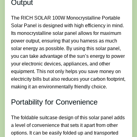
Output
The RICH SOLAR 100W Monocrystalline Portable
Solar Panel is designed with high efficiency in mind.
Its monocrystalline solar panel allows for maximum
power output, ensuring that you harness as much
solar energy as possible. By using this solar panel,
you can take advantage of the sun’s energy to power
your electronic devices, appliances, and other
equipment. This not only helps you save money on
electricity bills but also reduces your carbon footprint,
making it an environmentally friendly choice.
Portability for Convenience
The foldable suitcase design of this solar panel adds
a level of convenience that sets it apart from other
options. It can be easily folded up and transported