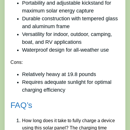
Portability and adjustable kickstand for
maximum solar energy capture
Durable construction with tempered glass
and aluminum frame
Versatility for indoor, outdoor, camping,
boat, and RV applications
Waterproof design for all-weather use
Cons:
Relatively heavy at 19.8 pounds
Requires adequate sunlight for optimal
charging efficiency
FAQ’s
How long does it take to fully charge a device
using this solar panel? The charging time