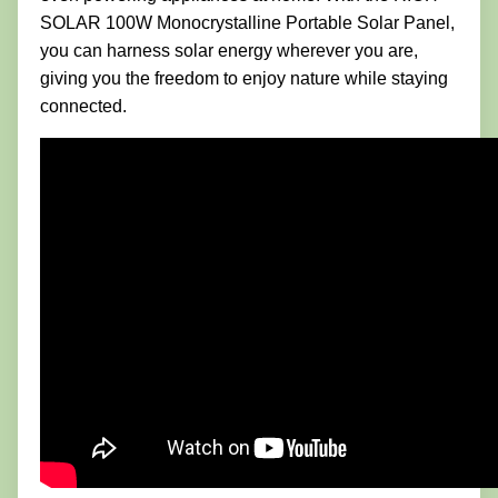
SOLAR 100W Monocrystalline Portable Solar Panel,
you can harness solar energy wherever you are,
giving you the freedom to enjoy nature while staying
connected.