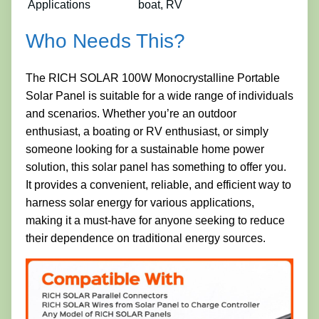
Applications
boat, RV
Who Needs This?
The RICH SOLAR 100W Monocrystalline Portable
Solar Panel is suitable for a wide range of individuals
and scenarios. Whether you’re an outdoor
enthusiast, a boating or RV enthusiast, or simply
someone looking for a sustainable home power
solution, this solar panel has something to offer you.
It provides a convenient, reliable, and efficient way to
harness solar energy for various applications,
making it a must-have for anyone seeking to reduce
their dependence on traditional energy sources.