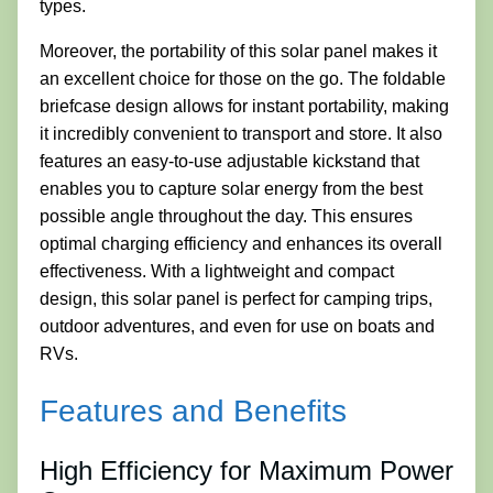
types.
Moreover, the portability of this solar panel makes it
an excellent choice for those on the go. The foldable
briefcase design allows for instant portability, making
it incredibly convenient to transport and store. It also
features an easy-to-use adjustable kickstand that
enables you to capture solar energy from the best
possible angle throughout the day. This ensures
optimal charging efficiency and enhances its overall
effectiveness. With a lightweight and compact
design, this solar panel is perfect for camping trips,
outdoor adventures, and even for use on boats and
RVs.
Features and Benefits
High Efficiency for Maximum Power