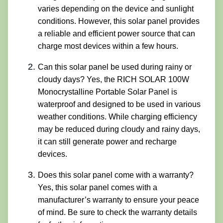
varies depending on the device and sunlight
conditions. However, this solar panel provides
a reliable and efficient power source that can
charge most devices within a few hours.
Can this solar panel be used during rainy or
cloudy days? Yes, the RICH SOLAR 100W
Monocrystalline Portable Solar Panel is
waterproof and designed to be used in various
weather conditions. While charging efficiency
may be reduced during cloudy and rainy days,
it can still generate power and recharge
devices.
Does this solar panel come with a warranty?
Yes, this solar panel comes with a
manufacturer’s warranty to ensure your peace
of mind. Be sure to check the warranty details