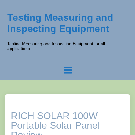
Testing Measuring and
Inspecting Equipment
Testing Measuring and Inspecting Equipment for all
applications
RICH SOLAR 100W
Portable Solar Panel