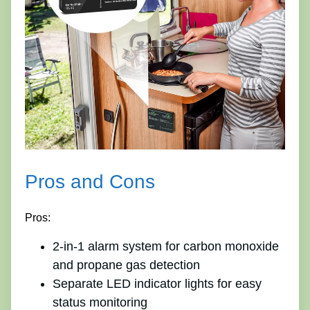
Pros and Cons
Pros:
2-in-1 alarm system for carbon monoxide
and propane gas detection
Separate LED indicator lights for easy
status monitoring