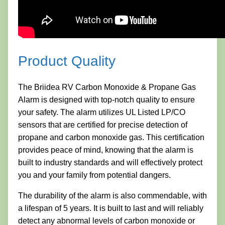
Product Quality
The Briidea RV Carbon Monoxide & Propane Gas
Alarm is designed with top-notch quality to ensure
your safety. The alarm utilizes UL Listed LP/CO
sensors that are certified for precise detection of
propane and carbon monoxide gas. This certification
provides peace of mind, knowing that the alarm is
built to industry standards and will effectively protect
you and your family from potential dangers.
The durability of the alarm is also commendable, with
a lifespan of 5 years. It is built to last and will reliably
detect any abnormal levels of carbon monoxide or