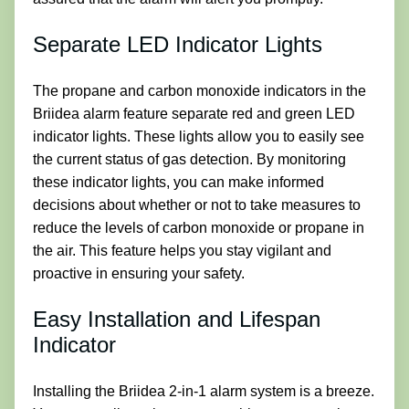
Separate LED Indicator Lights
The propane and carbon monoxide indicators in the
Briidea alarm feature separate red and green LED
indicator lights. These lights allow you to easily see
the current status of gas detection. By monitoring
these indicator lights, you can make informed
decisions about whether or not to take measures to
reduce the levels of carbon monoxide or propane in
the air. This feature helps you stay vigilant and
proactive in ensuring your safety.
Easy Installation and Lifespan
Indicator
Installing the Briidea 2-in-1 alarm system is a breeze.