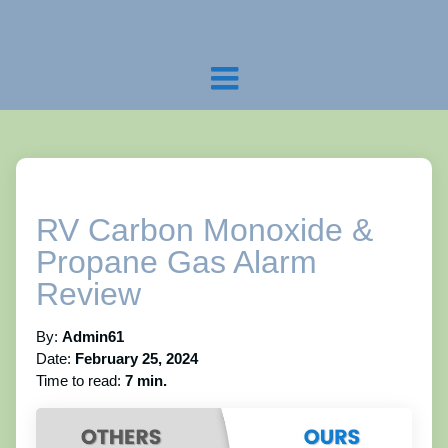
RV Carbon Monoxide &
Propane Gas Alarm
Review
By:
Admin61
Date:
February 25, 2024
Time to read:
7 min.