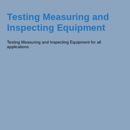
Testing Measuring and
Inspecting Equipment
Testing Measuring and Inspecting Equipment for all
applications