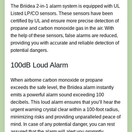
The Briidea 2-in-1 alarm system is equipped with UL
Listed LP/CO sensors. These sensors have been
certified by UL and ensure more precise detection of
propane and carbon monoxide gas in the air. With
the help of these sensors, false alarms are reduced,
providing you with accurate and reliable detection of
potential dangers.
100dB Loud Alarm
When airborne carbon monoxide or propane
exceeds the safe level, the Briidea alarm instantly
emits a powerful alarm sound exceeding 100
decibels. This loud alarm ensures that you’ll hear the
urgent warning crystal clear within a 100-foot radius,
minimizing risks and providing unparalleled peace of
mind. In case of any potential danger, you can rest
assured that the alarm will alert you promptly.