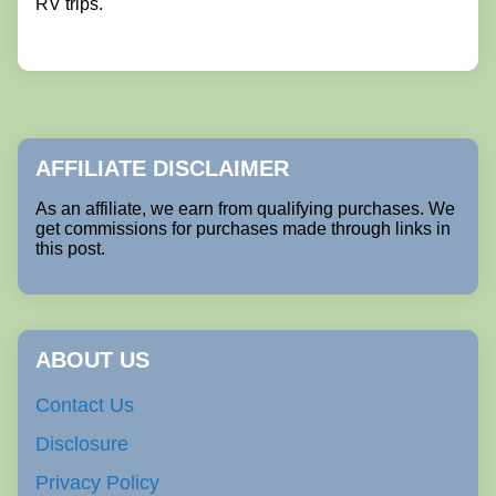
RV trips.
AFFILIATE DISCLAIMER
As an affiliate, we earn from qualifying purchases. We
get commissions for purchases made through links in
this post.
ABOUT US
Contact Us
Disclosure
Privacy Policy