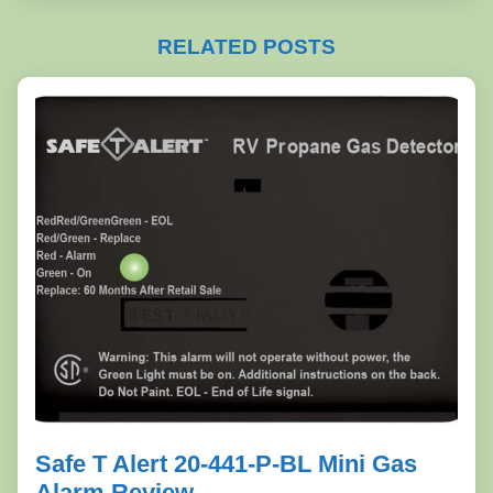
RELATED POSTS
Safe T Alert 20-441-P-BL Mini Gas
Alarm Review