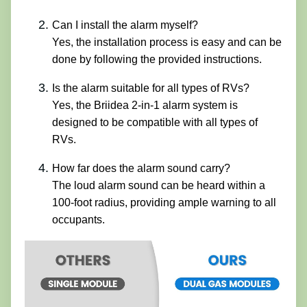
Can I install the alarm myself?
Yes, the installation process is easy and can be
done by following the provided instructions.
Is the alarm suitable for all types of RVs?
Yes, the Briidea 2-in-1 alarm system is
designed to be compatible with all types of
RVs.
How far does the alarm sound carry?
The loud alarm sound can be heard within a
100-foot radius, providing ample warning to all
occupants.