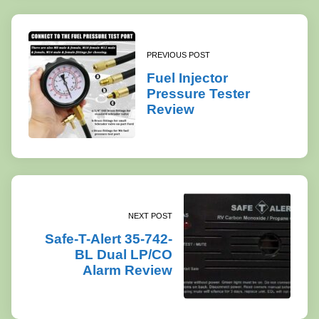
PREVIOUS POST
Fuel Injector
Pressure Tester
Review
NEXT POST
Safe-T-Alert 35-742-
BL Dual LP/CO
Alarm Review