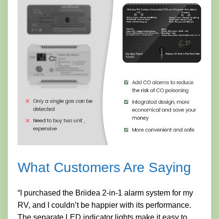
What Customers Are Saying
“I purchased the Briidea 2-in-1 alarm system for my
RV, and I couldn’t be happier with its performance.
The separate LED indicator lights make it easy to