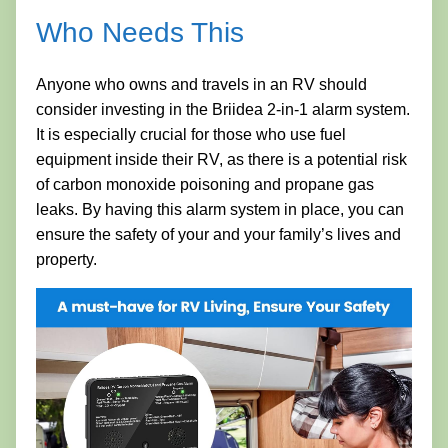
Who Needs This
Anyone who owns and travels in an RV should
consider investing in the Briidea 2-in-1 alarm system.
It is especially crucial for those who use fuel
equipment inside their RV, as there is a potential risk
of carbon monoxide poisoning and propane gas
leaks. By having this alarm system in place, you can
ensure the safety of your and your family’s lives and
property.