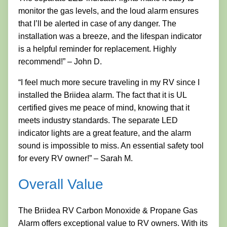
monitor the gas levels, and the loud alarm ensures
that I’ll be alerted in case of any danger. The
installation was a breeze, and the lifespan indicator
is a helpful reminder for replacement. Highly
recommend!” – John D.
“I feel much more secure traveling in my RV since I
installed the Briidea alarm. The fact that it is UL
certified gives me peace of mind, knowing that it
meets industry standards. The separate LED
indicator lights are a great feature, and the alarm
sound is impossible to miss. An essential safety tool
for every RV owner!” – Sarah M.
Overall Value
The Briidea RV Carbon Monoxide & Propane Gas
Alarm offers exceptional value to RV owners. With its