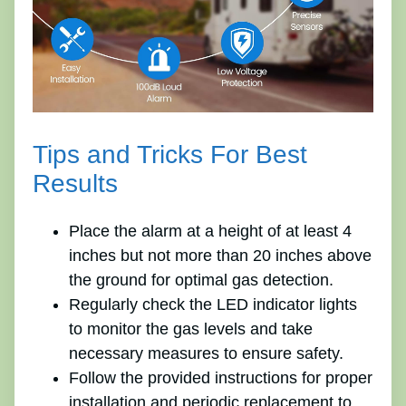
Tips and Tricks For Best
Results
Place the alarm at a height of at least 4
inches but not more than 20 inches above
the ground for optimal gas detection.
Regularly check the LED indicator lights
to monitor the gas levels and take
necessary measures to ensure safety.
Follow the provided instructions for proper
installation and periodic replacement to