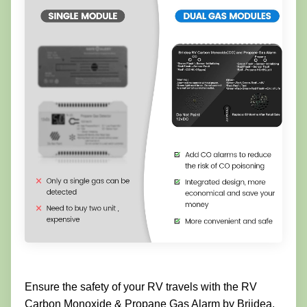
Ensure the safety of your RV travels with the RV
Carbon Monoxide & Propane Gas Alarm by Briidea.