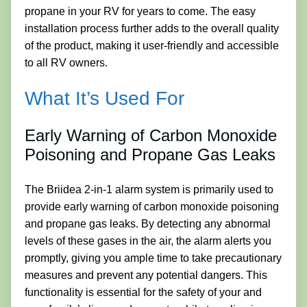
propane in your RV for years to come. The easy
installation process further adds to the overall quality
of the product, making it user-friendly and accessible
to all RV owners.
What It’s Used For
Early Warning of Carbon Monoxide
Poisoning and Propane Gas Leaks
The Briidea 2-in-1 alarm system is primarily used to
provide early warning of carbon monoxide poisoning
and propane gas leaks. By detecting any abnormal
levels of these gases in the air, the alarm alerts you
promptly, giving you ample time to take precautionary
measures and prevent any potential dangers. This
functionality is essential for the safety of your and