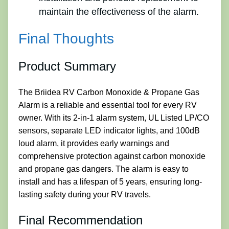
maintain the effectiveness of the alarm.
Final Thoughts
Product Summary
The Briidea RV Carbon Monoxide & Propane Gas
Alarm is a reliable and essential tool for every RV
owner. With its 2-in-1 alarm system, UL Listed LP/CO
sensors, separate LED indicator lights, and 100dB
loud alarm, it provides early warnings and
comprehensive protection against carbon monoxide
and propane gas dangers. The alarm is easy to
install and has a lifespan of 5 years, ensuring long-
lasting safety during your RV travels.
Final Recommendation