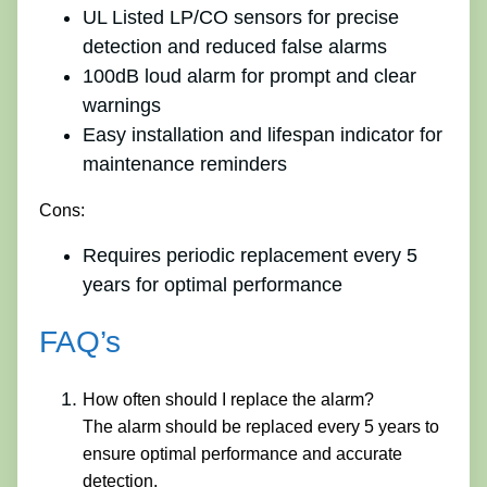
UL Listed LP/CO sensors for precise
detection and reduced false alarms
100dB loud alarm for prompt and clear
warnings
Easy installation and lifespan indicator for
maintenance reminders
Cons:
Requires periodic replacement every 5
years for optimal performance
FAQ’s
How often should I replace the alarm?
The alarm should be replaced every 5 years to
ensure optimal performance and accurate
detection.