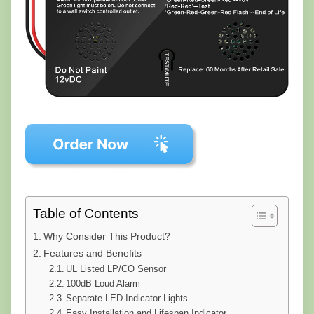
Table of Contents
Why Consider This Product?
Features and Benefits
UL Listed LP/CO Sensor
100dB Loud Alarm
Separate LED Indicator Lights
Easy Installation and Lifespan Indicator