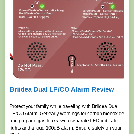
Briidea Dual LP/CO Alarm Review
Protect your family while traveling with Briidea Dual
LP/CO Alarm. Get early warnings for carbon monoxide
and propane gas leaks, with separate LED indicator
lights and a loud 100dB alarm. Ensure safety on your