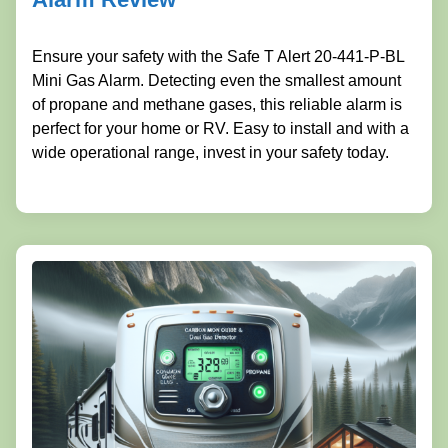
Ensure your safety with the Safe T Alert 20-441-P-BL
Mini Gas Alarm. Detecting even the smallest amount
of propane and methane gases, this reliable alarm is
perfect for your home or RV. Easy to install and with a
wide operational range, invest in your safety today.