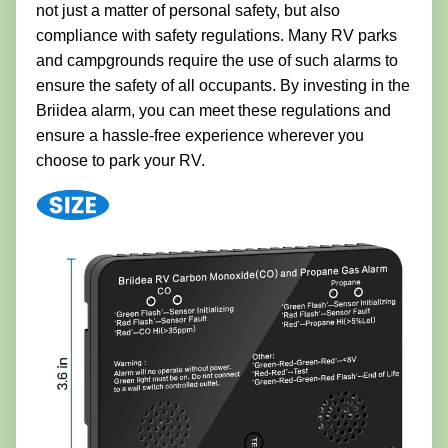
not just a matter of personal safety, but also
compliance with safety regulations. Many RV parks
and campgrounds require the use of such alarms to
ensure the safety of all occupants. By investing in the
Briidea alarm, you can meet these regulations and
ensure a hassle-free experience wherever you
choose to park your RV.