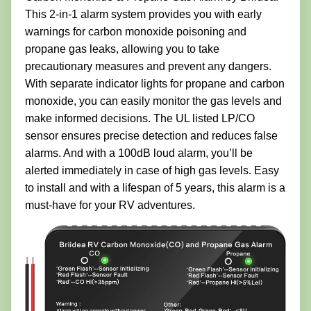
This 2-in-1 alarm system provides you with early
warnings for carbon monoxide poisoning and
propane gas leaks, allowing you to take
precautionary measures and prevent any dangers.
With separate indicator lights for propane and carbon
monoxide, you can easily monitor the gas levels and
make informed decisions. The UL listed LP/CO
sensor ensures precise detection and reduces false
alarms. And with a 100dB loud alarm, you’ll be
alerted immediately in case of high gas levels. Easy
to install and with a lifespan of 5 years, this alarm is a
must-have for your RV adventures.