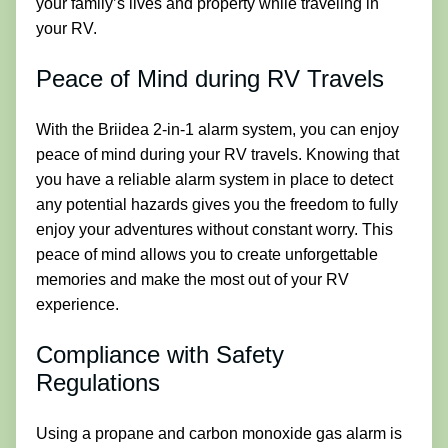
your family’s lives and property while traveling in
your RV.
Peace of Mind during RV Travels
With the Briidea 2-in-1 alarm system, you can enjoy
peace of mind during your RV travels. Knowing that
you have a reliable alarm system in place to detect
any potential hazards gives you the freedom to fully
enjoy your adventures without constant worry. This
peace of mind allows you to create unforgettable
memories and make the most out of your RV
experience.
Compliance with Safety
Regulations
Using a propane and carbon monoxide gas alarm is