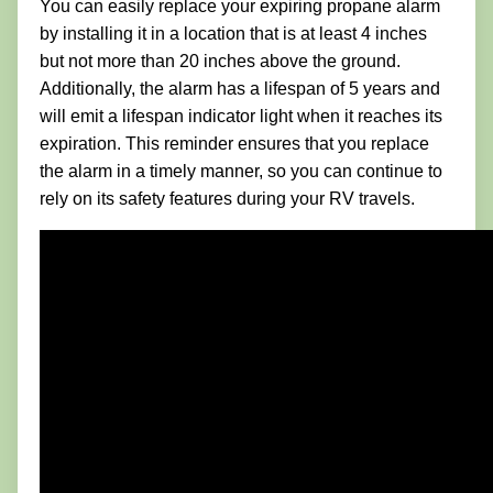
You can easily replace your expiring propane alarm
by installing it in a location that is at least 4 inches
but not more than 20 inches above the ground.
Additionally, the alarm has a lifespan of 5 years and
will emit a lifespan indicator light when it reaches its
expiration. This reminder ensures that you replace
the alarm in a timely manner, so you can continue to
rely on its safety features during your RV travels.