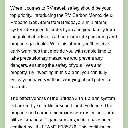
When it comes to RV travel, safety should be your
top priority. Introducing the RV Carbon Monoxide &
Propane Gas Alarm from Briidea, a 2-in-1 alarm
system designed to protect you and your family from
the potential risks of carbon monoxide poisoning and
propane gas leaks. With this alarm, you’ll receive
early warnings that provide you with ample time to
take precautionary measures and prevent any
dangers, ensuring the safety of your lives and
property. By investing in this alarm, you can fully
enjoy your travels without worrying about potential
hazards.
The effectiveness of the Briidea 2-in-1 alarm system
is backed by scientific research and evidence. The
propane and carbon monoxide sensors in the alarm
utilize Japanese Figaro sensors, which have been
certified by UL: FTAM2.E185776. This certification