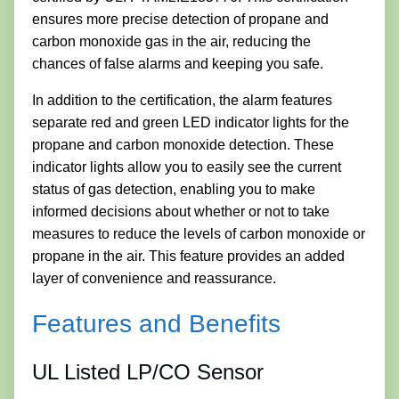
ensures more precise detection of propane and
carbon monoxide gas in the air, reducing the
chances of false alarms and keeping you safe.
In addition to the certification, the alarm features
separate red and green LED indicator lights for the
propane and carbon monoxide detection. These
indicator lights allow you to easily see the current
status of gas detection, enabling you to make
informed decisions about whether or not to take
measures to reduce the levels of carbon monoxide or
propane in the air. This feature provides an added
layer of convenience and reassurance.
Features and Benefits
UL Listed LP/CO Sensor