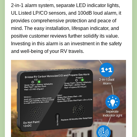
2-in-1 alarm system, separate LED indicator lights,
UL Listed LP/CO sensors, and 100dB loud alarm, it
provides comprehensive protection and peace of
mind. The easy installation, lifespan indicator, and
positive customer reviews further solidify its value.
Investing in this alarm is an investment in the safety
and well-being of your RV travels.