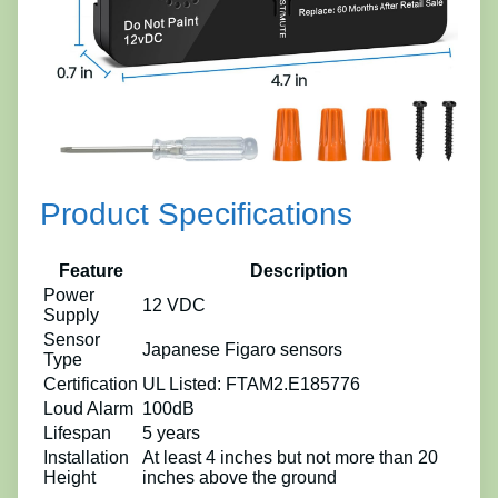
Product Specifications
Feature
Description
Power
12 VDC
Supply
Sensor
Japanese Figaro sensors
Type
Certification
UL Listed: FTAM2.E185776
Loud Alarm
100dB
Lifespan
5 years
Installation
At least 4 inches but not more than 20
Height
inches above the ground