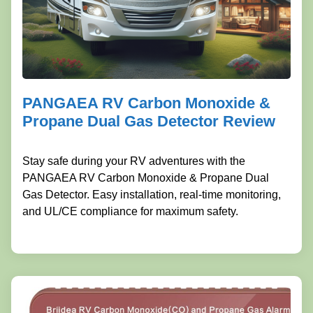
PANGAEA RV Carbon Monoxide &
Propane Dual Gas Detector Review
Stay safe during your RV adventures with the
PANGAEA RV Carbon Monoxide & Propane Dual
Gas Detector. Easy installation, real-time monitoring,
and UL/CE compliance for maximum safety.