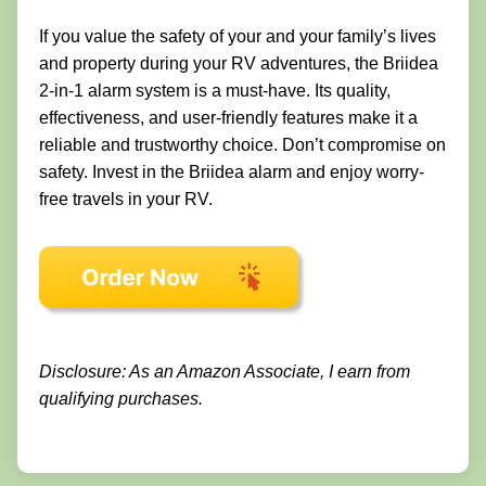
If you value the safety of your and your family’s lives
and property during your RV adventures, the Briidea
2-in-1 alarm system is a must-have. Its quality,
effectiveness, and user-friendly features make it a
reliable and trustworthy choice. Don’t compromise on
safety. Invest in the Briidea alarm and enjoy worry-
free travels in your RV.
Disclosure: As an Amazon Associate, I earn from
qualifying purchases.