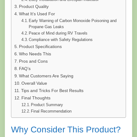
Product Quality
What It’s Used For
Early Warning of Carbon Monoxide Poisoning and
Propane Gas Leaks
Peace of Mind during RV Travels
Compliance with Safety Regulations
Product Specifications
Who Needs This
Pros and Cons
FAQ’s
What Customers Are Saying
Overall Value
Tips and Tricks For Best Results
Final Thoughts
Product Summary
Final Recommendation
Why Consider This Product?