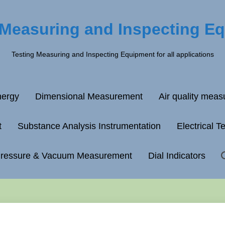
 Measuring and Inspecting E
Testing Measuring and Inspecting Equipment for all applications
ergy
Dimensional Measurement
Air quality mea
t
Substance Analysis Instrumentation
Electrical T
ressure & Vacuum Measurement
Dial Indicators