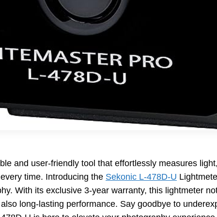
ble and user-friendly tool that effortlessly measures ligh
 every time. Introducing the
Sekonic L-478D-U
Lightmete
hy. With its exclusive 3-year warranty, this lightmeter n
t also long-lasting performance. Say goodbye to undere