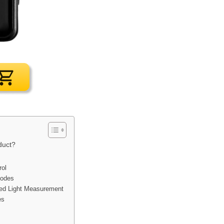
duct?
rol
Modes
ted Light Measurement
es