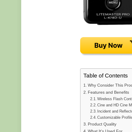
Table of Contents
Why Consider This Pro
Features and Benefits
Wireless Flash Cont
Cine and HD Cine 
Incident and Reflec
Customizable Profil
Product Quality
What It’s Used For