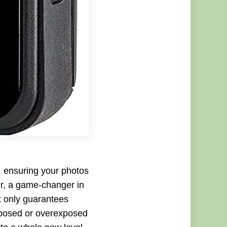
t, ensuring your photos
r, a game-changer in
ot only guarantees
xposed or overexposed