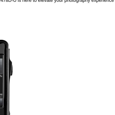
-478D-U is here to elevate your photography experience 