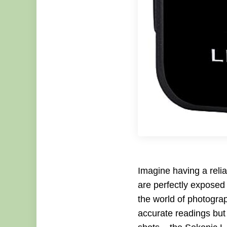
Imagine having a relia
are perfectly exposed
the world of photograp
accurate readings bu