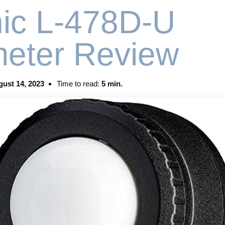
ic L-478D-U
meter Review
ust 14, 2023
Time to read:
5 min.