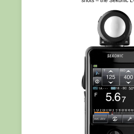
shots – the Sekonic L