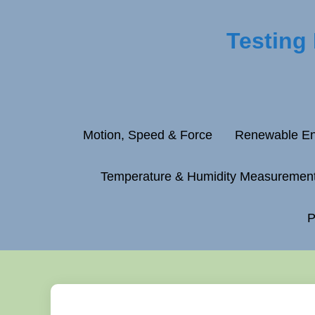
Testing
Motion, Speed & Force
Renewable En
Temperature & Humidity Measuremen
P