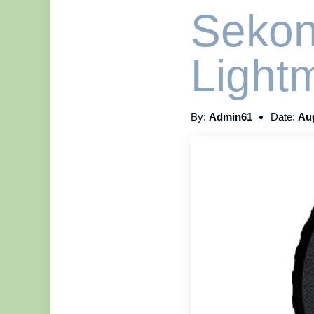
Sekon
Light
By:
Admin61
Date:
Aug