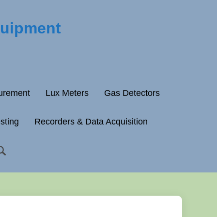
quipment
surement
Lux Meters
Gas Detectors
esting
Recorders & Data Acquisition