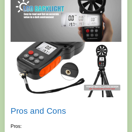
Pros and Cons
Pros: