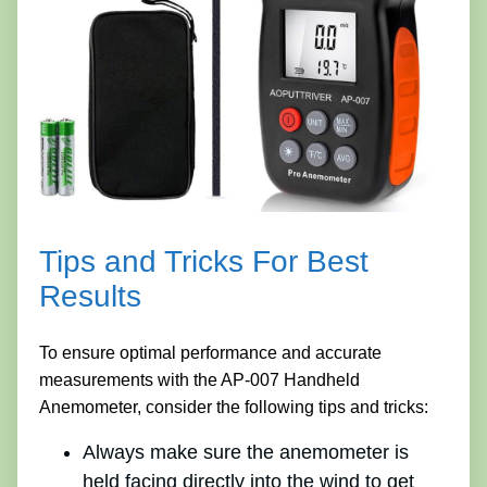
Tips and Tricks For Best
Results
To ensure optimal performance and accurate
measurements with the AP-007 Handheld
Anemometer, consider the following tips and tricks:
Always make sure the anemometer is
held facing directly into the wind to get