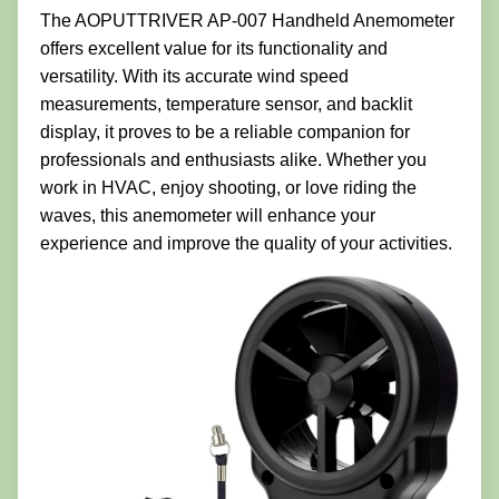
The AOPUTTRIVER AP-007 Handheld Anemometer
offers excellent value for its functionality and
versatility. With its accurate wind speed
measurements, temperature sensor, and backlit
display, it proves to be a reliable companion for
professionals and enthusiasts alike. Whether you
work in HVAC, enjoy shooting, or love riding the
waves, this anemometer will enhance your
experience and improve the quality of your activities.