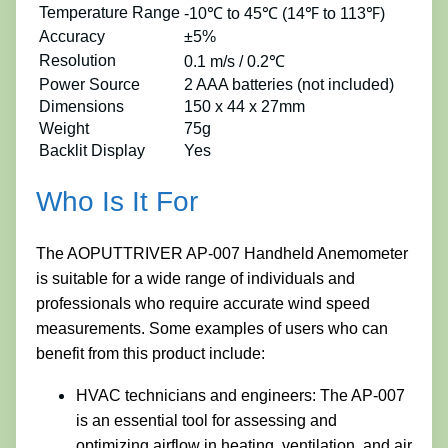
Temperature Range
-10℃ to 45℃ (14℉ to 113℉)
Accuracy
±5%
Resolution
0.1 m/s / 0.2℃
Power Source
2 AAA batteries (not included)
Dimensions
150 x 44 x 27mm
Weight
75g
Backlit Display
Yes
Who Is It For
The AOPUTTRIVER AP-007 Handheld Anemometer
is suitable for a wide range of individuals and
professionals who require accurate wind speed
measurements. Some examples of users who can
benefit from this product include:
HVAC technicians and engineers: The AP-007
is an essential tool for assessing and
optimizing airflow in heating, ventilation, and air