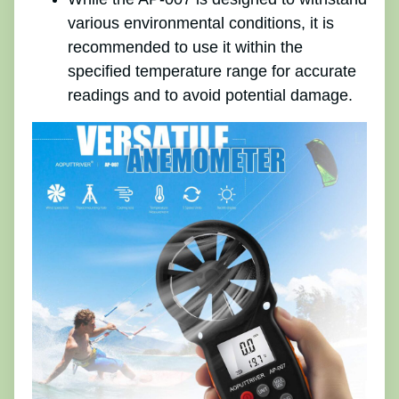
various environmental conditions, it is
recommended to use it within the
specified temperature range for accurate
readings and to avoid potential damage.