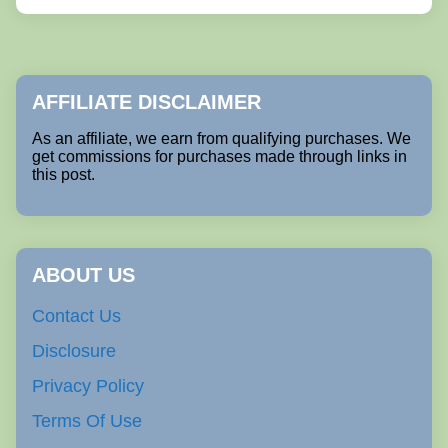
AFFILIATE DISCLAIMER
As an affiliate, we earn from qualifying purchases. We
get commissions for purchases made through links in
this post.
ABOUT US
Contact Us
Disclosure
Privacy Policy
Terms Of Use