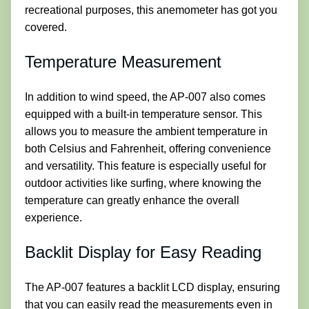
recreational purposes, this anemometer has got you
covered.
Temperature Measurement
In addition to wind speed, the AP-007 also comes
equipped with a built-in temperature sensor. This
allows you to measure the ambient temperature in
both Celsius and Fahrenheit, offering convenience
and versatility. This feature is especially useful for
outdoor activities like surfing, where knowing the
temperature can greatly enhance the overall
experience.
Backlit Display for Easy Reading
The AP-007 features a backlit LCD display, ensuring
that you can easily read the measurements even in