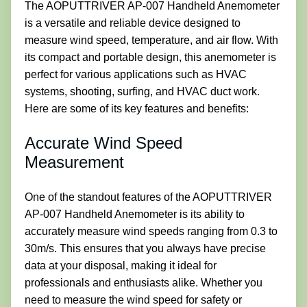
The AOPUTTRIVER AP-007 Handheld Anemometer
is a versatile and reliable device designed to
measure wind speed, temperature, and air flow. With
its compact and portable design, this anemometer is
perfect for various applications such as HVAC
systems, shooting, surfing, and HVAC duct work.
Here are some of its key features and benefits:
Accurate Wind Speed
Measurement
One of the standout features of the AOPUTTRIVER
AP-007 Handheld Anemometer is its ability to
accurately measure wind speeds ranging from 0.3 to
30m/s. This ensures that you always have precise
data at your disposal, making it ideal for
professionals and enthusiasts alike. Whether you
need to measure the wind speed for safety or