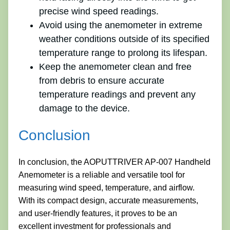
precise wind speed readings.
Avoid using the anemometer in extreme
weather conditions outside of its specified
temperature range to prolong its lifespan.
Keep the anemometer clean and free
from debris to ensure accurate
temperature readings and prevent any
damage to the device.
Conclusion
In conclusion, the AOPUTTRIVER AP-007 Handheld
Anemometer is a reliable and versatile tool for
measuring wind speed, temperature, and airflow.
With its compact design, accurate measurements,
and user-friendly features, it proves to be an
excellent investment for professionals and