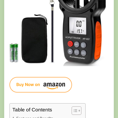
Table of Contents