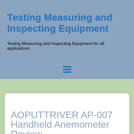
Testing Measuring and
Inspecting Equipment
Testing Measuring and Inspecting Equipment for all
applications
AOPUTTRIVER AP-007
Handheld Anemometer