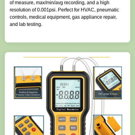
of measure, max/min/avg recording, and a high
resolution of 0.001psi. Perfect for HVAC, pneumatic
controls, medical equipment, gas appliance repair,
and lab testing.