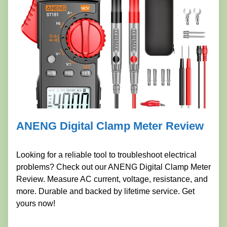
ANENG Digital Clamp Meter Review
Looking for a reliable tool to troubleshoot electrical
problems? Check out our ANENG Digital Clamp Meter
Review. Measure AC current, voltage, resistance, and
more. Durable and backed by lifetime service. Get
yours now!