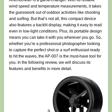
wind speed and temperature measurements, it takes
the guesswork out of outdoor activities like shooting
and surfing. But that’s not all, this compact device
also features a backlit display, making it easy to read
even in low-light conditions. Plus, its portable design
means you can take it with you wherever you go. So,
whether you’re a professional photographer looking
to capture the perfect shot or a surf enthusiast ready
to hit the waves, the AP-007 is the must-have tool for
you. In the following review, we will discuss its
features and benefits in more detail.