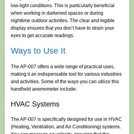
low-light conditions. This is particularly beneficial
when working in darkened spaces or during
nighttime outdoor activities. The clear and legible
display ensures that you don’t have to strain your
eyes to get accurate readings.
Ways to Use It
The AP-007 offers a wide range of practical uses,
making it an indispensable tool for various industries
and activities. Some of the ways you can utilize this
handheld anemometer include:
HVAC Systems
The AP-007 is specifically designed for use in HVAC
(Heating, Ventilation, and Air Conditioning) systems.