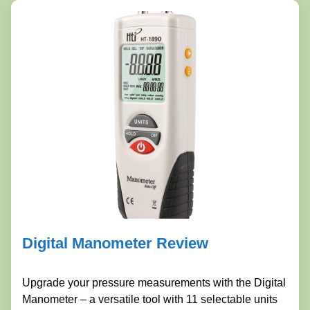
Digital Manometer Review
Upgrade your pressure measurements with the Digital
Manometer – a versatile tool with 11 selectable units