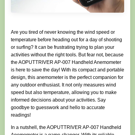
Are you tired of never knowing the wind speed or
temperature before heading out for a day of shooting
or surfing? It can be frustrating trying to plan your
activities without the right tools. But fear not, because
the AOPUTTRIVER AP-007 Handheld Anemometer
is here to save the day! With its compact and portable
design, this anemometer is the perfect companion for
any outdoor enthusiast. It not only measures wind
speed but also temperature, allowing you to make
informed decisions about your activities. Say
goodbye to guesswork and hello to accurate
readings!
In a nutshell, the AOPUTTRIVER AP-007 Handheld
Anemometer is a game-changer. With its reliable