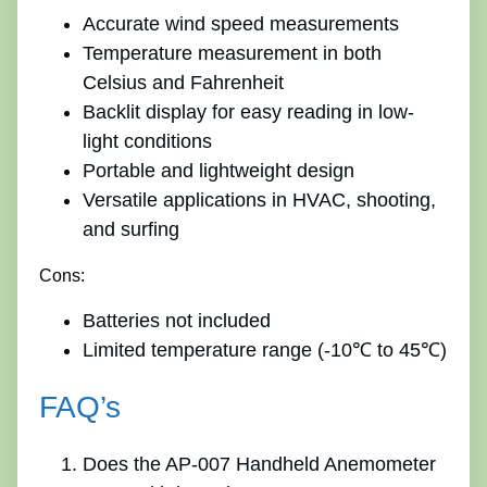
Accurate wind speed measurements
Temperature measurement in both
Celsius and Fahrenheit
Backlit display for easy reading in low-
light conditions
Portable and lightweight design
Versatile applications in HVAC, shooting,
and surfing
Cons:
Batteries not included
Limited temperature range (-10℃ to 45℃)
FAQ’s
Does the AP-007 Handheld Anemometer