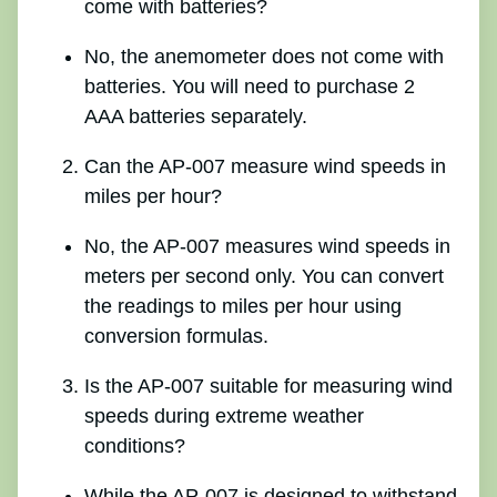
come with batteries?
No, the anemometer does not come with
batteries. You will need to purchase 2
AAA batteries separately.
Can the AP-007 measure wind speeds in
miles per hour?
No, the AP-007 measures wind speeds in
meters per second only. You can convert
the readings to miles per hour using
conversion formulas.
Is the AP-007 suitable for measuring wind
speeds during extreme weather
conditions?
While the AP-007 is designed to withstand