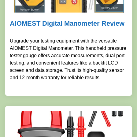
AIOMEST Digital Manometer Review
Upgrade your testing equipment with the versatile
AIOMEST Digital Manometer. This handheld pressure
tester gauge offers accurate measurements, dual port
testing, and convenient features like a backlit LCD
screen and data storage. Trust its high-quality sensor
and 12-month warranty for reliable results.