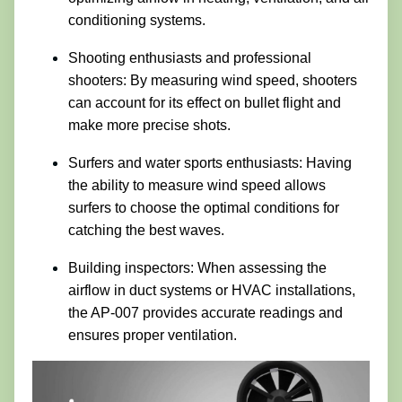
conditioning systems.
Shooting enthusiasts and professional
shooters: By measuring wind speed, shooters
can account for its effect on bullet flight and
make more precise shots.
Surfers and water sports enthusiasts: Having
the ability to measure wind speed allows
surfers to choose the optimal conditions for
catching the best waves.
Building inspectors: When assessing the
airflow in duct systems or HVAC installations,
the AP-007 provides accurate readings and
ensures proper ventilation.