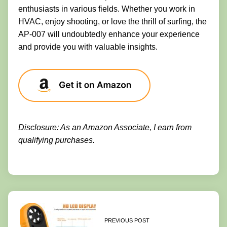
enthusiasts in various fields. Whether you work in
HVAC, enjoy shooting, or love the thrill of surfing, the
AP-007 will undoubtedly enhance your experience
and provide you with valuable insights.
Disclosure: As an Amazon Associate, I earn from
qualifying purchases.
PREVIOUS POST