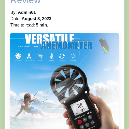
Review
By:
Admin61
Date:
August 3, 2023
Time to read:
5 min.