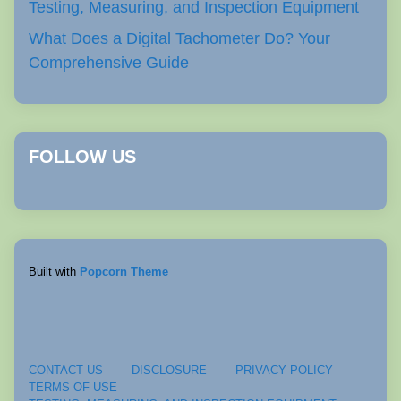
Testing, Measuring, and Inspection Equipment
What Does a Digital Tachometer Do? Your
Comprehensive Guide
FOLLOW US
Built with
Popcorn Theme
CONTACT US
DISCLOSURE
PRIVACY POLICY
TERMS OF USE