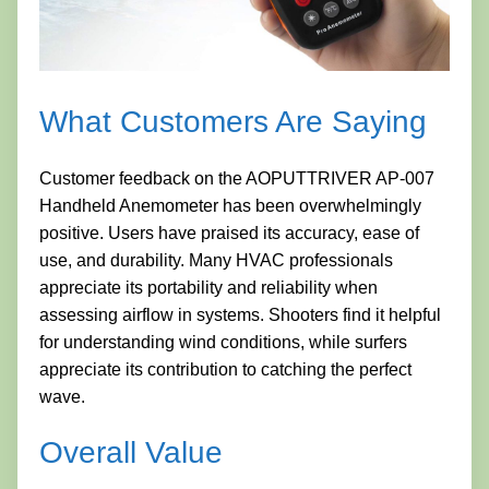
What Customers Are Saying
Customer feedback on the AOPUTTRIVER AP-007
Handheld Anemometer has been overwhelmingly
positive. Users have praised its accuracy, ease of
use, and durability. Many HVAC professionals
appreciate its portability and reliability when
assessing airflow in systems. Shooters find it helpful
for understanding wind conditions, while surfers
appreciate its contribution to catching the perfect
wave.
Overall Value