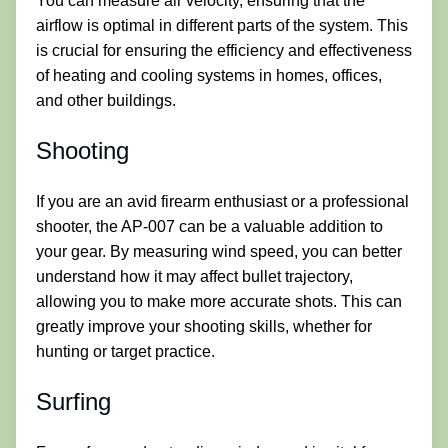
You can measure air velocity, ensuring that the
airflow is optimal in different parts of the system. This
is crucial for ensuring the efficiency and effectiveness
of heating and cooling systems in homes, offices,
and other buildings.
Shooting
If you are an avid firearm enthusiast or a professional
shooter, the AP-007 can be a valuable addition to
your gear. By measuring wind speed, you can better
understand how it may affect bullet trajectory,
allowing you to make more accurate shots. This can
greatly improve your shooting skills, whether for
hunting or target practice.
Surfing