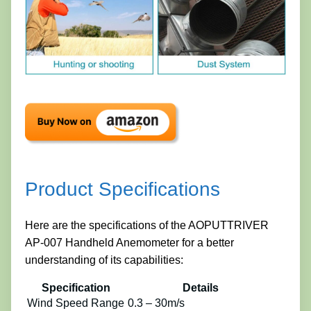
Product Specifications
Here are the specifications of the AOPUTTRIVER
AP-007 Handheld Anemometer for a better
understanding of its capabilities:
Specification
Details
Wind Speed Range
0.3 – 30m/s