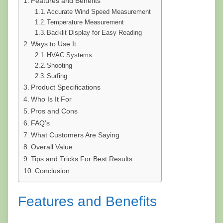
Features and Benefits
Accurate Wind Speed Measurement
Temperature Measurement
Backlit Display for Easy Reading
Ways to Use It
HVAC Systems
Shooting
Surfing
Product Specifications
Who Is It For
Pros and Cons
FAQ’s
What Customers Are Saying
Overall Value
Tips and Tricks For Best Results
Conclusion
Features and Benefits