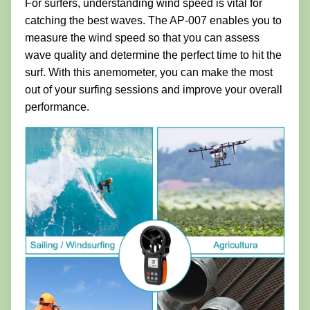
For surfers, understanding wind speed is vital for
catching the best waves. The AP-007 enables you to
measure the wind speed so that you can assess
wave quality and determine the perfect time to hit the
surf. With this anemometer, you can make the most
out of your surfing sessions and improve your overall
performance.