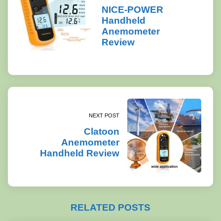
NICE-POWER
Handheld
Anemometer
Review
NEXT POST
Clatoon
Anemometer
Handheld Review
RELATED POSTS