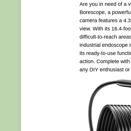
Are you in need of a 
Borescope, a powerful
camera features a 4.3
view. With its 16.4-fo
difficult-to-reach are
industrial endoscope 
its ready-to-use func
action. Complete with
any DIY enthusiast or 