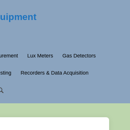
quipment
surement
Lux Meters
Gas Detectors
esting
Recorders & Data Acquisition