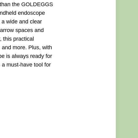
her than the GOLDEGGS
handheld endoscope
 a wide and clear
e narrow spaces and
 this practical
 and more. Plus, with
e is always ready for
 a must-have tool for