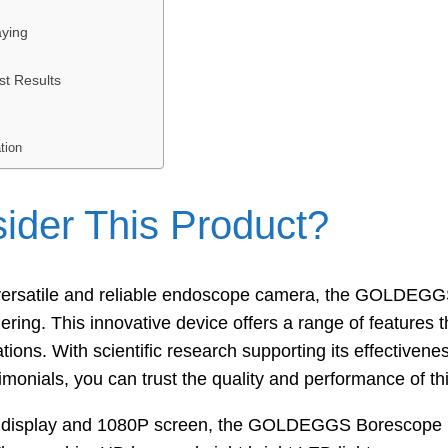
ying
st Results
tion
der This Product?
a versatile and reliable endoscope camera, the GOLDEG
dering. This innovative device offers a range of features 
cations. With scientific research supporting its effective
imonials, you can trust the quality and performance of th
lor display and 1080P screen, the GOLDEGGS Borescope p