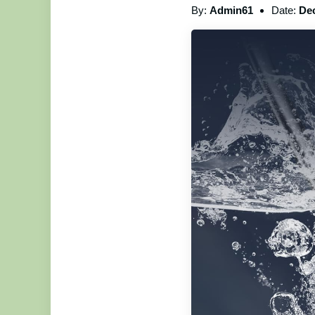
By:
Admin61
Date:
Dec