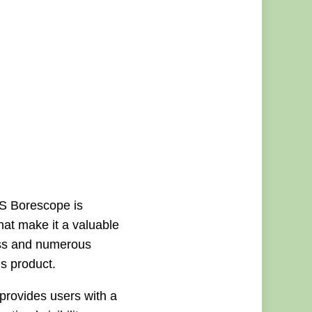
GS Borescope is
that make it a valuable
ness and numerous
is product.
rovides users with a