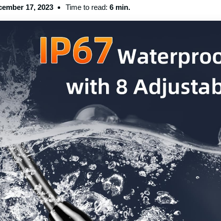
ember 17, 2023
Time to read:
6 min.