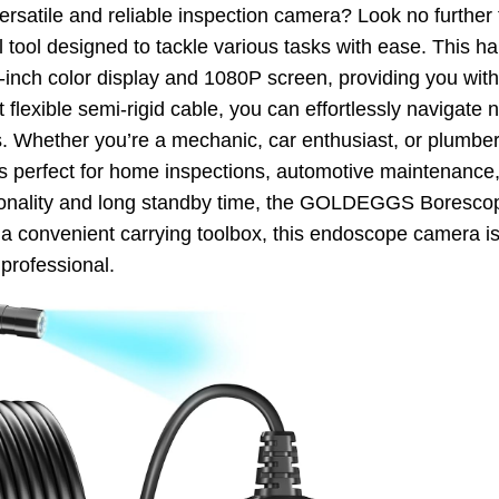
versatile and reliable inspection camera? Look no furt
 tool designed to tackle various tasks with ease. This 
-inch color display and 1080P screen, providing you with
ot flexible semi-rigid cable, you can effortlessly navigat
as. Whether you’re a mechanic, car enthusiast, or plumber,
is perfect for home inspections, automotive maintenance,
tionality and long standby time, the GOLDEGGS Borescop
 a convenient carrying toolbox, this endoscope camera is
professional.