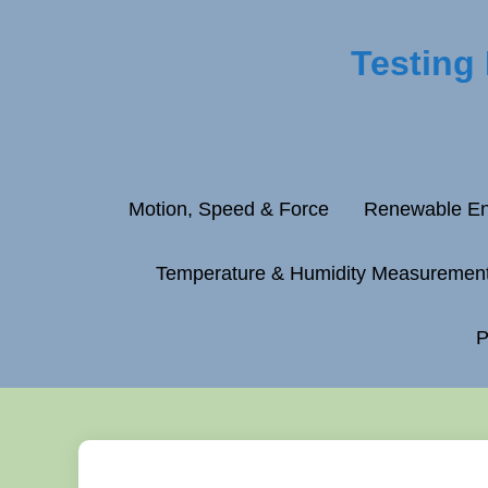
Testing
Motion, Speed & Force
Renewable En
Temperature & Humidity Measuremen
P