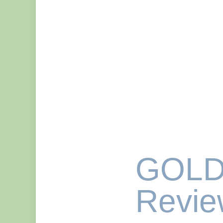
GOLD
Revie