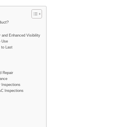
duct?
y and Enhanced Visibility
o Use
 to Last
d Repair
nance
 Inspections
C Inspections