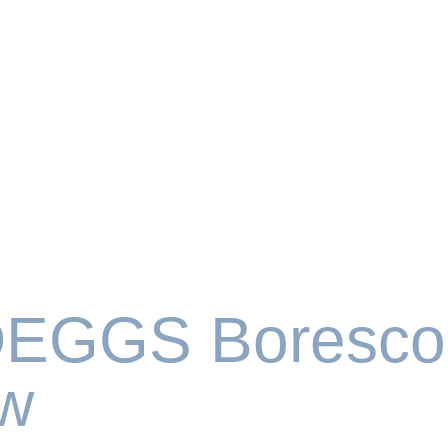
EGGS Boresco
w