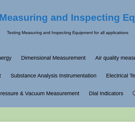
 Measuring and Inspecting E
Testing Measuring and Inspecting Equipment for all applications
ergy
Dimensional Measurement
Air quality mea
t
Substance Analysis Instrumentation
Electrical T
ressure & Vacuum Measurement
Dial Indicators