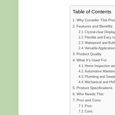
Table of Contents
Why Consider This Pro
Features and Benefits
Crystal-clear Displa
Flexible and Easy t
Waterproof and Built
Versatile Application
Product Quality
What It’s Used For
Home Inspection an
Automotive Mainte
Plumbing and Sewer
Mechanical and HVA
Product Specifications
Who Needs This
Pros and Cons
Pros:
Cons: