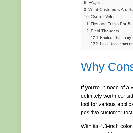
FAQ’s
What Customers Are Sa
Overall Value
Tips and Tricks For Be
Final Thoughts
Product Summary
Final Recommenda
Why Consi
If you’re in need of 
definitely worth consi
tool for various appli
positive customer test
With its 4.3-inch co