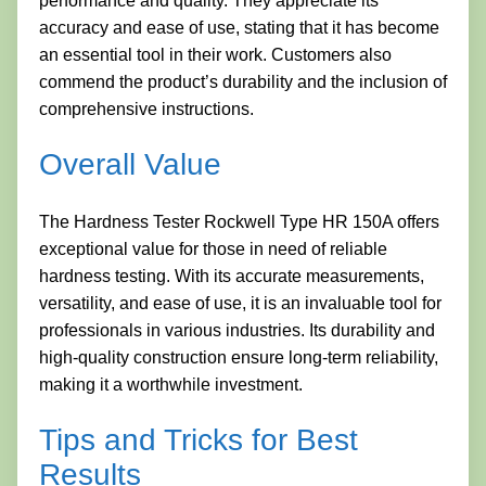
performance and quality. They appreciate its
accuracy and ease of use, stating that it has become
an essential tool in their work. Customers also
commend the product’s durability and the inclusion of
comprehensive instructions.
Overall Value
The Hardness Tester Rockwell Type HR 150A offers
exceptional value for those in need of reliable
hardness testing. With its accurate measurements,
versatility, and ease of use, it is an invaluable tool for
professionals in various industries. Its durability and
high-quality construction ensure long-term reliability,
making it a worthwhile investment.
Tips and Tricks for Best
Results