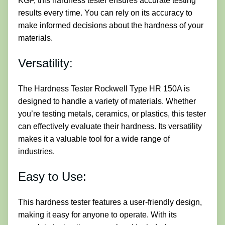
KGF, this hardness tester ensures accurate testing
results every time. You can rely on its accuracy to
make informed decisions about the hardness of your
materials.
Versatility:
The Hardness Tester Rockwell Type HR 150A is
designed to handle a variety of materials. Whether
you’re testing metals, ceramics, or plastics, this tester
can effectively evaluate their hardness. Its versatility
makes it a valuable tool for a wide range of
industries.
Easy to Use:
This hardness tester features a user-friendly design,
making it easy for anyone to operate. With its