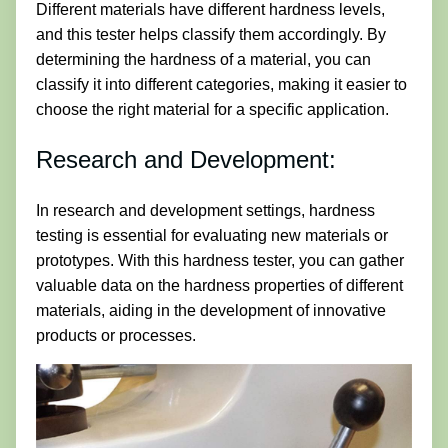
Different materials have different hardness levels,
and this tester helps classify them accordingly. By
determining the hardness of a material, you can
classify it into different categories, making it easier to
choose the right material for a specific application.
Research and Development:
In research and development settings, hardness
testing is essential for evaluating new materials or
prototypes. With this hardness tester, you can gather
valuable data on the hardness properties of different
materials, aiding in the development of innovative
products or processes.