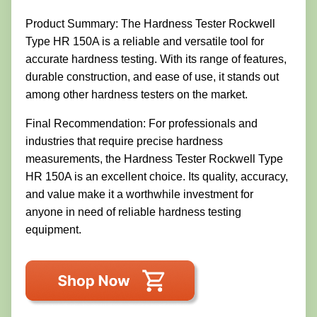
Product Summary: The Hardness Tester Rockwell
Type HR 150A is a reliable and versatile tool for
accurate hardness testing. With its range of features,
durable construction, and ease of use, it stands out
among other hardness testers on the market.
Final Recommendation: For professionals and
industries that require precise hardness
measurements, the Hardness Tester Rockwell Type
HR 150A is an excellent choice. Its quality, accuracy,
and value make it a worthwhile investment for
anyone in need of reliable hardness testing
equipment.