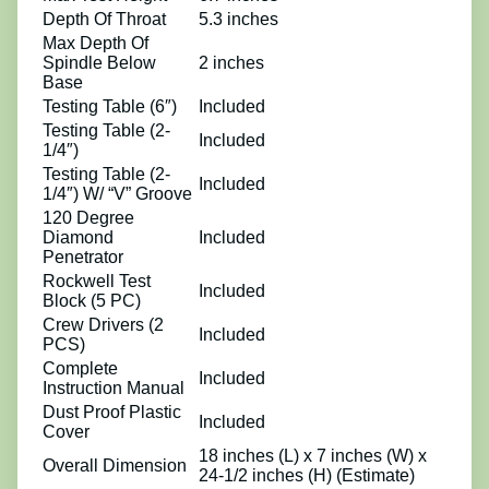
Depth Of Throat
5.3 inches
Max Depth Of
Spindle Below
2 inches
Base
Testing Table (6″)
Included
Testing Table (2-
Included
1/4″)
Testing Table (2-
Included
1/4″) W/ “V” Groove
120 Degree
Diamond
Included
Penetrator
Rockwell Test
Included
Block (5 PC)
Crew Drivers (2
Included
PCS)
Complete
Included
Instruction Manual
Dust Proof Plastic
Included
Cover
18 inches (L) x 7 inches (W) x
Overall Dimension
24-1/2 inches (H) (Estimate)