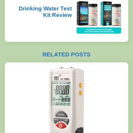
Drinking Water Test
Kit Review
RELATED POSTS