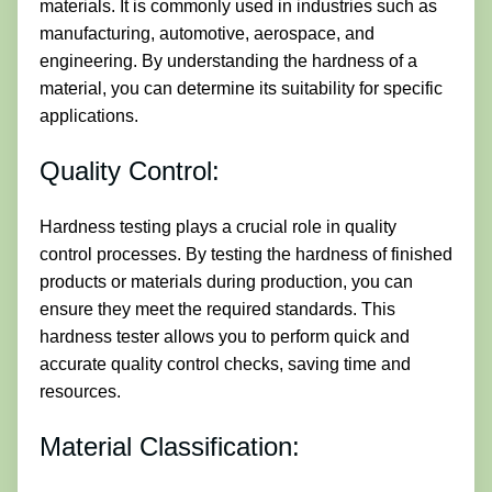
materials. It is commonly used in industries such as
manufacturing, automotive, aerospace, and
engineering. By understanding the hardness of a
material, you can determine its suitability for specific
applications.
Quality Control:
Hardness testing plays a crucial role in quality
control processes. By testing the hardness of finished
products or materials during production, you can
ensure they meet the required standards. This
hardness tester allows you to perform quick and
accurate quality control checks, saving time and
resources.
Material Classification: