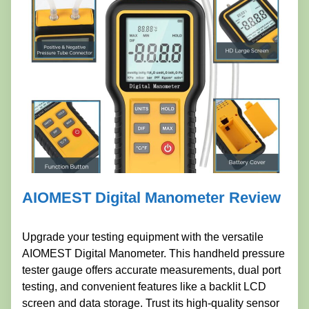
AIOMEST Digital Manometer Review
Upgrade your testing equipment with the versatile
AIOMEST Digital Manometer. This handheld pressure
tester gauge offers accurate measurements, dual port
testing, and convenient features like a backlit LCD
screen and data storage. Trust its high-quality sensor