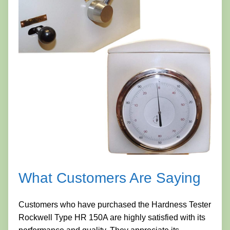
What Customers Are Saying
Customers who have purchased the Hardness Tester
Rockwell Type HR 150A are highly satisfied with its