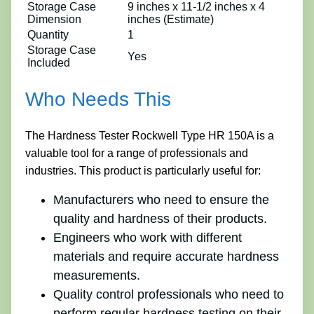
Storage Case
9 inches x 11-1/2 inches x 4
Dimension
inches (Estimate)
Quantity
1
Storage Case
Yes
Included
Who Needs This
The Hardness Tester Rockwell Type HR 150A is a
valuable tool for a range of professionals and
industries. This product is particularly useful for:
Manufacturers who need to ensure the
quality and hardness of their products.
Engineers who work with different
materials and require accurate hardness
measurements.
Quality control professionals who need to
perform regular hardness testing on their