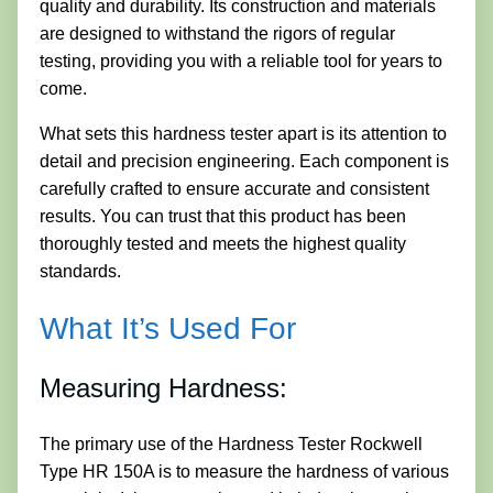
quality and durability. Its construction and materials
are designed to withstand the rigors of regular
testing, providing you with a reliable tool for years to
come.
What sets this hardness tester apart is its attention to
detail and precision engineering. Each component is
carefully crafted to ensure accurate and consistent
results. You can trust that this product has been
thoroughly tested and meets the highest quality
standards.
What It’s Used For
Measuring Hardness:
The primary use of the Hardness Tester Rockwell
Type HR 150A is to measure the hardness of various