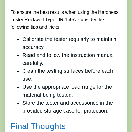
To ensure the best results when using the Hardness
Tester Rockwell Type HR 150A, consider the
following tips and tricks:
Calibrate the tester regularly to maintain
accuracy.
Read and follow the instruction manual
carefully.
Clean the testing surfaces before each
use.
Use the appropriate load range for the
material being tested.
Store the tester and accessories in the
provided storage case for protection.
Final Thoughts