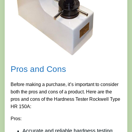
Pros and Cons
Before making a purchase, it’s important to consider
both the pros and cons of a product. Here are the
pros and cons of the Hardness Tester Rockwell Type
HR 150A:
Pros:
Accurate and reliable hardness testing.