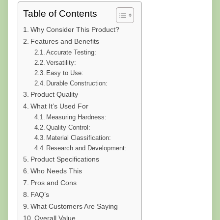
Table of Contents
Why Consider This Product?
Features and Benefits
Accurate Testing:
Versatility:
Easy to Use:
Durable Construction:
Product Quality
What It’s Used For
Measuring Hardness:
Quality Control:
Material Classification:
Research and Development:
Product Specifications
Who Needs This
Pros and Cons
FAQ’s
What Customers Are Saying
Overall Value