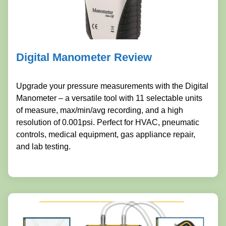
Digital Manometer Review
Upgrade your pressure measurements with the Digital
Manometer – a versatile tool with 11 selectable units
of measure, max/min/avg recording, and a high
resolution of 0.001psi. Perfect for HVAC, pneumatic
controls, medical equipment, gas appliance repair,
and lab testing.