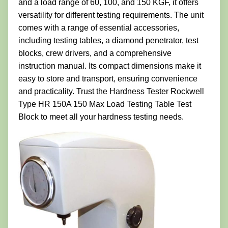
and a load range of 60, 100, and 150 KGF, it offers
versatility for different testing requirements. The unit
comes with a range of essential accessories,
including testing tables, a diamond penetrator, test
blocks, crew drivers, and a comprehensive
instruction manual. Its compact dimensions make it
easy to store and transport, ensuring convenience
and practicality. Trust the Hardness Tester Rockwell
Type HR 150A 150 Max Load Testing Table Test
Block to meet all your hardness testing needs.