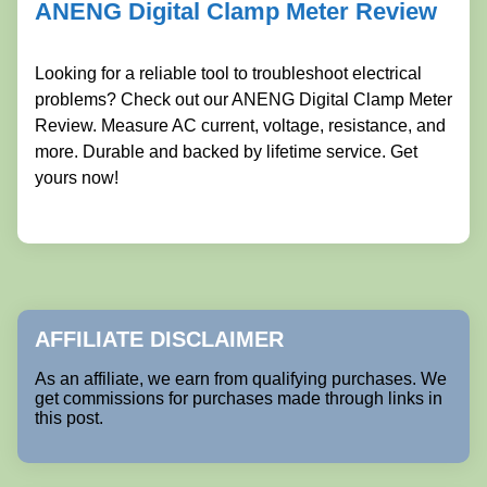
ANENG Digital Clamp Meter Review
Looking for a reliable tool to troubleshoot electrical
problems? Check out our ANENG Digital Clamp Meter
Review. Measure AC current, voltage, resistance, and
more. Durable and backed by lifetime service. Get
yours now!
AFFILIATE DISCLAIMER
As an affiliate, we earn from qualifying purchases. We
get commissions for purchases made through links in
this post.