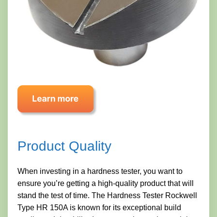
Product Quality
When investing in a hardness tester, you want to
ensure you’re getting a high-quality product that will
stand the test of time. The Hardness Tester Rockwell
Type HR 150A is known for its exceptional build