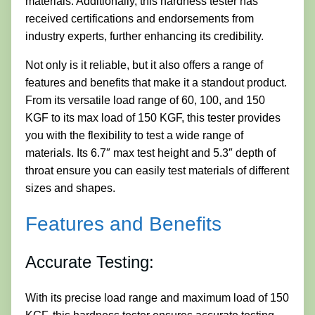
materials. Additionally, this hardness tester has
received certifications and endorsements from
industry experts, further enhancing its credibility.
Not only is it reliable, but it also offers a range of
features and benefits that make it a standout product.
From its versatile load range of 60, 100, and 150
KGF to its max load of 150 KGF, this tester provides
you with the flexibility to test a wide range of
materials. Its 6.7″ max test height and 5.3″ depth of
throat ensure you can easily test materials of different
sizes and shapes.
Features and Benefits
Accurate Testing:
With its precise load range and maximum load of 150