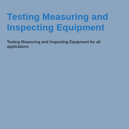
Testing Measuring and
Inspecting Equipment
Testing Measuring and Inspecting Equipment for all
applications