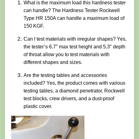
What is the maximum load this hardness tester
can handle? The Hardness Tester Rockwell
Type HR 150A can handle a maximum load of
150 KGF.
Can I test materials with irregular shapes? Yes,
the tester’s 6.7″ max test height and 5.3″ depth
of throat allow you to test materials with
different shapes and sizes.
Are the testing tables and accessories
included? Yes, the product comes with various
testing tables, a diamond penetrator, Rockwell
test blocks, crew drivers, and a dust-proof
plastic cover.