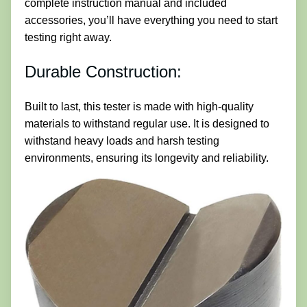
complete instruction manual and included
accessories, you’ll have everything you need to start
testing right away.
Durable Construction:
Built to last, this tester is made with high-quality
materials to withstand regular use. It is designed to
withstand heavy loads and harsh testing
environments, ensuring its longevity and reliability.