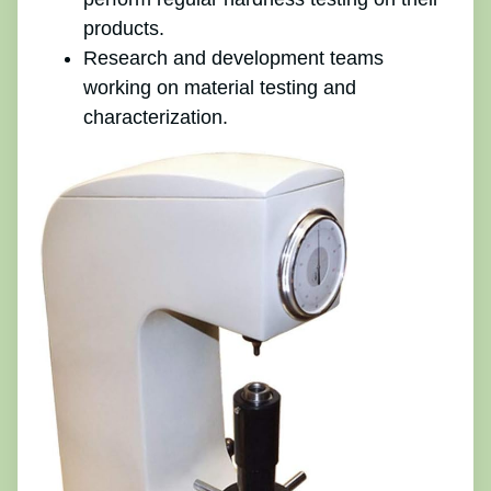
products.
Research and development teams
working on material testing and
characterization.