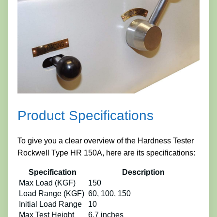
Product Specifications
To give you a clear overview of the Hardness Tester
Rockwell Type HR 150A, here are its specifications:
Specification
Description
Max Load (KGF)
150
Load Range (KGF)
60, 100, 150
Initial Load Range
10
Max Test Height
6.7 inches