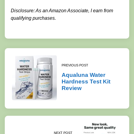
Disclosure: As an Amazon Associate, I earn from
qualifying purchases.
PREVIOUS POST
Aqualuna Water
Hardness Test Kit
Review
NEXT POST