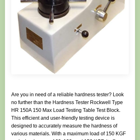
Are you in need of a reliable hardness tester? Look
no further than the Hardness Tester Rockwell Type
HR 150A 150 Max Load Testing Table Test Block.
This efficient and user-friendly testing device is
designed to accurately measure the hardness of
various materials. With a maximum load of 150 KGF