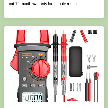
and 12-month warranty for reliable results.