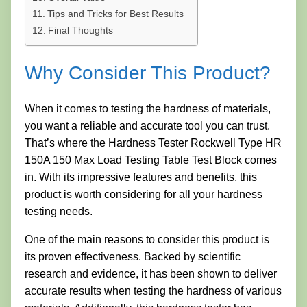
Tips and Tricks for Best Results
Final Thoughts
Why Consider This Product?
When it comes to testing the hardness of materials,
you want a reliable and accurate tool you can trust.
That’s where the Hardness Tester Rockwell Type HR
150A 150 Max Load Testing Table Test Block comes
in. With its impressive features and benefits, this
product is worth considering for all your hardness
testing needs.
One of the main reasons to consider this product is
its proven effectiveness. Backed by scientific
research and evidence, it has been shown to deliver
accurate results when testing the hardness of various