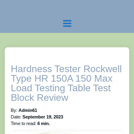
Hardness Tester Rockwell
Type HR 150A 150 Max
Load Testing Table Test
Block Review
By:
Admin61
Date:
September 19, 2023
Time to read:
6 min.