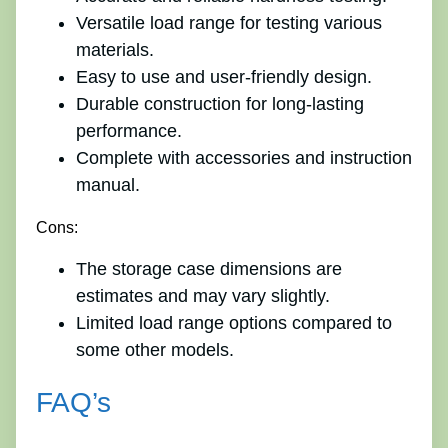
Versatile load range for testing various
materials.
Easy to use and user-friendly design.
Durable construction for long-lasting
performance.
Complete with accessories and instruction
manual.
Cons:
The storage case dimensions are
estimates and may vary slightly.
Limited load range options compared to
some other models.
FAQ’s