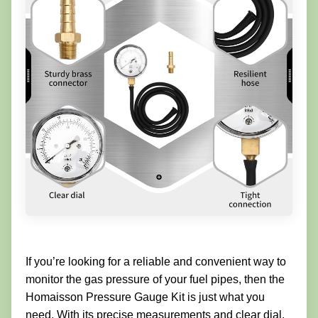
If you’re looking for a reliable and convenient way to
monitor the gas pressure of your fuel pipes, then the
Homaisson Pressure Gauge Kit is just what you
need. With its precise measurements and clear dial,