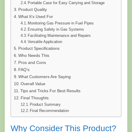
Portable Case for Easy Carrying and Storage
Product Quality
What It’s Used For
Monitoring Gas Pressure in Fuel Pipes
Ensuring Safety in Gas Systems
Facilitating Maintenance and Repairs
Versatile Application
Product Specifications
Who Needs This
Pros and Cons
FAQ’s
What Customers Are Saying
Overall Value
Tips and Tricks For Best Results
Final Thoughts
Product Summary
Final Recommendation
Why Consider This Product?