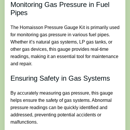
Monitoring Gas Pressure in Fuel
Pipes
The Homaisson Pressure Gauge Kit is primarily used
for monitoring gas pressure in various fuel pipes.
Whether it’s natural gas systems, LP gas tanks, or
other gas devices, this gauge provides real-time
readings, making it an essential tool for maintenance
and repair.
Ensuring Safety in Gas Systems
By accurately measuring gas pressure, this gauge
helps ensure the safety of gas systems. Abnormal
pressure readings can be quickly identified and
addressed, preventing potential accidents or
malfunctions.