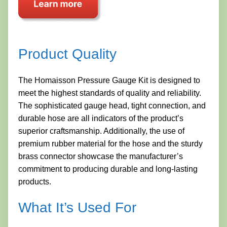
Product Quality
The Homaisson Pressure Gauge Kit is designed to
meet the highest standards of quality and reliability.
The sophisticated gauge head, tight connection, and
durable hose are all indicators of the product’s
superior craftsmanship. Additionally, the use of
premium rubber material for the hose and the sturdy
brass connector showcase the manufacturer’s
commitment to producing durable and long-lasting
products.
What It’s Used For