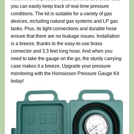
you can easily keep track of real-time pressure
conditions. The kit is suitable for a variety of gas
devices, including natural gas systems and LP gas
tanks. Plus, its tight connections and durable hose
ensure that there are no leakage issues. Installation
is a breeze, thanks to the easy-to-use brass
connector and 3.3 feet long hose. And when you
need to take the gauge on the go, the sturdy carrying
case makes it a breeze. Upgrade your pressure
monitoring with the Homaisson Pressure Gauge Kit
today!