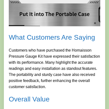
What Customers Are Saying
Customers who have purchased the Homaisson
Pressure Gauge Kit have expressed their satisfaction
with its performance. Many highlight the accurate
readings and easy installation as standout features.
The portability and sturdy case have also received
positive feedback, further enhancing the overall
customer satisfaction.
Overall Value