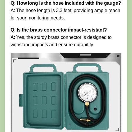
Q: How long is the hose included with the gauge?
A: The hose length is 3.3 feet, providing ample reach
for your monitoring needs.
Q: Is the brass connector impact-resistant?
A: Yes, the sturdy brass connector is designed to
withstand impacts and ensure durability.