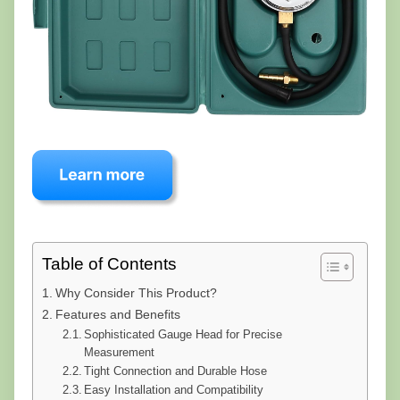
Table of Contents
Why Consider This Product?
Features and Benefits
Sophisticated Gauge Head for Precise
Measurement
Tight Connection and Durable Hose
Easy Installation and Compatibility