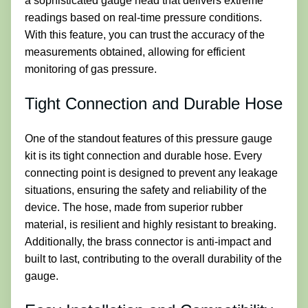
a sophisticated gauge head that delivers extreme
readings based on real-time pressure conditions.
With this feature, you can trust the accuracy of the
measurements obtained, allowing for efficient
monitoring of gas pressure.
Tight Connection and Durable Hose
One of the standout features of this pressure gauge
kit is its tight connection and durable hose. Every
connecting point is designed to prevent any leakage
situations, ensuring the safety and reliability of the
device. The hose, made from superior rubber
material, is resilient and highly resistant to breaking.
Additionally, the brass connector is anti-impact and
built to last, contributing to the overall durability of the
gauge.