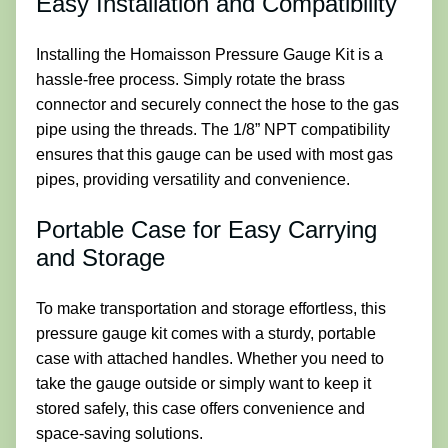
Easy Installation and Compatibility
Installing the Homaisson Pressure Gauge Kit is a
hassle-free process. Simply rotate the brass
connector and securely connect the hose to the gas
pipe using the threads. The 1/8” NPT compatibility
ensures that this gauge can be used with most gas
pipes, providing versatility and convenience.
Portable Case for Easy Carrying
and Storage
To make transportation and storage effortless, this
pressure gauge kit comes with a sturdy, portable
case with attached handles. Whether you need to
take the gauge outside or simply want to keep it
stored safely, this case offers convenience and
space-saving solutions.