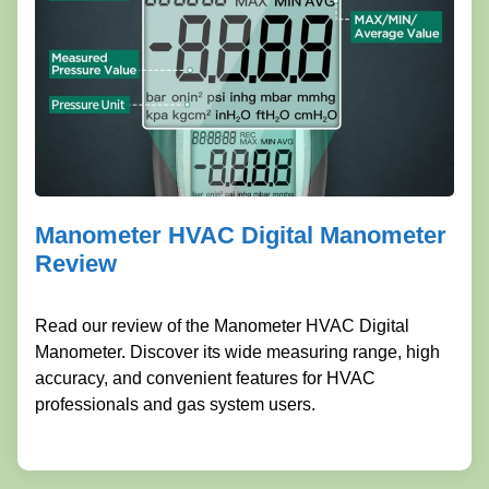
Manometer HVAC Digital Manometer
Review
Read our review of the Manometer HVAC Digital
Manometer. Discover its wide measuring range, high
accuracy, and convenient features for HVAC
professionals and gas system users.