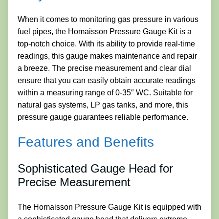
When it comes to monitoring gas pressure in various
fuel pipes, the Homaisson Pressure Gauge Kit is a
top-notch choice. With its ability to provide real-time
readings, this gauge makes maintenance and repair
a breeze. The precise measurement and clear dial
ensure that you can easily obtain accurate readings
within a measuring range of 0-35″ WC. Suitable for
natural gas systems, LP gas tanks, and more, this
pressure gauge guarantees reliable performance.
Features and Benefits
Sophisticated Gauge Head for
Precise Measurement
The Homaisson Pressure Gauge Kit is equipped with