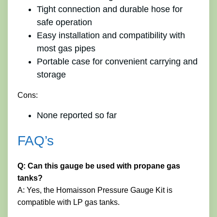
Tight connection and durable hose for
safe operation
Easy installation and compatibility with
most gas pipes
Portable case for convenient carrying and
storage
Cons:
None reported so far
FAQ’s
Q: Can this gauge be used with propane gas
tanks?
A: Yes, the Homaisson Pressure Gauge Kit is
compatible with LP gas tanks.