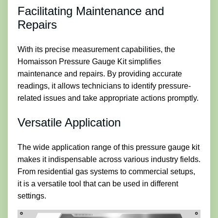
Facilitating Maintenance and
Repairs
With its precise measurement capabilities, the
Homaisson Pressure Gauge Kit simplifies
maintenance and repairs. By providing accurate
readings, it allows technicians to identify pressure-
related issues and take appropriate actions promptly.
Versatile Application
The wide application range of this pressure gauge kit
makes it indispensable across various industry fields.
From residential gas systems to commercial setups,
it is a versatile tool that can be used in different
settings.