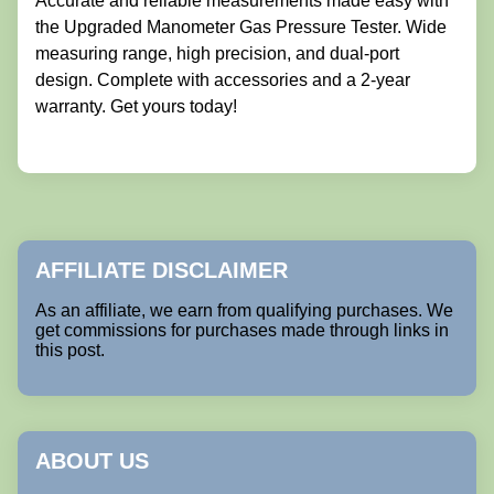
Accurate and reliable measurements made easy with
the Upgraded Manometer Gas Pressure Tester. Wide
measuring range, high precision, and dual-port
design. Complete with accessories and a 2-year
warranty. Get yours today!
AFFILIATE DISCLAIMER
As an affiliate, we earn from qualifying purchases. We
get commissions for purchases made through links in
this post.
ABOUT US