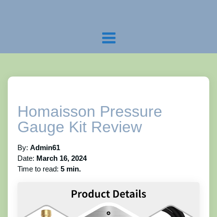
Homaisson Pressure
Gauge Kit Review
By:
Admin61
Date:
March 16, 2024
Time to read:
5 min.