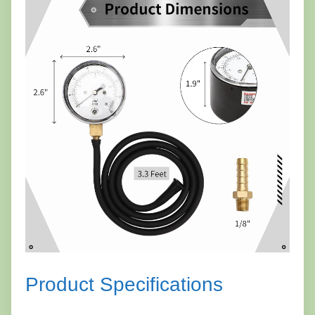
Product Specifications