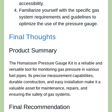
accessibility.
Familiarize yourself with the specific gas
system requirements and guidelines to
optimize the use of the pressure gauge.
Final Thoughts
Product Summary
The Homaisson Pressure Gauge Kit is a reliable and
versatile tool for monitoring gas pressure in various
fuel pipes. Its precise measurement capabilities,
durable construction, and easy installation make it a
valuable asset for maintenance, repairs, and
ensuring the safety of gas systems.
Final Recommendation