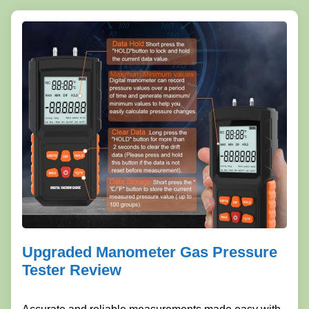
Upgraded Manometer Gas Pressure
Tester Review