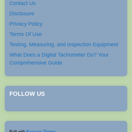
Contact Us
Disclosure
Privacy Policy
Terms Of Use
Testing, Measuring, and Inspection Equipment
What Does a Digital Tachometer Do? Your
Comprehensive Guide
FOLLOW US
Built with
Popcorn Theme