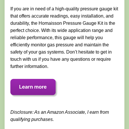
If you are in need of a high-quality pressure gauge kit
that offers accurate readings, easy installation, and
durability, the Homaisson Pressure Gauge Kit is the
perfect choice. With its wide application range and
reliable performance, this gauge will help you
efficiently monitor gas pressure and maintain the
safety of your gas systems. Don’t hesitate to get in
touch with us if you have any questions or require
further information.
Disclosure: As an Amazon Associate, I earn from
qualifying purchases.