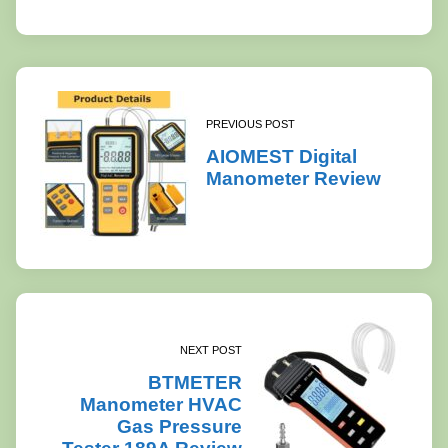
PREVIOUS POST
AIOMEST Digital
Manometer Review
NEXT POST
BTMETER
Manometer HVAC
Gas Pressure