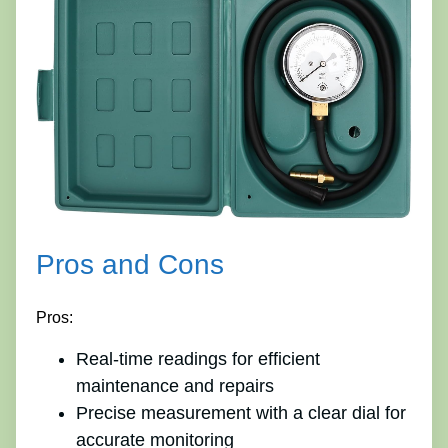
Pros and Cons
Pros:
Real-time readings for efficient
maintenance and repairs
Precise measurement with a clear dial for
accurate monitoring