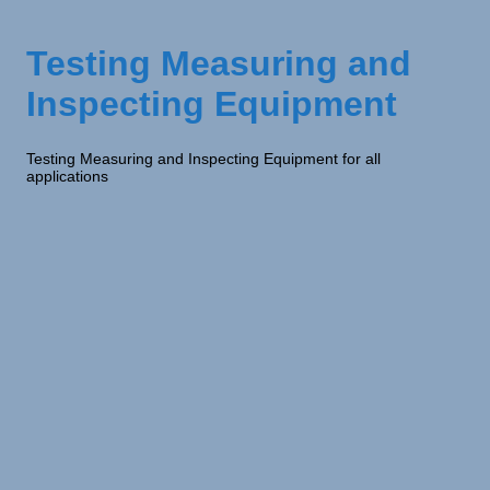
Testing Measuring and
Inspecting Equipment
Testing Measuring and Inspecting Equipment for all
applications