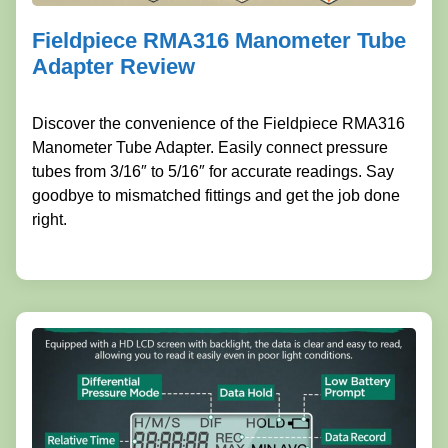
Fieldpiece RMA316 Manometer Tube
Adapter Review
Discover the convenience of the Fieldpiece RMA316
Manometer Tube Adapter. Easily connect pressure
tubes from 3/16″ to 5/16″ for accurate readings. Say
goodbye to mismatched fittings and get the job done
right.