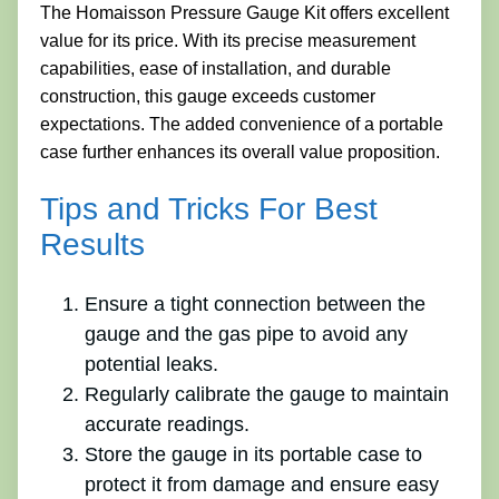
The Homaisson Pressure Gauge Kit offers excellent
value for its price. With its precise measurement
capabilities, ease of installation, and durable
construction, this gauge exceeds customer
expectations. The added convenience of a portable
case further enhances its overall value proposition.
Tips and Tricks For Best
Results
Ensure a tight connection between the
gauge and the gas pipe to avoid any
potential leaks.
Regularly calibrate the gauge to maintain
accurate readings.
Store the gauge in its portable case to
protect it from damage and ensure easy