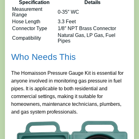
Specification
Details
Measurement
0-35″ WC
Range
Hose Length
3.3 Feet
Connector Type
1/8″ NPT Brass Connector
Natural Gas, LP Gas, Fuel
Compatibility
Pipes
Who Needs This
The Homaisson Pressure Gauge Kit is essential for
anyone involved in monitoring gas pressure in fuel
pipes. It is applicable to both residential and
commercial settings, making it suitable for
homeowners, maintenance technicians, plumbers,
and gas system professionals.