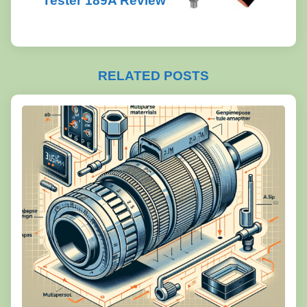
Tester 189A Review
RELATED POSTS