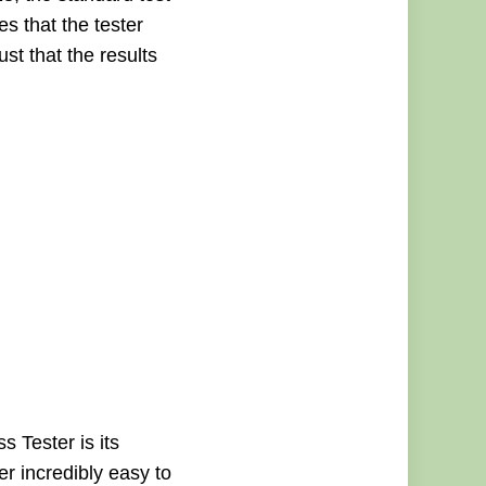
s that the tester
st that the results
 Tester is its
er incredibly easy to