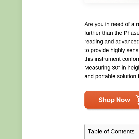
Are you in need of a 
further than the Phase
reading and advanced 
to provide highly sens
this instrument confo
Measuring 30″ in heigh
and portable solution 
Table of Contents