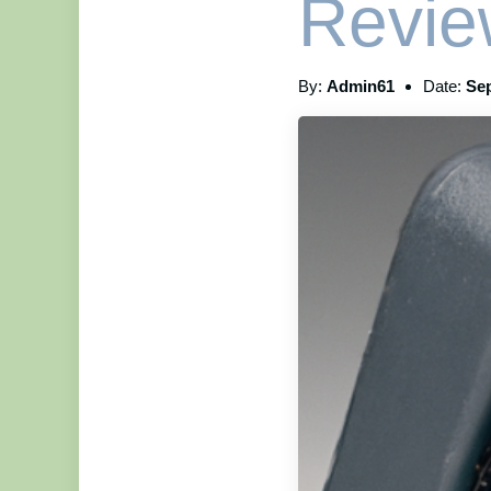
Revie
By:
Admin61
Date:
Sep