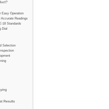
duct?
r Easy Operation
d Accurate Readings
E-18 Standards
 Dial
d Selection
Inspection
lopment
ining
ying
st Results