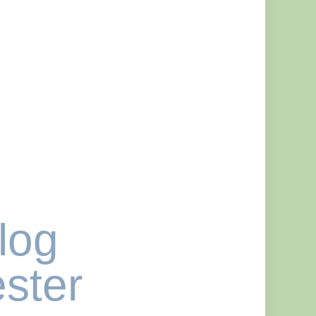
log
ster