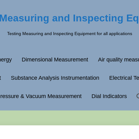
 Measuring and Inspecting E
Testing Measuring and Inspecting Equipment for all applications
ergy
Dimensional Measurement
Air quality mea
t
Substance Analysis Instrumentation
Electrical T
ressure & Vacuum Measurement
Dial Indicators