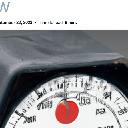
w
tember 22, 2023
Time to read:
8 min.