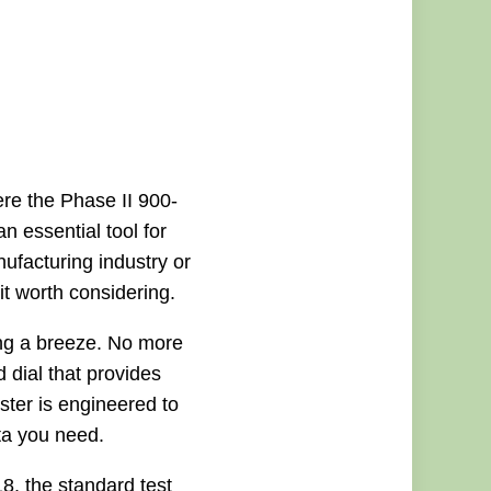
ere the Phase II 900-
n essential tool for
facturing industry or
 it worth considering.
ing a breeze. No more
d dial that provides
ester is engineered to
ta you need.
8, the standard test