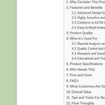
Why Consider This Pro
Features and Benefits
Advanced Design fo
Highly Sensitive an
Conforms to ASTM 
Easy-to-Read Analog
Product Quality
What It’s Used For
Material Analysis an
Quality Control and 
Research and Deve
Educational and Tra
Product Specifications
Who Needs This
Pros and Cons
FAQ’s
What Customers Are Sa
Overall Value
Tips and Tricks For Be
Final Thoughts