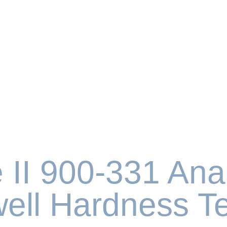
 II 900-331 Ana
ell Hardness Te