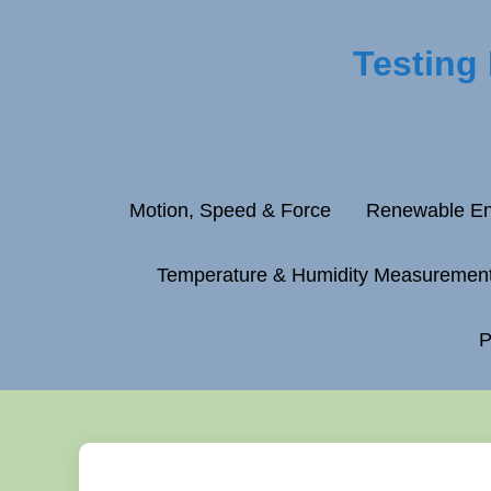
Testing
Motion, Speed & Force
Renewable En
Temperature & Humidity Measuremen
P