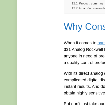
Product Summary
Final Recommenda
Why Consi
When it comes to
har
331 Analog Rockwell Ha
anyone in need of pre
a quality control profe
With its direct analo
complicated digital di
instant results. And do
obtain highly sensitiv
But don’t just take ou