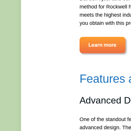
method for Rockwell ha
meets the highest indu
you obtain with this p
Features 
Advanced De
One of the standout f
advanced design. The i