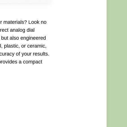
ur materials? Look no
rect analog dial
, but also engineered
, plastic, or ceramic,
curacy of your results.
 provides a compact