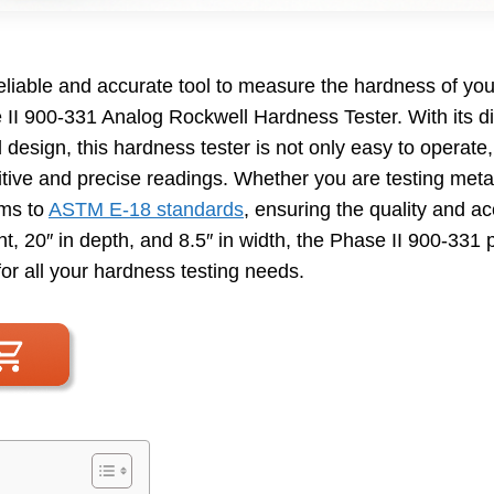
reliable and accurate tool to measure the hardness of yo
 II 900-331 Analog Rockwell Hardness Tester. With its di
design, this hardness tester is not only easy to operate
itive and precise readings. Whether you are testing metal
rms to
ASTM E-18 standards
, ensuring the quality and ac
t, 20″ in depth, and 8.5″ in width, the Phase II 900-331
for all your hardness testing needs.