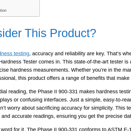
tion
der This Product?
dness testing
, accuracy and reliability are key. That’s wh
rdness Tester comes in. This state-of-the-art tester is a
cise hardness measurements. Whether you’re in the manu
ssional, this product offers a range of benefits that make
g dial reading, the Phase II 900-331 makes hardness test
splays or confusing interfaces. Just a simple, easy-to-rea
n’t worry about sacrificing accuracy for simplicity. This t
e and accurate readings, ensuring you get the precise da
r word for it. The Phase II 900-331 conforms to ASTM E-1