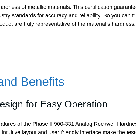
rdness of metallic materials. This certification guarantee
stry standards for accuracy and reliability. So you can tru
roduct are truly representative of the material’s hardness.
and Benefits
sign for Easy Operation
eatures of the Phase II 900-331 Analog Rockwell Hardness
ntuitive layout and user-friendly interface make the test