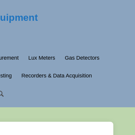
quipment
surement
Lux Meters
Gas Detectors
esting
Recorders & Data Acquisition