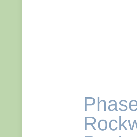
Phase
Rockw