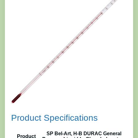
Product Specifications
SP Bel-Art, H-B DURAC General
Product