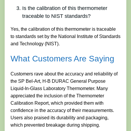
Is the calibration of this thermometer
traceable to NIST standards?
Yes, the calibration of this thermometer is traceable
to standards set by the National Institute of Standards
and Technology (NIST).
What Customers Are Saying
Customers rave about the accuracy and reliability of
the SP Bel-Art, H-B DURAC General Purpose
Liquid-In-Glass Laboratory Thermometer. Many
appreciated the inclusion of the Thermometer
Calibration Report, which provided them with
confidence in the accuracy of their measurements.
Users also praised its durability and packaging,
which prevented breakage during shipping.