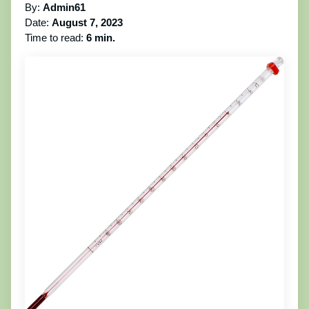
By:
Admin61
Date:
August 7, 2023
Time to read:
6 min.