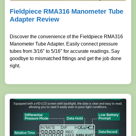
Fieldpiece RMA316 Manometer Tube
Adapter Review
Discover the convenience of the Fieldpiece RMA316
Manometer Tube Adapter. Easily connect pressure
tubes from 3/16″ to 5/16″ for accurate readings. Say
goodbye to mismatched fittings and get the job done
right.