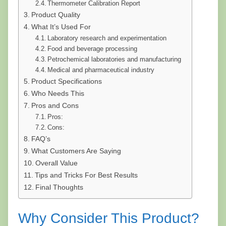
Thermometer Calibration Report
Product Quality
What It’s Used For
Laboratory research and experimentation
Food and beverage processing
Petrochemical laboratories and manufacturing
Medical and pharmaceutical industry
Product Specifications
Who Needs This
Pros and Cons
Pros:
Cons:
FAQ’s
What Customers Are Saying
Overall Value
Tips and Tricks For Best Results
Final Thoughts
Why Consider This Product?