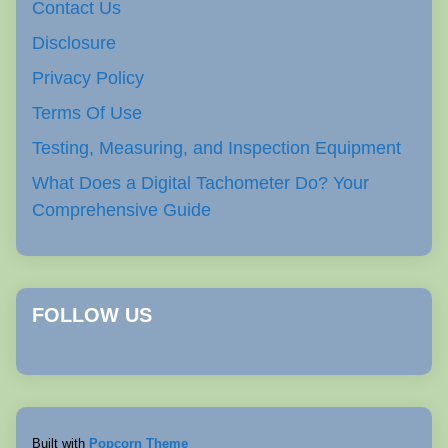
Contact Us
Disclosure
Privacy Policy
Terms Of Use
Testing, Measuring, and Inspection Equipment
What Does a Digital Tachometer Do? Your
Comprehensive Guide
FOLLOW US
Built with
Popcorn Theme