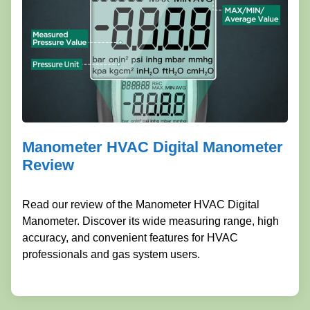
Manometer HVAC Digital Manometer
Review
Read our review of the Manometer HVAC Digital
Manometer. Discover its wide measuring range, high
accuracy, and convenient features for HVAC
professionals and gas system users.