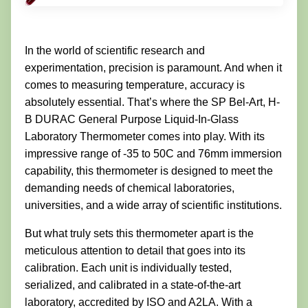
In the world of scientific research and
experimentation, precision is paramount. And when it
comes to measuring temperature, accuracy is
absolutely essential. That’s where the SP Bel-Art, H-
B DURAC General Purpose Liquid-In-Glass
Laboratory Thermometer comes into play. With its
impressive range of -35 to 50C and 76mm immersion
capability, this thermometer is designed to meet the
demanding needs of chemical laboratories,
universities, and a wide array of scientific institutions.
But what truly sets this thermometer apart is the
meticulous attention to detail that goes into its
calibration. Each unit is individually tested,
serialized, and calibrated in a state-of-the-art
laboratory, accredited by ISO and A2LA. With a