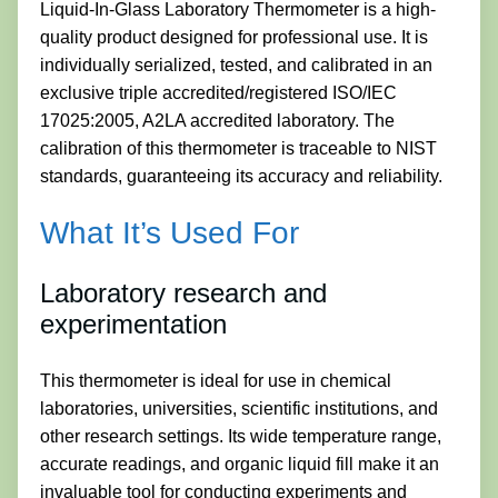
Liquid-In-Glass Laboratory Thermometer is a high-
quality product designed for professional use. It is
individually serialized, tested, and calibrated in an
exclusive triple accredited/registered ISO/IEC
17025:2005, A2LA accredited laboratory. The
calibration of this thermometer is traceable to NIST
standards, guaranteeing its accuracy and reliability.
What It’s Used For
Laboratory research and
experimentation
This thermometer is ideal for use in chemical
laboratories, universities, scientific institutions, and
other research settings. Its wide temperature range,
accurate readings, and organic liquid fill make it an
invaluable tool for conducting experiments and