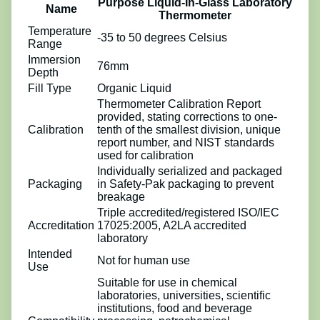
Purpose Liquid-In-Glass Laboratory
Name
Thermometer
Temperature
-35 to 50 degrees Celsius
Range
Immersion
76mm
Depth
Fill Type
Organic Liquid
Thermometer Calibration Report
provided, stating corrections to one-
Calibration
tenth of the smallest division, unique
report number, and NIST standards
used for calibration
Individually serialized and packaged
Packaging
in Safety-Pak packaging to prevent
breakage
Triple accredited/registered ISO/IEC
Accreditation
17025:2005, A2LA accredited
laboratory
Intended
Not for human use
Use
Suitable for use in chemical
laboratories, universities, scientific
institutions, food and beverage