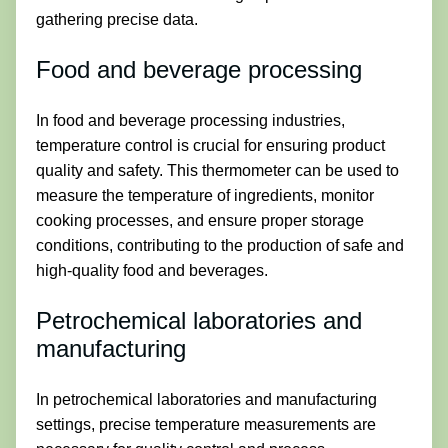
gathering precise data.
Food and beverage processing
In food and beverage processing industries,
temperature control is crucial for ensuring product
quality and safety. This thermometer can be used to
measure the temperature of ingredients, monitor
cooking processes, and ensure proper storage
conditions, contributing to the production of safe and
high-quality food and beverages.
Petrochemical laboratories and
manufacturing
In petrochemical laboratories and manufacturing
settings, precise temperature measurements are