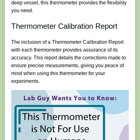
deep vessel, this thermometer provides the flexibility
you need.
Thermometer Calibration Report
The inclusion of a Thermometer Calibration Report
with each thermometer provides assurance of its
accuracy. This report details the corrections made to
ensure precise measurements, giving you peace of
mind when using this thermometer for your
experiments.