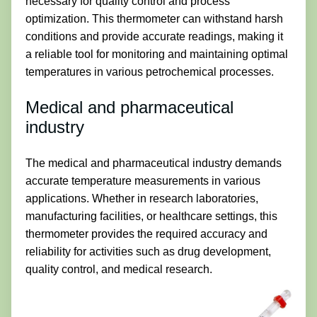
necessary for quality control and process
optimization. This thermometer can withstand harsh
conditions and provide accurate readings, making it
a reliable tool for monitoring and maintaining optimal
temperatures in various petrochemical processes.
Medical and pharmaceutical
industry
The medical and pharmaceutical industry demands
accurate temperature measurements in various
applications. Whether in research laboratories,
manufacturing facilities, or healthcare settings, this
thermometer provides the required accuracy and
reliability for activities such as drug development,
quality control, and medical research.