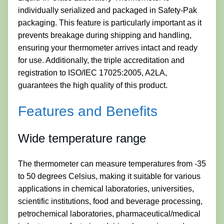
individually serialized and packaged in Safety-Pak
packaging. This feature is particularly important as it
prevents breakage during shipping and handling,
ensuring your thermometer arrives intact and ready
for use. Additionally, the triple accreditation and
registration to ISO/IEC 17025:2005, A2LA,
guarantees the high quality of this product.
Features and Benefits
Wide temperature range
The thermometer can measure temperatures from -35
to 50 degrees Celsius, making it suitable for various
applications in chemical laboratories, universities,
scientific institutions, food and beverage processing,
petrochemical laboratories, pharmaceutical/medical