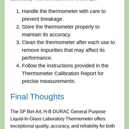
Handle the thermometer with care to
prevent breakage.
Store the thermometer properly to
maintain its accuracy.
Clean the thermometer after each use to
remove impurities that may affect its
performance.
Follow the instructions provided in the
Thermometer Calibration Report for
precise measurements.
Final Thoughts
The SP Bel-Art, H-B DURAC General Purpose
Liquid-In-Glass Laboratory Thermometer offers
exceptional quality, accuracy, and reliability for both