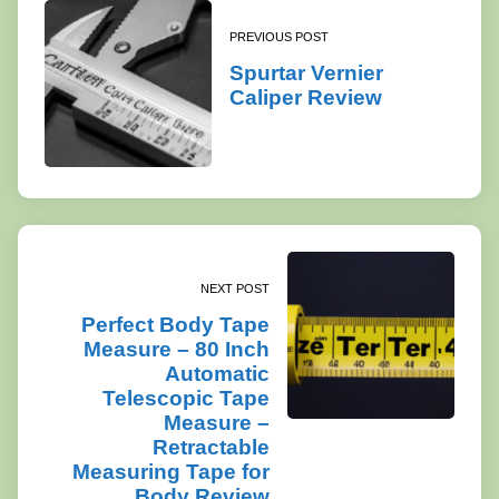
PREVIOUS POST
Spurtar Vernier
Caliper Review
NEXT POST
Perfect Body Tape
Measure – 80 Inch
Automatic
Telescopic Tape
Measure –
Retractable
Measuring Tape for
Body Review