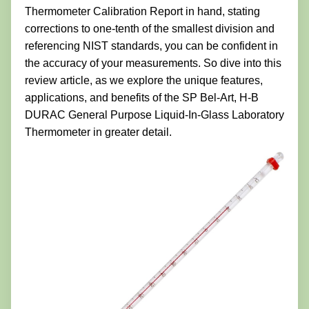
Thermometer Calibration Report in hand, stating
corrections to one-tenth of the smallest division and
referencing NIST standards, you can be confident in
the accuracy of your measurements. So dive into this
review article, as we explore the unique features,
applications, and benefits of the SP Bel-Art, H-B
DURAC General Purpose Liquid-In-Glass Laboratory
Thermometer in greater detail.