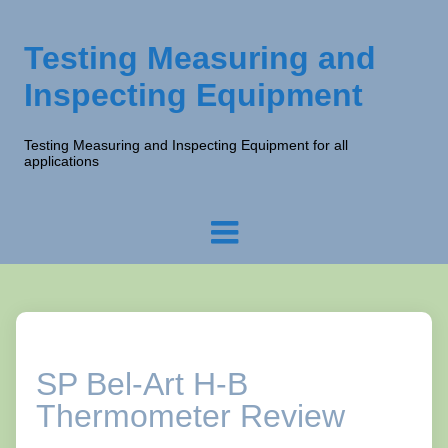
Testing Measuring and
Inspecting Equipment
Testing Measuring and Inspecting Equipment for all
applications
SP Bel-Art H-B
Thermometer Review