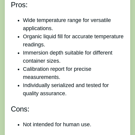
Pros:
Wide temperature range for versatile
applications.
Organic liquid fill for accurate temperature
readings.
Immersion depth suitable for different
container sizes.
Calibration report for precise
measurements.
Individually serialized and tested for
quality assurance.
Cons:
Not intended for human use.