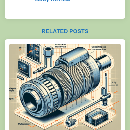
RELATED POSTS