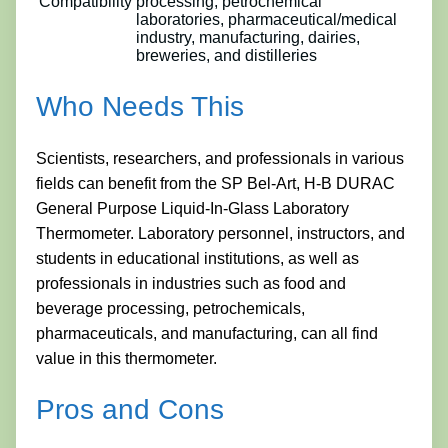
Compatibility
processing, petrochemical
laboratories, pharmaceutical/medical
industry, manufacturing, dairies,
breweries, and distilleries
Who Needs This
Scientists, researchers, and professionals in various
fields can benefit from the SP Bel-Art, H-B DURAC
General Purpose Liquid-In-Glass Laboratory
Thermometer. Laboratory personnel, instructors, and
students in educational institutions, as well as
professionals in industries such as food and
beverage processing, petrochemicals,
pharmaceuticals, and manufacturing, can all find
value in this thermometer.
Pros and Cons