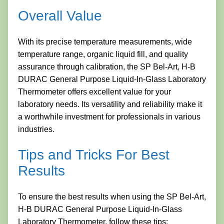
Overall Value
With its precise temperature measurements, wide
temperature range, organic liquid fill, and quality
assurance through calibration, the SP Bel-Art, H-B
DURAC General Purpose Liquid-In-Glass Laboratory
Thermometer offers excellent value for your
laboratory needs. Its versatility and reliability make it
a worthwhile investment for professionals in various
industries.
Tips and Tricks For Best
Results
To ensure the best results when using the SP Bel-Art,
H-B DURAC General Purpose Liquid-In-Glass
Laboratory Thermometer, follow these tips: