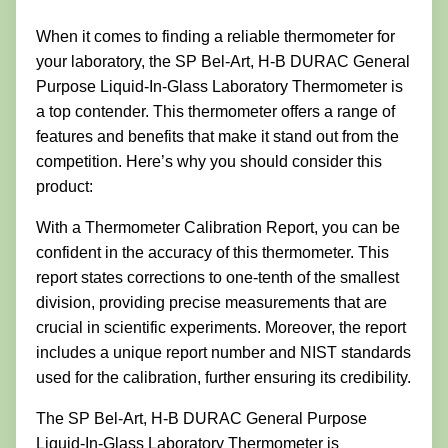
When it comes to finding a reliable thermometer for
your laboratory, the SP Bel-Art, H-B DURAC General
Purpose Liquid-In-Glass Laboratory Thermometer is
a top contender. This thermometer offers a range of
features and benefits that make it stand out from the
competition. Here’s why you should consider this
product:
With a Thermometer Calibration Report, you can be
confident in the accuracy of this thermometer. This
report states corrections to one-tenth of the smallest
division, providing precise measurements that are
crucial in scientific experiments. Moreover, the report
includes a unique report number and NIST standards
used for the calibration, further ensuring its credibility.
The SP Bel-Art, H-B DURAC General Purpose
Liquid-In-Glass Laboratory Thermometer is