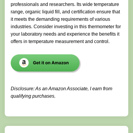
professionals and researchers. Its wide temperature
range, organic liquid fill, and certification ensure that
it meets the demanding requirements of various
industries. Consider investing in this thermometer for
your laboratory needs and experience the benefits it
offers in temperature measurement and control.
Disclosure: As an Amazon Associate, I earn from
qualifying purchases.