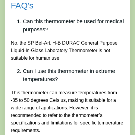
FAQ’s
Can this thermometer be used for medical
purposes?
No, the SP Bel-Art, H-B DURAC General Purpose
Liquid-In-Glass Laboratory Thermometer is not
suitable for human use.
Can I use this thermometer in extreme
temperatures?
This thermometer can measure temperatures from
-35 to 50 degrees Celsius, making it suitable for a
wide range of applications. However, it is
recommended to refer to the thermometer’s
specifications and limitations for specific temperature
requirements.