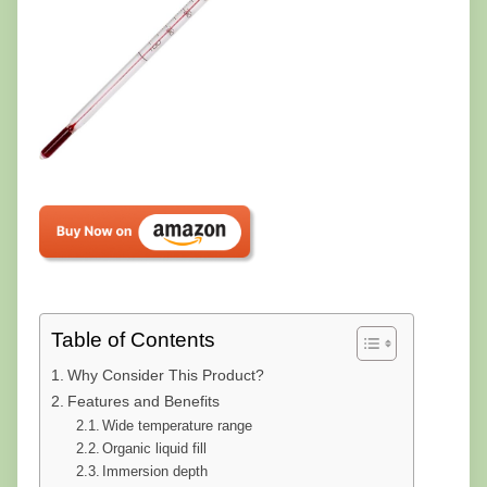
Table of Contents
Why Consider This Product?
Features and Benefits
Wide temperature range
Organic liquid fill
Immersion depth