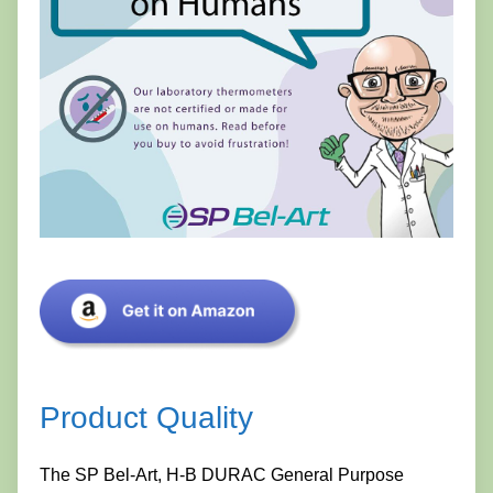
Product Quality
The SP Bel-Art, H-B DURAC General Purpose