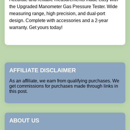
the Upgraded Manometer Gas Pressure Tester. Wide
measuring range, high precision, and dual-port
design. Complete with accessories and a 2-year
warranty. Get yours today!
AFFILIATE DISCLAIMER
As an affiliate, we earn from qualifying purchases. We
get commissions for purchases made through links in
this post.
ABOUT US