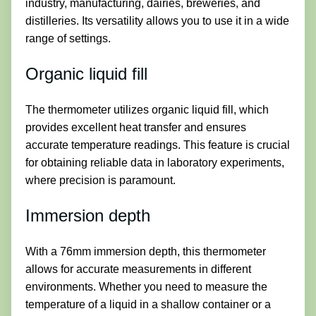
industry, manufacturing, dairies, breweries, and
distilleries. Its versatility allows you to use it in a wide
range of settings.
Organic liquid fill
The thermometer utilizes organic liquid fill, which
provides excellent heat transfer and ensures
accurate temperature readings. This feature is crucial
for obtaining reliable data in laboratory experiments,
where precision is paramount.
Immersion depth
With a 76mm immersion depth, this thermometer
allows for accurate measurements in different
environments. Whether you need to measure the
temperature of a liquid in a shallow container or a