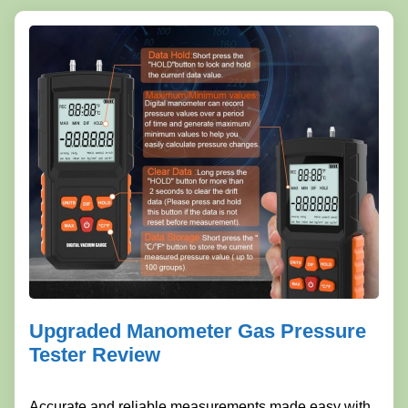
Upgraded Manometer Gas Pressure
Tester Review
Accurate and reliable measurements made easy with